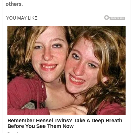
others.