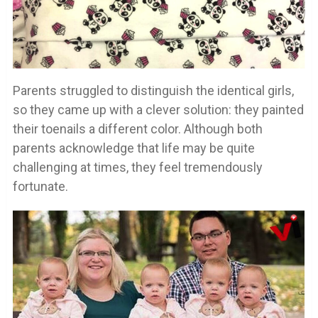
Parents struggled to distinguish the identical girls,
so they came up with a clever solution: they painted
their toenails a different color. Although both
parents acknowledge that life may be quite
challenging at times, they feel tremendously
fortunate.