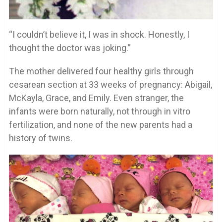
“I couldn’t believe it, I was in shock. Honestly, I
thought the doctor was joking.”
The mother delivered four healthy girls through
cesarean section at 33 weeks of pregnancy: Abigail,
McKayla, Grace, and Emily. Even stranger, the
infants were born naturally, not through in vitro
fertilization, and none of the new parents had a
history of twins.