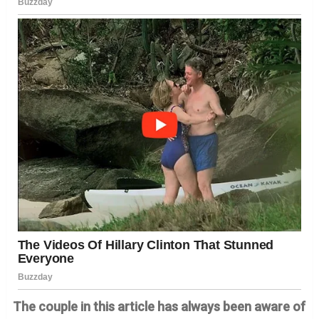
The couple in this article has always been aware of