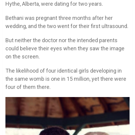
Hythe, Alberta, were dating for two years.
Bethani was pregnant three months after her
wedding, and the two went for their first ultrasound.
But neither the doctor nor the intended parents
could believe their eyes when they saw the image
on the screen.
The likelihood of four identical girls developing in
the same womb is one in 15 million, yet there were
four of them there.