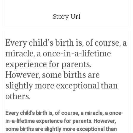
Story Url
Every child’s birth is, of course, a
miracle, a once-in-a-lifetime
experience for parents.
However, some births are
slightly more exceptional than
others.
Every child’s birth is, of course, a miracle, a once-
in-a-lifetime experience for parents. However,
some births are slightly more exceptional than