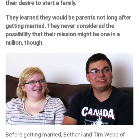
their desire to start a family.
They learned they would be parents not long after
getting married. They never considered the
possibility that their mission might be one in a
million, though.
Before getting married, Bethani and Tim Webb of