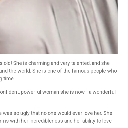
rs old! She is charming and very talented, and she
round the world. She is one of the famous people who
g time.
confident, powerful woman she is now—a wonderful
he was so ugly that no one would ever love her. She
erms with her incredibleness and her ability to love