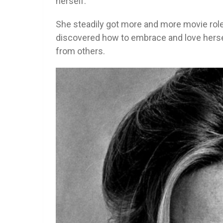
herself.
She steadily got more and more movie rol
discovered how to embrace and love herse
from others.