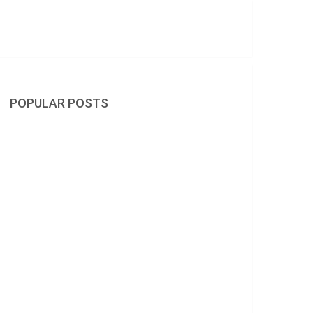
POPULAR POSTS