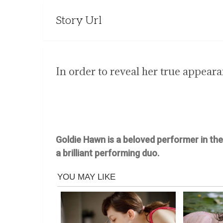
Story Url
In order to reveal her true appear
Goldie Hawn is a beloved performer in th
a brilliant performing duo.