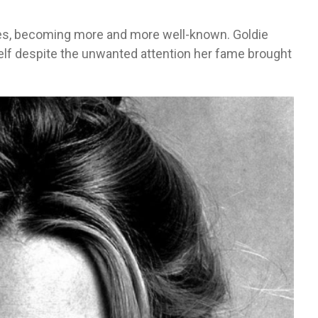
es, becoming more and more well-known. Goldie
lf despite the unwanted attention her fame brought