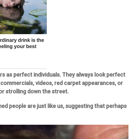
rs as perfect individuals. They always look perfect
 commercials, videos, red carpet appearances, or
or strolling down the street.
ed people are just like us, suggesting that perhaps