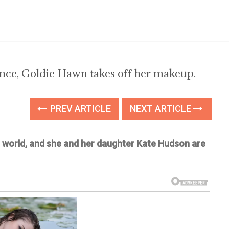
ance, Goldie Hawn takes off her makeup.
PREV ARTICLE
NEXT ARTICLE
e world, and she and her daughter Kate Hudson are