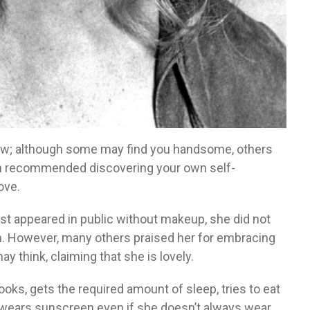
view; although some may find you handsome, others
wn recommended discovering your own self-
ove.
st appeared in public without makeup, she did not
n. However, many others praised her for embracing
 think, claiming that she is lovely.
looks, gets the required amount of sleep, tries to eat
s wears sunscreen even if she doesn’t always wear