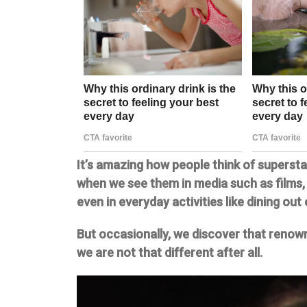
It’s amazing how people think of supersta
when we see them in media such as films,
even in everyday activities like dining out 
But occasionally, we discover that renown
we are not that different after all.