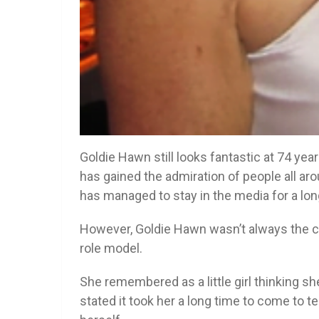
Goldie Hawn still looks fantastic at 74 yea
has gained the admiration of people all a
has managed to stay in the media for a lon
However, Goldie Hawn wasn’t always the 
role model.
She remembered as a little girl thinking s
stated it took her a long time to come to t