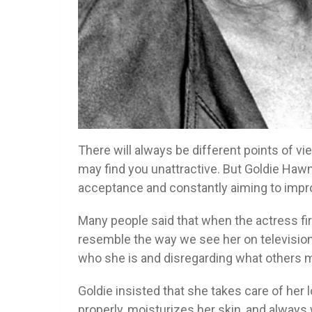
There will always be different points of 
may find you unattractive. But Goldie Ha
acceptance and constantly aiming to impr
Many people said that when the actress fir
resemble the way we see her on televisio
who she is and disregarding what others may
Goldie insisted that she takes care of her 
properly, moisturizes her skin, and alway