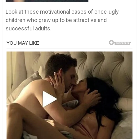
Look at these motivational cases of once-ugly
children who grew up to be attractive and
successful adults.