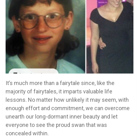
It’s much more than a fairytale since, like the
majority of fairytales, it imparts valuable life
lessons. No matter how unlikely it may seem, with
enough effort and commitment, we can overcome
unearth our long-dormant inner beauty and let
everyone to see the proud swan that was
concealed within.