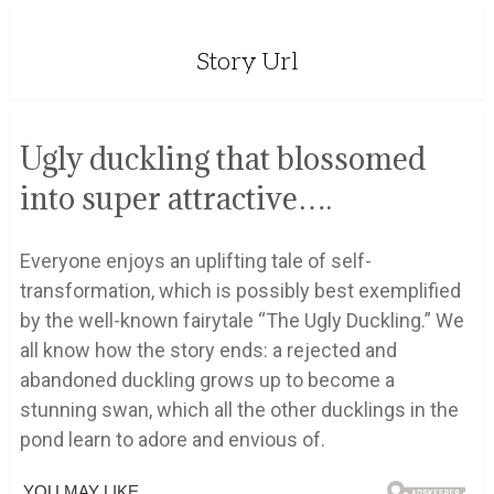
Story Url
Ugly duckling that blossomed
into super attractive….
Everyone enjoys an uplifting tale of self-
transformation, which is possibly best exemplified
by the well-known fairytale “The Ugly Duckling.” We
all know how the story ends: a rejected and
abandoned duckling grows up to become a
stunning swan, which all the other ducklings in the
pond learn to adore and envious of.