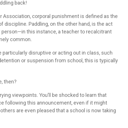
addling back!
 Association, corporal punishment is defined as the
of discipline. Paddling, on the other hand, is the act
 person—in this instance, a teacher to recalcitrant
remely common.
articularly disruptive or acting out in class, such
 detention or suspension from school, this is typically
e, then?
ying viewpoints. You’ll be shocked to learn that
e following this announcement, even if it might
thers are even pleased that a school is now taking