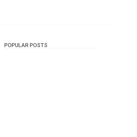
POPULAR POSTS