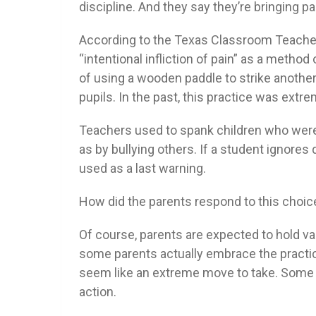
discipline. And they say they’re bringing p
According to the Texas Classroom Teacher
“intentional infliction of pain” as a method 
of using a wooden paddle to strike another
pupils. In the past, this practice was ext
Teachers used to spank children who were p
as by bullying others. If a student ignores
used as a last warning.
How did the parents respond to this choic
Of course, parents are expected to hold var
some parents actually embrace the practic
seem like an extreme move to take. Some o
action.