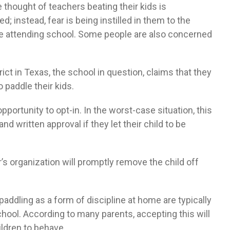
e thought of teachers beating their kids is
d; instead, fear is being instilled in them to the
ke attending school. Some people are also concerned
ct in Texas, the school in question, claims that they
 paddle their kids.
opportunity to opt-in. In the worst-case situation, this
d written approval if they let their child to be
er’s organization will promptly remove the child off
addling as a form of discipline at home are typically
hool. According to many parents, accepting this will
ildren to behave.