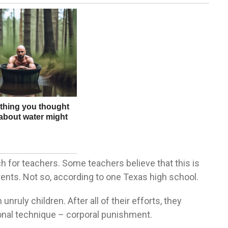
ch for teachers. Some teachers believe that this is
rents. Not so, according to one Texas high school.
ruly children. After all of their efforts, they
itional technique – corporal punishment.