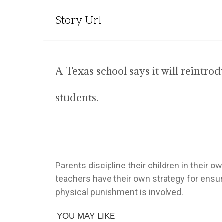
Story Url
A Texas school says it will reintr
students.
Parents discipline their children in their
teachers have their own strategy for ensur
physical punishment is involved.