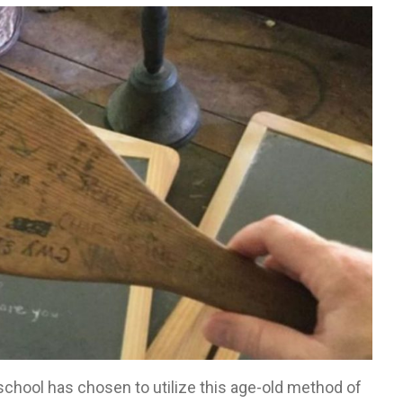
 school has chosen to utilize this age-old method of