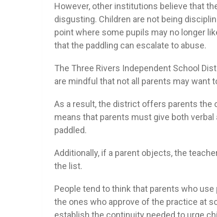
However, other institutions believe that th
disgusting. Children are not being discipline
point where some pupils may no longer li
that the paddling can escalate to abuse.
The Three Rivers Independent School Distri
are mindful that not all parents may want to
As a result, the district offers parents the 
means that parents must give both verbal an
paddled.
Additionally, if a parent objects, the teach
the list.
People tend to think that parents who use p
the ones who approve of the practice at sc
establish the continuity needed to urge ch