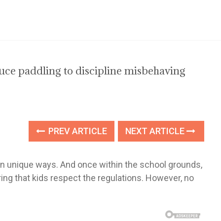
oduce paddling to discipline misbehaving
PREV ARTICLE
NEXT ARTICLE
 own unique ways. And once within the school grounds,
ing that kids respect the regulations. However, no