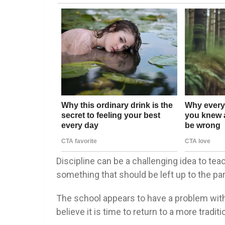
Discipline can be a challenging idea to tea
something that should be left up to the pa
The school appears to have a problem with un
believe it is time to return to a more trad