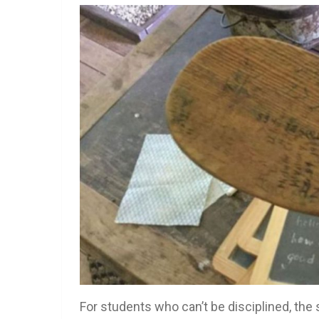
For students who can’t be disciplined, the