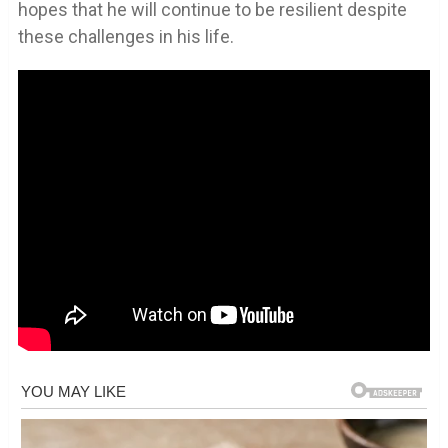
hopes that he will continue to be resilient despite
these challenges in his life.