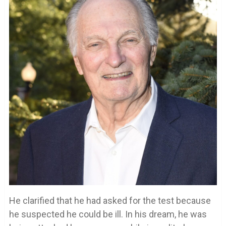
He clarified that he had asked for the test because
he suspected he could be ill. In his dream, he was