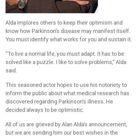
Alda implores others to keep their optimism and
know how Parkinson’s disease may manifest itself.
You must identify what works for you and sustain it.
“To live a normal life, you must adapt. It has to be
solved like a puzzle. I like to solve problems,” Alda
said.
This seasoned actor hopes to use his notoriety to
inform the public about what medical research has
discovered regarding Parkinson’s illness. He
decided always to be optimistic.
All of us are grieved by Alan Alda’s announcement,
but we are sending him our best wishes in the