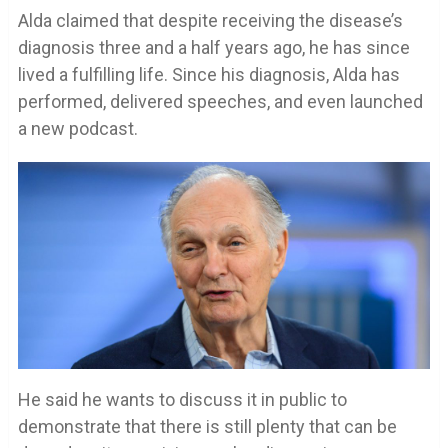
Alda claimed that despite receiving the disease’s
diagnosis three and a half years ago, he has since
lived a fulfilling life. Since his diagnosis, Alda has
performed, delivered speeches, and even launched
a new podcast.
He said he wants to discuss it in public to
demonstrate that there is still plenty that can be