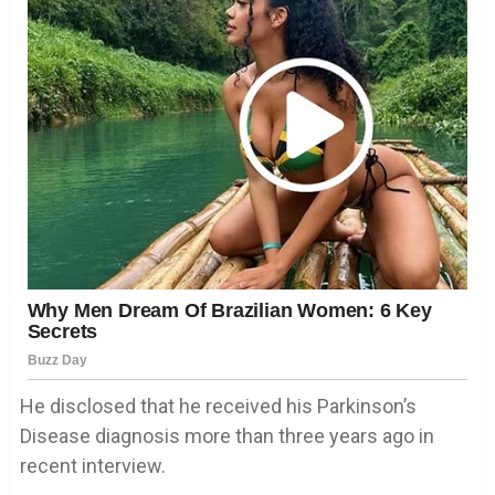
He disclosed that he received his Parkinson’s
Disease diagnosis more than three years ago in
recent interview.