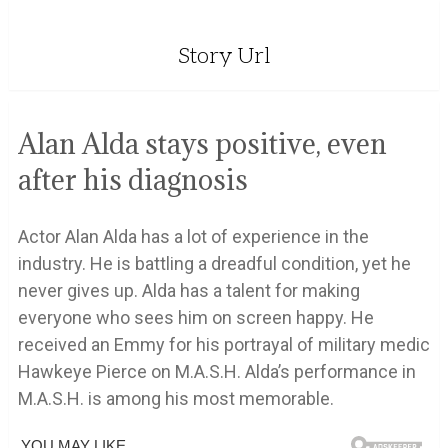
Story Url
Alan Alda stays positive, even
after his diagnosis
Actor Alan Alda has a lot of experience in the
industry. He is battling a dreadful condition, yet he
never gives up. Alda has a talent for making
everyone who sees him on screen happy. He
received an Emmy for his portrayal of military medic
Hawkeye Pierce on M.A.S.H. Alda’s performance in
M.A.S.H. is among his most memorable.