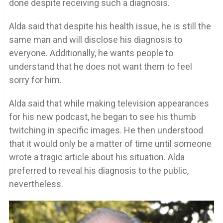
done despite receiving such a diagnosis.
Alda said that despite his health issue, he is still the
same man and will disclose his diagnosis to
everyone. Additionally, he wants people to
understand that he does not want them to feel
sorry for him.
Alda said that while making television appearances
for his new podcast, he began to see his thumb
twitching in specific images. He then understood
that it would only be a matter of time until someone
wrote a tragic article about his situation. Alda
preferred to reveal his diagnosis to the public,
nevertheless.