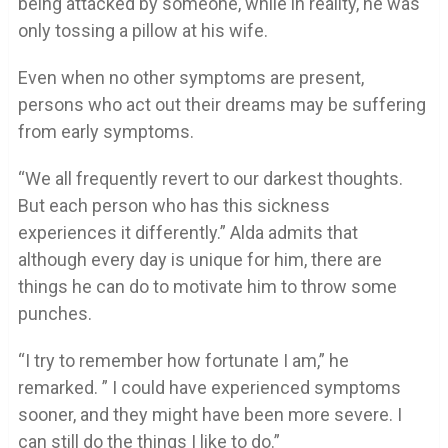
being attacked by someone, while in reality, he was
only tossing a pillow at his wife.
Even when no other symptoms are present,
persons who act out their dreams may be suffering
from early symptoms.
“We all frequently revert to our darkest thoughts.
But each person who has this sickness
experiences it differently.” Alda admits that
although every day is unique for him, there are
things he can do to motivate him to throw some
punches.
“I try to remember how fortunate I am,” he
remarked. ” I could have experienced symptoms
sooner, and they might have been more severe. I
can still do the things I like to do.”