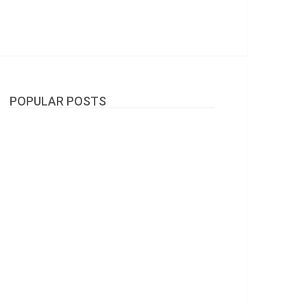
POPULAR POSTS