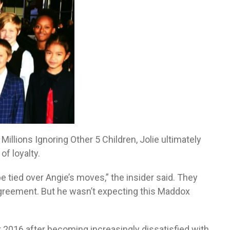
illions Ignoring Other 5 Children, Jolie ultimately
f loyalty.
be tied over Angie’s moves,” the insider said. They
 agreement. But he wasn’t expecting this Maddox
r 2016 after becoming increasingly dissatisfied with