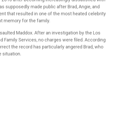
as supposedly made public after Brad, Angie, and
nt that resulted in one of the most heated celebrity
nt memory for the family.
assaulted Maddox. After an investigation by the Los
 Family Services, no charges were filed. According
orrect the record has particularly angered Brad, who
e situation.