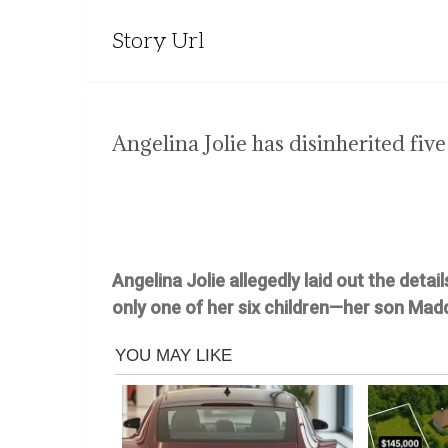
Story Url
Angelina Jolie has disinherited five
Angelina Jolie allegedly laid out the detai
only one of her six children—her son Mad