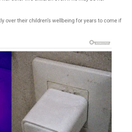
ly over their children’s wellbeing for years to come if