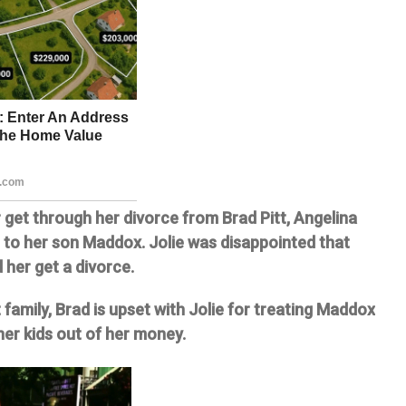
r get through her divorce from Brad Pitt, Angelina
h to her son Maddox. Jolie was disappointed that
d her get a divorce.
 family, Brad is upset with Jolie for treating Maddox
her kids out of her money.