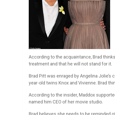
According to the acquaintance, Brad thinks 
treatment and that he will not stand for it.
Brad Pitt was enraged by Angelina Jolie’s c
year-old twins Knox and Vivienne. Brad thi
According to the insider, Maddox supporte
named him CEO of her movie studio.
Brad believes she needs to be reminded of 