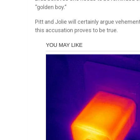
“golden boy.”
Pitt and Jolie will certainly argue vehement
this accusation proves to be true.