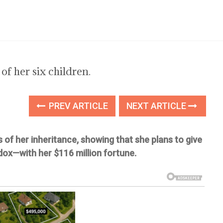
 of her six children.
PREV ARTICLE
NEXT ARTICLE
ls of her inheritance, showing that she plans to give
dox—with her $116 million fortune.