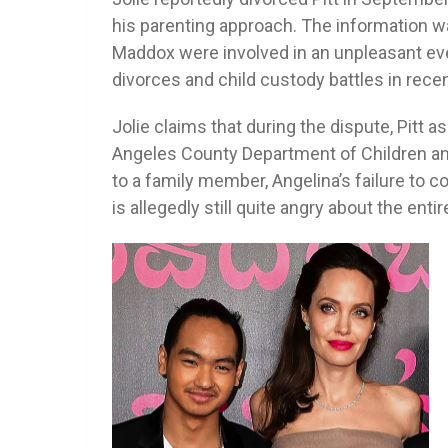
his parenting approach. The information w
Maddox were involved in an unpleasant eve
divorces and child custody battles in rece
Jolie claims that during the dispute, Pitt 
Angeles County Department of Children and
to a family member, Angelina’s failure to c
is allegedly still quite angry about the entir