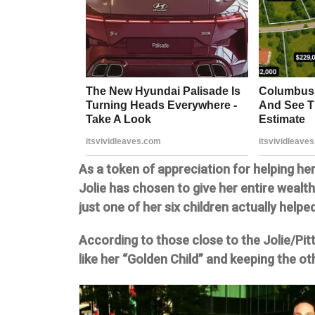
As a token of appreciation for helping he
Jolie has chosen to give her entire wealt
just one of her six children actually helpe
According to those close to the Jolie/Pitt
like her “Golden Child” and keeping the ot