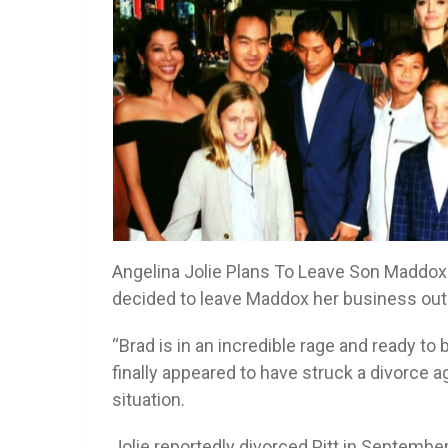
Angelina Jolie Plans To Leave Son Maddox M
decided to leave Maddox her business out o
“Brad is in an incredible rage and ready to 
finally appeared to have struck a divorce
situation.
Jolie reportedly divorced Pitt in Septembe