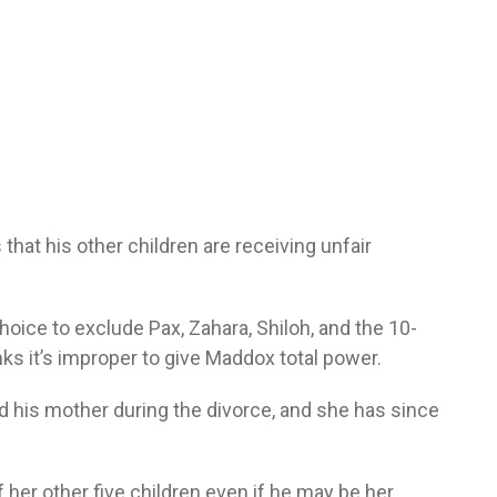
that his other children are receiving unfair
hoice to exclude Pax, Zahara, Shiloh, and the 10-
nks it’s improper to give Maddox total power.
d his mother during the divorce, and she has since
her other five children even if he may be her