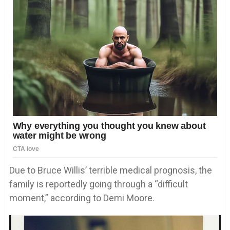
Due to Bruce Willis’ terrible medical prognosis, the
family is reportedly going through a “difficult
moment,” according to Demi Moore.