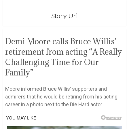
Story Url
Demi Moore calls Bruce Willis’
retirement from acting “A Really
Challenging Time for Our
Family”
Moore informed Bruce Willis’ supporters and
admirers that he would be retiring from his acting
career in a photo next to the Die Hard actor.