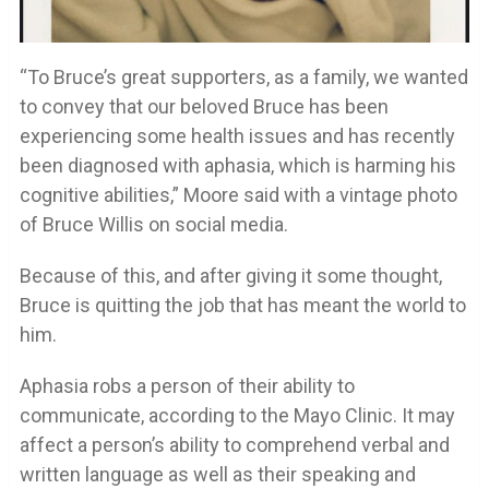
“To Bruce’s great supporters, as a family, we wanted
to convey that our beloved Bruce has been
experiencing some health issues and has recently
been diagnosed with aphasia, which is harming his
cognitive abilities,” Moore said with a vintage photo
of Bruce Willis on social media.
Because of this, and after giving it some thought,
Bruce is quitting the job that has meant the world to
him.
Aphasia robs a person of their ability to
communicate, according to the Mayo Clinic. It may
affect a person’s ability to comprehend verbal and
written language as well as their speaking and