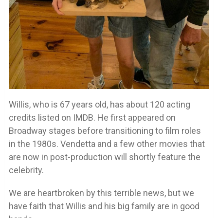
Willis, who is 67 years old, has about 120 acting
credits listed on IMDB. He first appeared on
Broadway stages before transitioning to film roles
in the 1980s. Vendetta and a few other movies that
are now in post-production will shortly feature the
celebrity.
We are heartbroken by this terrible news, but we
have faith that Willis and his big family are in good