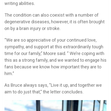
writing abilities.
The condition can also coexist with a number of
degenerative diseases, however, it is often brought
on by a brain injury or stroke.
“We are so appreciative of your continued love,
sympathy, and support at this extraordinarily tough
time for our family,” Moore said. ” We’re coping with
this as a strong family, and we wanted to engage his
fans because we know how important they are to
him.”
As Bruce always says, “Live it up, and together we
aim to do just that,” the letter concludes.