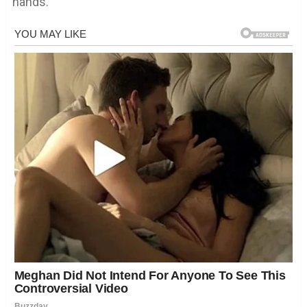
hands.