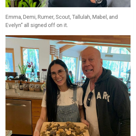
Emma, Demi, Rumer, Scout, Tallulah, Mabel, and
Evelyn” all signed off on it.