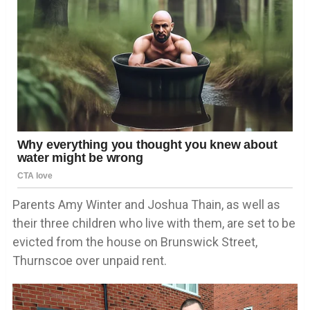
Parents Amy Winter and Joshua Thain, as well as
their three children who live with them, are set to be
evicted from the house on Brunswick Street,
Thurnscoe over unpaid rent.