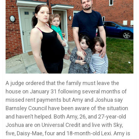
A judge ordered that the family must leave the
house on January 31 following several months of
missed rent payments but Amy and Joshua say
Barnsley Council have been aware of the situation
and haven’t helped. Both Amy, 26, and 27-year-old
Joshua are on Universal Credit and live with Sky,
five, Daisy-Mae, four and 18-month-old Lexi. Amy is