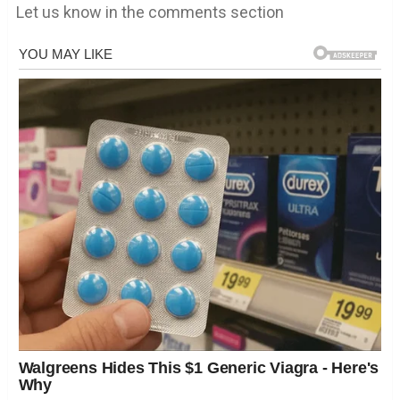
Let us know in the comments section