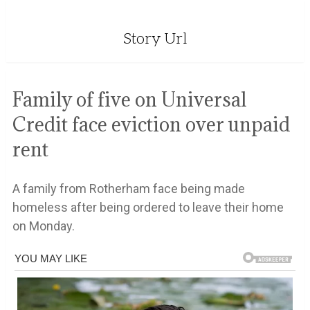
Story Url
Family of five on Universal
Credit face eviction over unpaid
rent
A family from Rotherham face being made
homeless after being ordered to leave their home
on Monday.