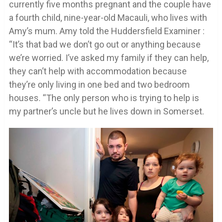
currently five months pregnant and the couple have
a fourth child, nine-year-old Macauli, who lives with
Amy’s mum. Amy told the Huddersfield Examiner :
“It’s that bad we don’t go out or anything because
we’re worried. I’ve asked my family if they can help,
they can’t help with accommodation because
they’re only living in one bed and two bedroom
houses. “The only person who is trying to help is
my partner’s uncle but he lives down in Somerset.