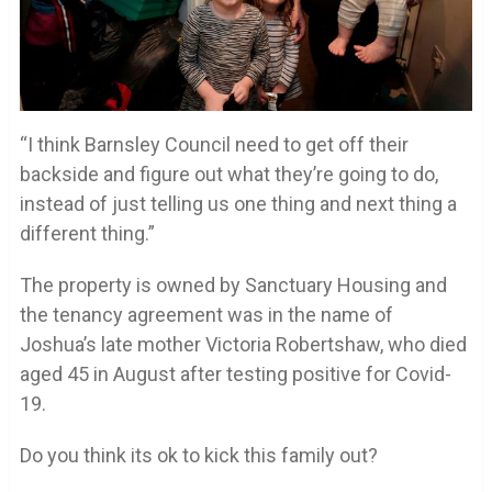
“I think Barnsley Council need to get off their
backside and figure out what they’re going to do,
instead of just telling us one thing and next thing a
different thing.”
The property is owned by Sanctuary Housing and
the tenancy agreement was in the name of
Joshua’s late mother Victoria Robertshaw, who died
aged 45 in August after testing positive for Covid-
19.
Do you think its ok to kick this family out?