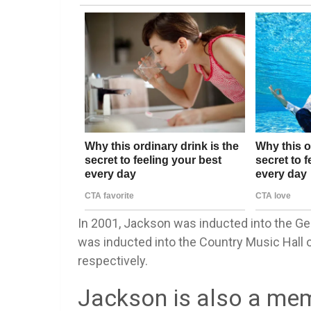
In 2001, Jackson was inducted into the Ge
was inducted into the Country Music Hall 
respectively.
Jackson is also a mem