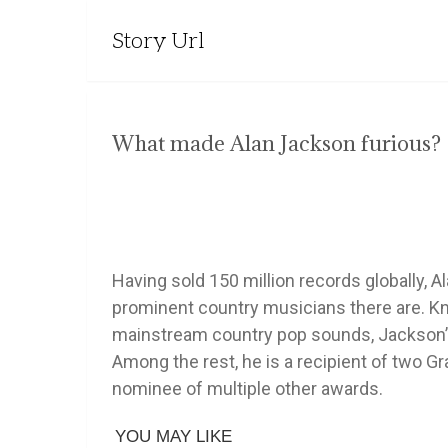
Story Url
What made Alan Jackson furious?
Having sold 150 million records globally, 
prominent country musicians there are. Kn
mainstream country pop sounds, Jackson’s 
Among the rest, he is a recipient of tw
nominee of multiple other awards.