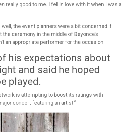
really good to me. I fell in love with it when I was a
well, the event planners were a bit concerned if
t the ceremony in the middle of Beyonce’s
’t an appropriate performer for the occasion.
of his expectations about
night and said he hoped
e played.
twork is attempting to boost its ratings with
major concert featuring an artist.”