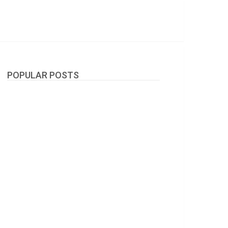
POPULAR POSTS