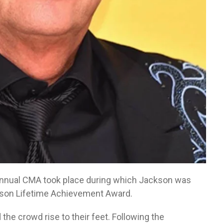
annual CMA took place during which Jackson was
elson Lifetime Achievement Award.
the crowd rise to their feet. Following the