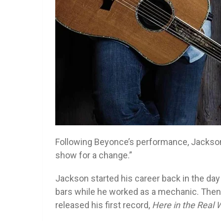
Following Beyonce’s performance, Jackson
show for a change.”
Jackson started his career back in the day
bars while he worked as a mechanic. Then,
released his first record,
Here in the Real 