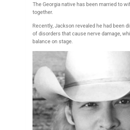
The Georgia native has been married to wi
together.
Recently, Jackson revealed he had been d
of disorders that cause nerve damage, whi
balance on stage.