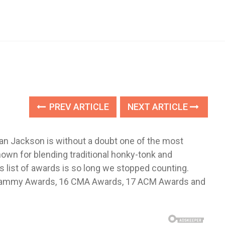
PREV ARTICLE
NEXT ARTICLE
Alan Jackson is without a doubt one of the most
own for blending traditional honky-tonk and
list of awards is so long we stopped counting.
o Grammy Awards, 16 CMA Awards, 17 ACM Awards and