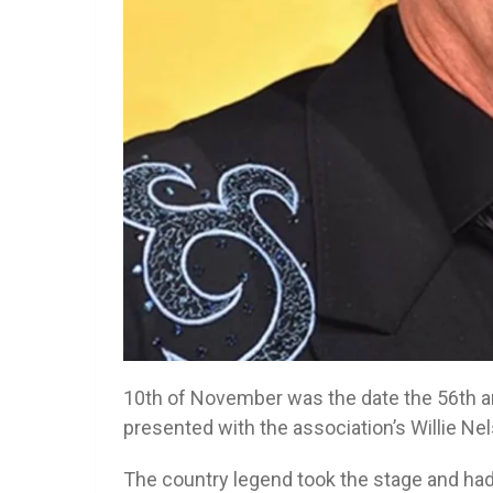
10th of November was the date the 56th 
presented with the association’s Willie N
The country legend took the stage and had 