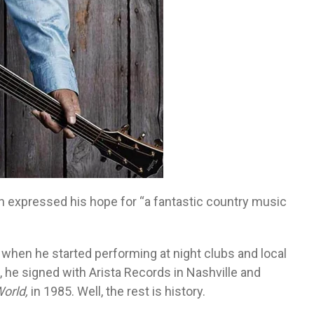
 expressed his hope for “a fantastic country music
 when he started performing at night clubs and local
 he signed with Arista Records in Nashville and
World,
in 1985. Well, the rest is history.