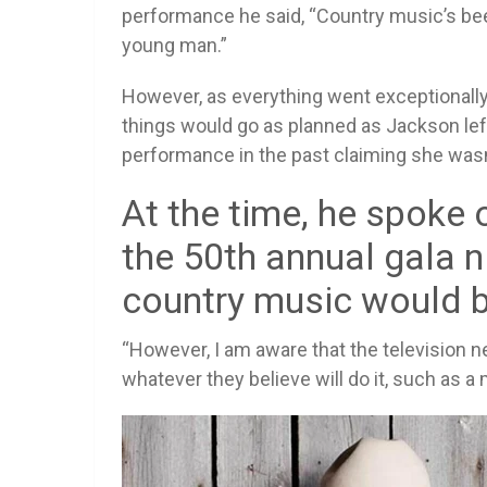
performance he said, “Country music’s been 
young man.”
However, as everything went exceptionally 
things would go as planned as Jackson lef
performance in the past claiming she wasn
At the time, he spoke 
the 50th annual gala 
country music would b
“However, I am aware that the television ne
whatever they believe will do it, such as a 