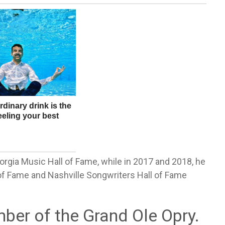
orgia Music Hall of Fame, while in 2017 and 2018, he
of Fame and Nashville Songwriters Hall of Fame
ber of the Grand Ole Opry.