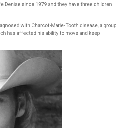
fe Denise since 1979 and they have three children
iagnosed with Charcot-Marie-Tooth disease, a group
ch has affected his ability to move and keep