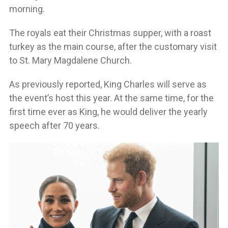
morning.
The royals eat their Christmas supper, with a roast
turkey as the main course, after the customary visit
to St. Mary Magdalene Church.
As previously reported, King Charles will serve as
the event’s host this year. At the same time, for the
first time ever as King, he would deliver the yearly
speech after 70 years.