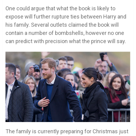
One could argue that what the book is likely to
expose will further rupture ties between Harry and
his family. Several outlets claimed the book will
contain a number of bombshells, however no one
can predict with precision what the prince will say.
The family is currently preparing for Christmas just