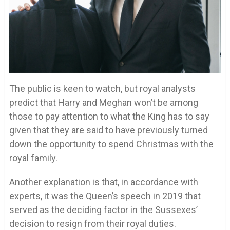
The public is keen to watch, but royal analysts
predict that Harry and Meghan won’t be among
those to pay attention to what the King has to say
given that they are said to have previously turned
down the opportunity to spend Christmas with the
royal family.
Another explanation is that, in accordance with
experts, it was the Queen’s speech in 2019 that
served as the deciding factor in the Sussexes’
decision to resign from their royal duties.