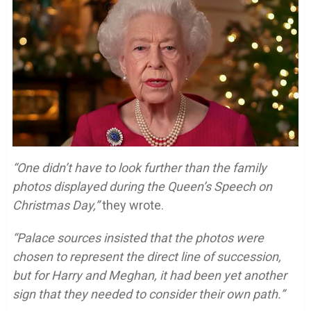
“One didn’t have to look further than the family
photos displayed during the Queen’s Speech on
Christmas Day,”
they wrote.
“Palace sources insisted that the photos were
chosen to represent the direct line of succession,
but for Harry and Meghan, it had been yet another
sign that they needed to consider their own path.”