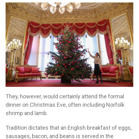
They, however, would certainly attend the formal
dinner on Christmas Eve, often including Norfolk
shrimp and lamb.
Tradition dictates that an English breakfast of eggs,
sausages, bacon, and beans is served in the