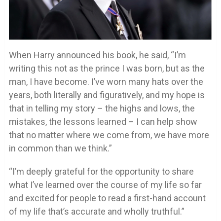
When Harry announced his book, he said, “I’m
writing this not as the prince I was born, but as the
man, I have become. I’ve worn many hats over the
years, both literally and figuratively, and my hope is
that in telling my story – the highs and lows, the
mistakes, the lessons learned – I can help show
that no matter where we come from, we have more
in common than we think.”
“I’m deeply grateful for the opportunity to share
what I’ve learned over the course of my life so far
and excited for people to read a first-hand account
of my life that’s accurate and wholly truthful.”