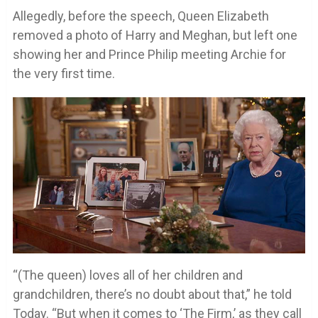
Allegedly, before the speech, Queen Elizabeth
removed a photo of Harry and Meghan, but left one
showing her and Prince Philip meeting Archie for
the very first time.
“(The queen) loves all of her children and
grandchildren, there’s no doubt about that,” he told
Today. “But when it comes to ‘The Firm,’ as they call