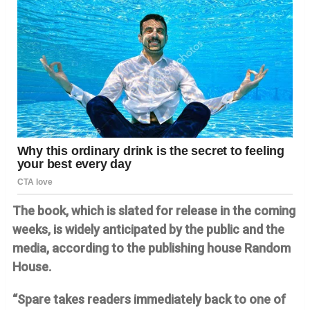
The book, which is slated for release in the coming
weeks, is widely anticipated by the public and the
media, according to the publishing house Random
House.
“Spare takes readers immediately back to one of