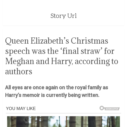
Story Url
Queen Elizabeth’s Christmas
speech was the ‘final straw’ for
Meghan and Harry, according to
authors
All eyes are once again on the royal family as
Harry’s memoir is currently being written.