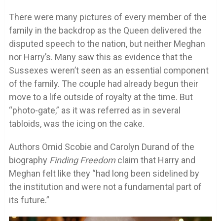
There were many pictures of every member of the
family in the backdrop as the Queen delivered the
disputed speech to the nation, but neither Meghan
nor Harry’s. Many saw this as evidence that the
Sussexes weren’t seen as an essential component
of the family. The couple had already begun their
move to a life outside of royalty at the time. But
“photo-gate,” as it was referred as in several
tabloids, was the icing on the cake.
Authors Omid Scobie and Carolyn Durand of the
biography
Finding Freedom
claim that Harry and
Meghan felt like they “had long been sidelined by
the institution and were not a fundamental part of
its future.”