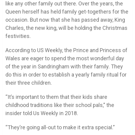
like any other family out there. Over the years, the
Queen herself has held family get-togethers for the
occasion. But now that she has passed away, King
Charles, the new king, will be holding the Christmas
festivities.
According to US Weekly, the Prince and Princess of
Wales are eager to spend the most wonderful day
of the year in Sandringham with their family. They
do this in order to establish a yearly family ritual for
their three children.
“It’s important to them that their kids share
childhood traditions like their school pals,” the
insider told Us Weekly in 2018.
“They’re going all-out to make it extra special.”