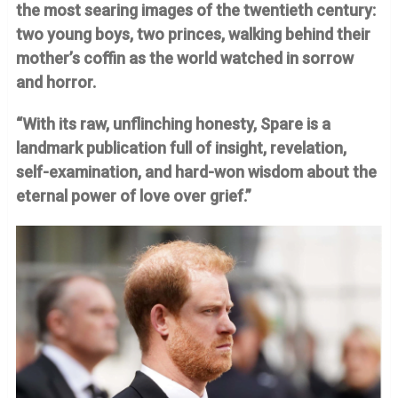
the most searing images of the twentieth century:
two young boys, two princes, walking behind their
mother’s coffin as the world watched in sorrow
and horror.
“With its raw, unflinching honesty, Spare is a
landmark publication full of insight, revelation,
self-examination, and hard-won wisdom about the
eternal power of love over grief.”