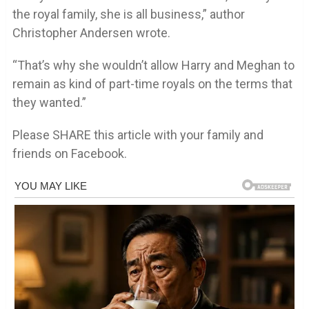
the royal family, she is all business,” author
Christopher Andersen wrote.
“That’s why she wouldn’t allow Harry and Meghan to
remain as kind of part-time royals on the terms that
they wanted.”
Please SHARE this article with your family and
friends on Facebook.