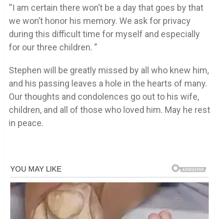
“I am certain there won’t be a day that goes by that
we won’t honor his memory. We ask for privacy
during this difficult time for myself and especially
for our three children. ”
Stephen will be greatly missed by all who knew him,
and his passing leaves a hole in the hearts of many.
Our thoughts and condolences go out to his wife,
children, and all of those who loved him. May he rest
in peace.