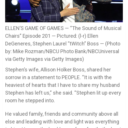
ELLEN’S GAME OF GAMES — “The Sound of Musical
Chairs” Episode 201 — Pictured: (l-r) Ellen
DeGeneres, Stephen Laurel “tWitch” Boss — (Photo
by: Mike Rozman/NBCU Photo Bank/NBCUniversal
via Getty Images via Getty Images)
Stephen’s wife, Allison Holker Boss, shared her
sorrow in a statement to PEOPLE. “It is with the
heaviest of hearts that I have to share my husband
Stephen has left us,” she said. “Stephen lit up every
room he stepped into.
He valued family, friends and community above all
else and leading with love and light was everything