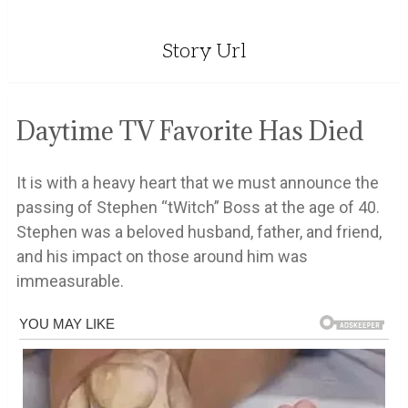
Story Url
Daytime TV Favorite Has Died
It is with a heavy heart that we must announce the
passing of Stephen “tWitch” Boss at the age of 40.
Stephen was a beloved husband, father, and friend,
and his impact on those around him was
immeasurable.