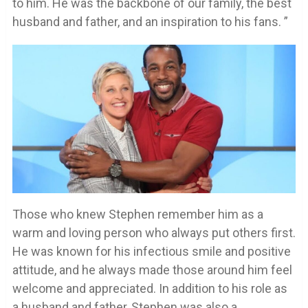
to him. He was the backbone of our family, the best
husband and father, and an inspiration to his fans. ”
Those who knew Stephen remember him as a
warm and loving person who always put others first.
He was known for his infectious smile and positive
attitude, and he always made those around him feel
welcome and appreciated. In addition to his role as
a husband and father, Stephen was also a