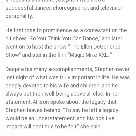
successful dancer, choreographer, and television
personality.
He first rose to prominence as a contestant on the
hit show “So You Think You Can Dance,” and later
went on to host the show “The Ellen DeGeneres
Show” and star in the film “Magic Mike XXL. ”
Despite his many accomplishments, Stephen never
lost sight of what was truly important in life. He was
deeply devoted to his wife and children, and he
always put their well-being above all else. In her
statement, Allison spoke about the legacy that
Stephen leaves behind. “To say he left a legacy
would be an understatement, and his positive
impact will continue to be felt,” she said.