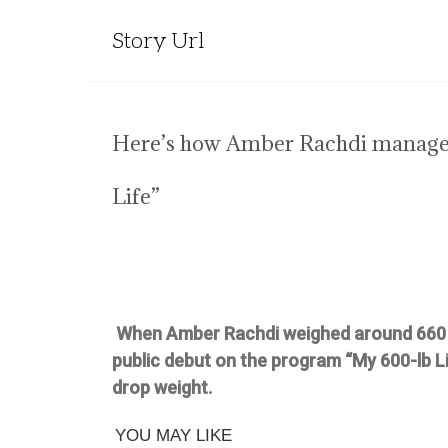
Story Url
Here’s how Amber Rachdi managed
Life”
When Amber Rachdi weighed around 660 p
public debut on the program “My 600-lb Lif
drop weight.