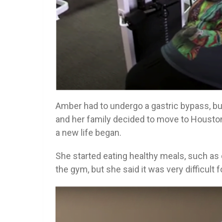
Amber had to undergo a gastric bypass, but
and her family decided to move to Houston 
a new life began.
She started eating healthy meals, such as 
the gym, but she said it was very difficult f