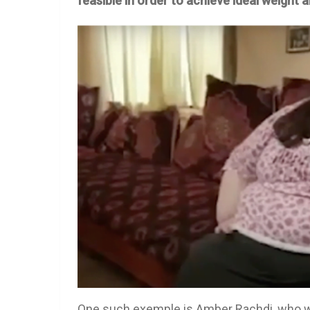
feasible in order to achieve ideal weight
One such exemple is Amber Rachdi, who we