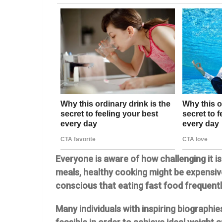
Everyone is aware of how challenging it i
meals, healthy cooking might be expensi
conscious that eating fast food frequentl
Many individuals with inspiring biographi