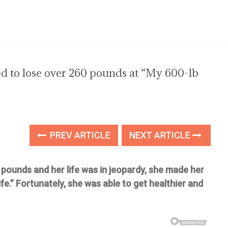
 to lose over 260 pounds at “My 600-lb
PREV ARTICLE
NEXT ARTICLE
ounds and her life was in jeopardy, she made her
e.” Fortunately, she was able to get healthier and