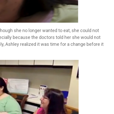
lthough she no longer wanted to eat, she could not
cially because the doctors told her she would not
ly, Ashley realized it was time for a change before it