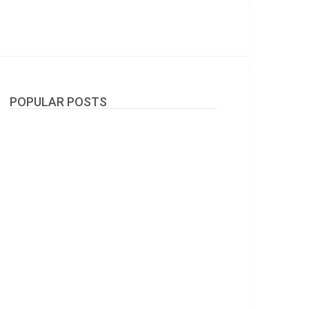
POPULAR POSTS