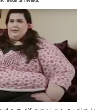
 and maximum health.
ighed over 660 pounds 5 years ago, and her life