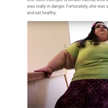
was really in danger. Fortunately, she was 
and eat healthy.