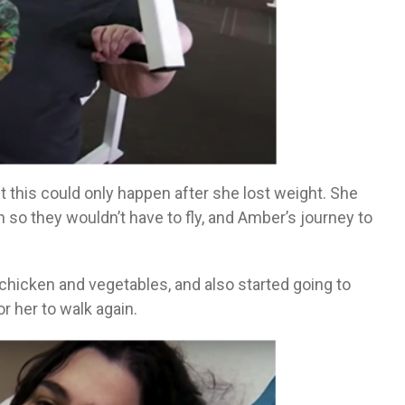
 this could only happen after she lost weight. She
so they wouldn’t have to fly, and Amber’s journey to
chicken and vegetables, and also started going to
or her to walk again.