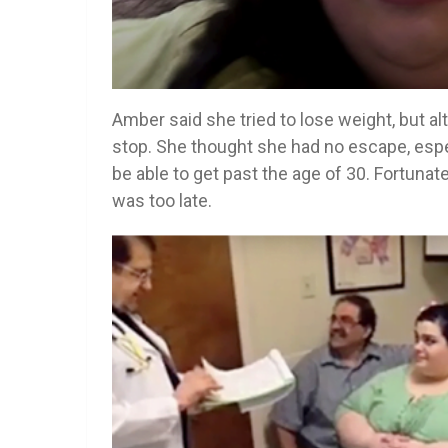
Amber said she tried to lose weight, but a
stop. She thought she had no escape, espe
be able to get past the age of 30. Fortunate
was too late.