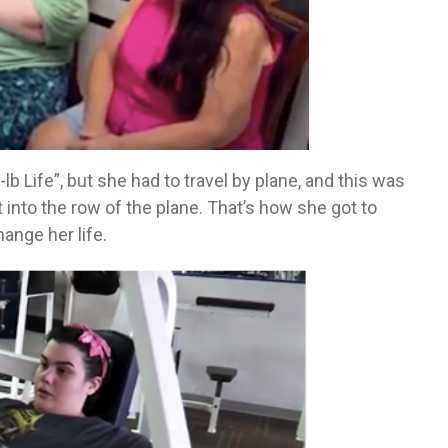
 Life”, but she had to travel by plane, and this was
it into the row of the plane. That’s how she got to
ange her life.