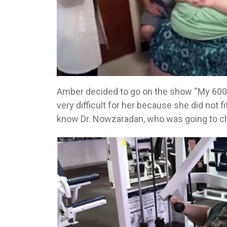
Amber decided to go on the show “My 600-lb
very difficult for her because she did not f
know Dr. Nowzaradan, who was going to ch