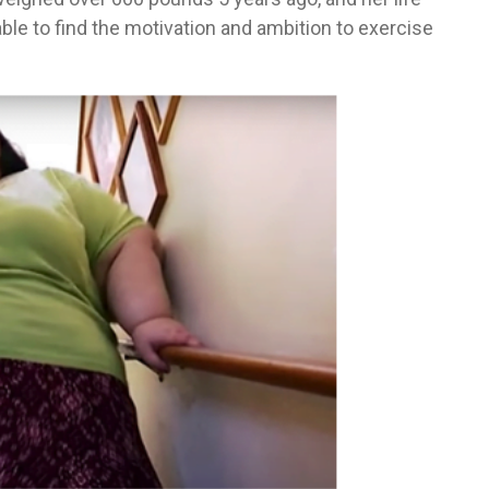
able to find the motivation and ambition to exercise