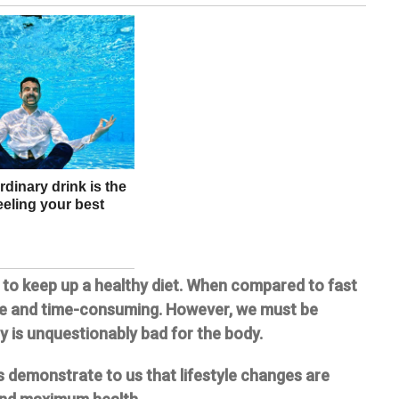
s to keep up a healthy diet. When compared to fast
ve and time-consuming. However, we must be
y is unquestionably bad for the body.
es demonstrate to us that lifestyle changes are