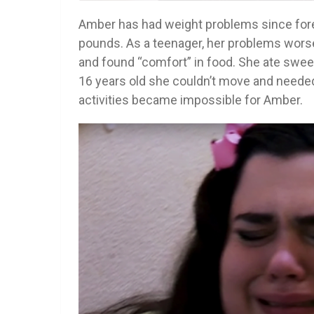
Amber has had weight problems since fore
pounds. As a teenager, her problems wor
and found “comfort” in food. She ate sweet
16 years old she couldn’t move and needed 
activities became impossible for Amber.