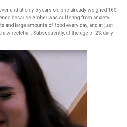
ver and at only 5 years old she already weighed 160
sened because Amber was suffering from anxiety
s and large amounts of food every day, and at just
a wheelchair. Subsequently, at the age of 23, daily