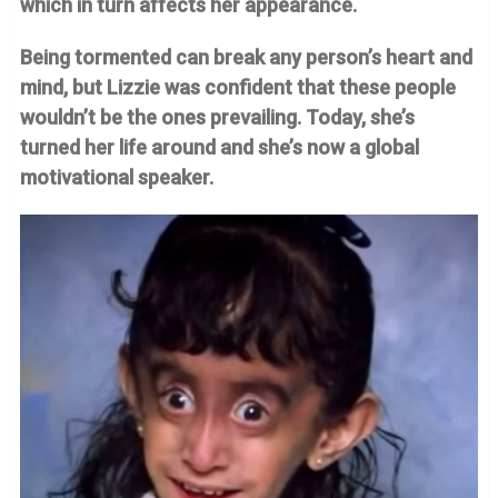
which in turn affects her appearance.
Being tormented can break any person’s heart and
mind, but Lizzie was confident that these people
wouldn’t be the ones prevailing. Today, she’s
turned her life around and she’s now a global
motivational speaker.