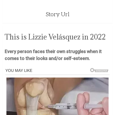
Story Url
This is Lizzie Velásquez in 2022
Every person faces their own struggles when it
comes to their looks and/or self-esteem.