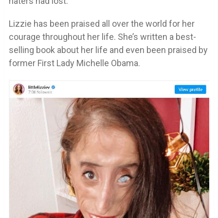
haters had lost.
Lizzie has been praised all over the world for her
courage throughout her life. She’s written a best-
selling book about her life and even been praised by
former First Lady Michelle Obama.