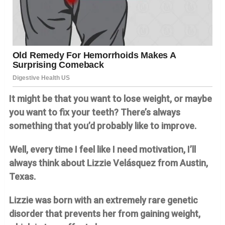
It might be that you want to lose weight, or maybe
you want to fix your teeth? There’s always
something that you’d probably like to improve.
Well, every time I feel like I need motivation, I’ll
always think about Lizzie Velásquez from Austin,
Texas.
Lizzie was born with an extremely rare genetic
disorder that prevents her from gaining weight,