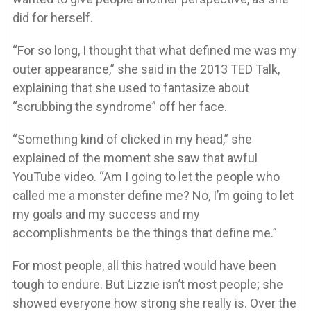
did for herself.
“For so long, I thought that what defined me was my
outer appearance,” she said in the 2013 TED Talk,
explaining that she used to fantasize about
“scrubbing the syndrome” off her face.
“Something kind of clicked in my head,” she
explained of the moment she saw that awful
YouTube video. “Am I going to let the people who
called me a monster define me? No, I’m going to let
my goals and my success and my
accomplishments be the things that define me.”
For most people, all this hatred would have been
tough to endure. But Lizzie isn’t most people; she
showed everyone how strong she really is. Over the