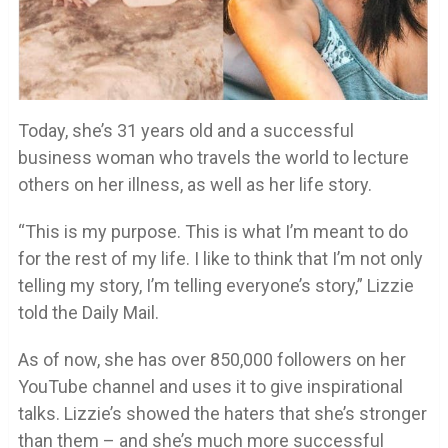
Today, she’s 31 years old and a successful
business woman who travels the world to lecture
others on her illness, as well as her life story.
“This is my purpose. This is what I’m meant to do
for the rest of my life. I like to think that I’m not only
telling my story, I’m telling everyone’s story,” Lizzie
told the Daily Mail.
As of now, she has over 850,000 followers on her
YouTube channel and uses it to give inspirational
talks. Lizzie’s showed the haters that she’s stronger
than them – and she’s much more successful