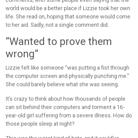
world would be a better place if Lizzie took her own
life. She read on, hoping that someone would come
to her aid. Sadly, not a single comment did.
“Wanted to prove them
wrong”
Lizzie felt like someone “was putting a fist through
the computer screen and physically punching me.”
She could barely believe what she was seeing.
It’s crazy to think about how thousands of people
can sit behind their computers and torment a 16-
year-old girl suffering from a severe illness. How do
those people sleep at night?