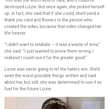
This was the worst kind of hate, and it could’ve
destroyed Lizzie. But once again, she picked herself
up. In fact, she said that if she could, she’d send a
thank you card and flowers to the person who
created the video, because that video changed her
life forever.
“I didn’t want to retaliate — it was a waste of time,”
she said. “I just wanted to prove them wrong, I
realized I could use it for the greater good.”
Lizzie was never going to let the haters win. She’d
seen the worst possible things written and said
about her, but still, she was determined to use it as
fuel for the future Lizzie.