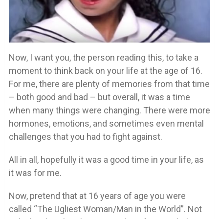
Now, I want you, the person reading this, to take a
moment to think back on your life at the age of 16.
For me, there are plenty of memories from that time
– both good and bad – but overall, it was a time
when many things were changing. There were more
hormones, emotions, and sometimes even mental
challenges that you had to fight against.
All in all, hopefully it was a good time in your life, as
it was for me.
Now, pretend that at 16 years of age you were
called “The Ugliest Woman/Man in the World”. Not