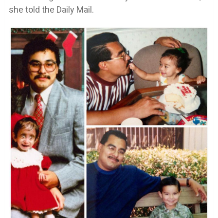
she told the Daily Mail.