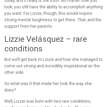
today, and it really is the truth. No matter how you
look, you still have the ability to accomplish anything
you want. For Lizzie, though, this would require
strong mental toughness to get there. That, and the
support from her parents.
Lizzie Velásquez – rare
conditions
But we’ll get back to Lizzie and how she managed to
come out strong and incredibly inspirational on the
other side.
So what was it that made her look the way she
does?
Well, Lizzie was born with two rare conditions,