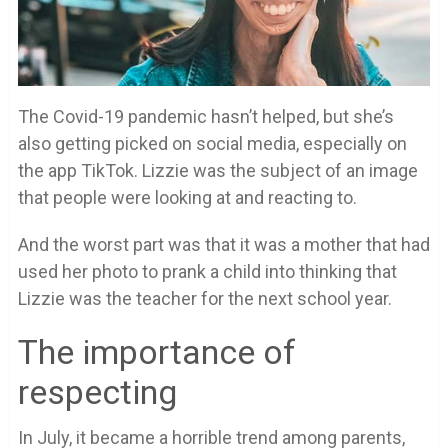
The Covid-19 pandemic hasn’t helped, but she’s
also getting picked on social media, especially on
the app TikTok. Lizzie was the subject of an image
that people were looking at and reacting to.
And the worst part was that it was a mother that had
used her photo to prank a child into thinking that
Lizzie was the teacher for the next school year.
The importance of
respecting
In July, it became a horrible trend among parents,