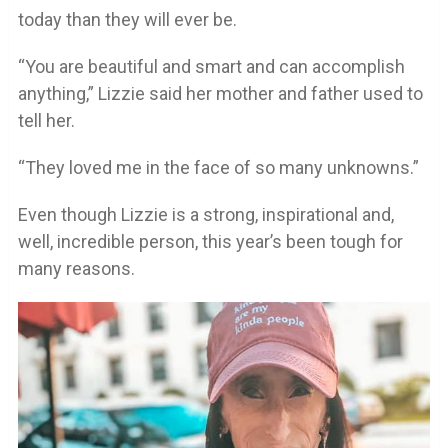
today than they will ever be.
“You are beautiful and smart and can accomplish
anything,” Lizzie said her mother and father used to
tell her.
“They loved me in the face of so many unknowns.”
Even though Lizzie is a strong, inspirational and,
well, incredible person, this year’s been tough for
many reasons.