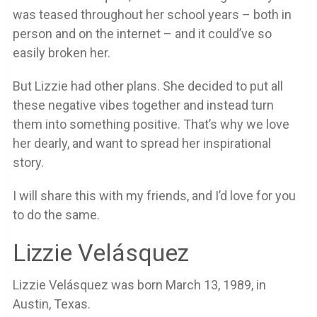
was teased throughout her school years – both in
person and on the internet – and it could’ve so
easily broken her.
But Lizzie had other plans. She decided to put all
these negative vibes together and instead turn
them into something positive. That’s why we love
her dearly, and want to spread her inspirational
story.
I will share this with my friends, and I’d love for you
to do the same.
Lizzie Velásquez
Lizzie Velásquez was born March 13, 1989, in
Austin, Texas.