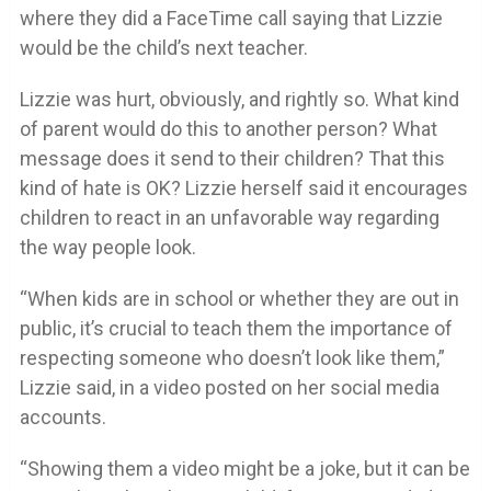
where they did a FaceTime call saying that Lizzie
would be the child’s next teacher.
Lizzie was hurt, obviously, and rightly so. What kind
of parent would do this to another person? What
message does it send to their children? That this
kind of hate is OK? Lizzie herself said it encourages
children to react in an unfavorable way regarding
the way people look.
“When kids are in school or whether they are out in
public, it’s crucial to teach them the importance of
respecting someone who doesn’t look like them,”
Lizzie said, in a video posted on her social media
accounts.
“Showing them a video might be a joke, but it can be