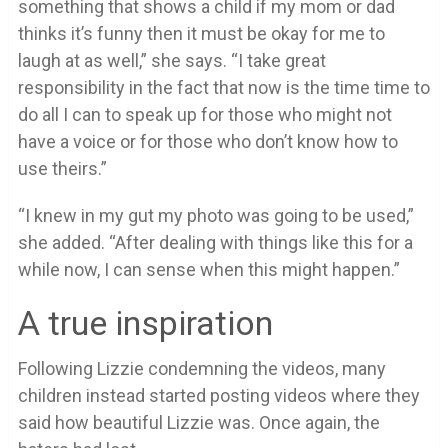
something that shows a child if my mom or dad
thinks it’s funny then it must be okay for me to
laugh at as well,” she says. “I take great
responsibility in the fact that now is the time time to
do all I can to speak up for those who might not
have a voice or for those who don’t know how to
use theirs.”
“I knew in my gut my photo was going to be used,”
she added. “After dealing with things like this for a
while now, I can sense when this might happen.”
A true inspiration
Following Lizzie condemning the videos, many
children instead started posting videos where they
said how beautiful Lizzie was. Once again, the