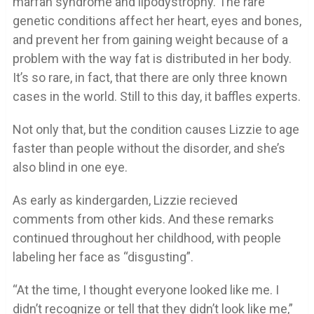
marfan syndrome and lipodystrophy. The rare
genetic conditions affect her heart, eyes and bones,
and prevent her from gaining weight because of a
problem with the way fat is distributed in her body.
It’s so rare, in fact, that there are only three known
cases in the world. Still to this day, it baffles experts.
Not only that, but the condition causes Lizzie to age
faster than people without the disorder, and she’s
also blind in one eye.
As early as kindergarden, Lizzie recieved
comments from other kids. And these remarks
continued throughout her childhood, with people
labeling her face as “disgusting”.
“At the time, I thought everyone looked like me. I
didn’t recognize or tell that they didn’t look like me,”