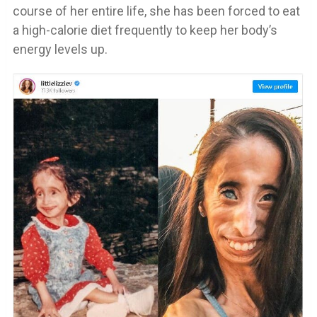
course of her entire life, she has been forced to eat
a high-calorie diet frequently to keep her body’s
energy levels up.