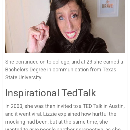
She continued on to college, and at 23 she earned a
Bachelors Degree in communication from Texas
State University.
Inspirational TedTalk
In 2003, she was then invited to a TED Talk in Austin,
and it went viral. Lizzie explained how hurtful the
mocking had been, but at the same time, she
wanted to give people another perspective, as she