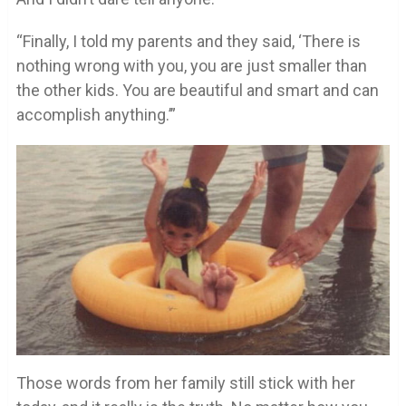
“Finally, I told my parents and they said, ‘There is
nothing wrong with you, you are just smaller than
the other kids. You are beautiful and smart and can
accomplish anything.’”
Those words from her family still stick with her