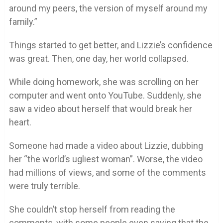
around my peers, the version of myself around my
family.”
Things started to get better, and Lizzie’s confidence
was great. Then, one day, her world collapsed.
While doing homework, she was scrolling on her
computer and went onto YouTube. Suddenly, she
saw a video about herself that would break her
heart.
Someone had made a video about Lizzie, dubbing
her “the world’s ugliest woman”. Worse, the video
had millions of views, and some of the comments
were truly terrible.
She couldn’t stop herself from reading the
comments, with some people even saying that the