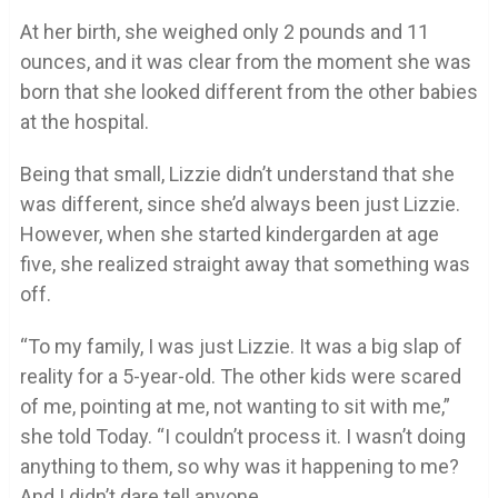
At her birth, she weighed only 2 pounds and 11
ounces, and it was clear from the moment she was
born that she looked different from the other babies
at the hospital.
Being that small, Lizzie didn’t understand that she
was different, since she’d always been just Lizzie.
However, when she started kindergarden at age
five, she realized straight away that something was
off.
“To my family, I was just Lizzie. It was a big slap of
reality for a 5-year-old. The other kids were scared
of me, pointing at me, not wanting to sit with me,”
she told Today. “I couldn’t process it. I wasn’t doing
anything to them, so why was it happening to me?
And I didn’t dare tell anyone.