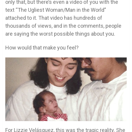
only that, but there’s even a video of you with the
text “The Ugliest Woman/Man in the World”
attached to it. That video has hundreds of
thousands of views, and in the comments, people
are saying the worst possible things about you.
How would that make you feel?
For Lizzie Velásquez, this was the tragic reality. She