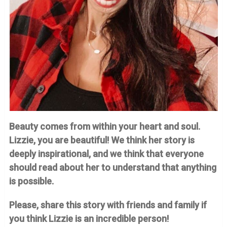
Beauty comes from within your heart and soul.
Lizzie, you are beautiful! We think her story is
deeply inspirational, and we think that everyone
should read about her to understand that anything
is possible.
Please, share this story with friends and family if
you think Lizzie is an incredible person!