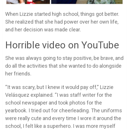
When Lizzie started high school, things got better.
She realized that she had power over her own life,
and her decision was made clear.
Horrible video on YouTube
She was always going to stay positive, be brave, and
do all the activities that she wanted to do alongside
her friends.
“It was scary, but I knew it would pay off,” Lizzie
Velásquez explained. “I was staff writer for the
school newspaper and took photos for the
yearbook. I tried out for cheerleading. The uniforms
were really cute and every time I wore it around the
school, I felt like a superhero. I was more myself