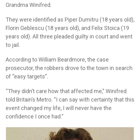
Grandma Winifred.
They were identified as Piper Dumitru (18 years old),
Florin Geblescu (18 years old), and Felix Stoica (19
years old). All three pleaded guilty in court and went
to jail.
According to William Beardmore, the case
prosecutor, the robbers drove to the town in search
of “easy targets”.
“They didn’t care how that affected me,” Winifred
told Britain’s Metro. “I can say with certainty that this
event changed my life, I will never have the
confidence I once had.”