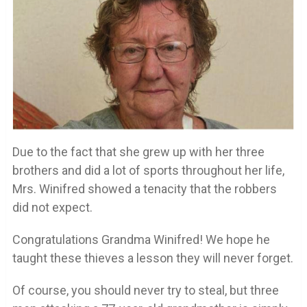
Due to the fact that she grew up with her three
brothers and did a lot of sports throughout her life,
Mrs. Winifred showed a tenacity that the robbers
did not expect.
Congratulations Grandma Winifred! We hope he
taught these thieves a lesson they will never forget.
Of course, you should never try to steal, but three