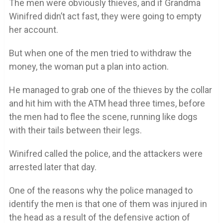
The men were obviously thieves, and if Grandma
Winifred didn’t act fast, they were going to empty
her account.
But when one of the men tried to withdraw the
money, the woman put a plan into action.
He managed to grab one of the thieves by the collar
and hit him with the ATM head three times, before
the men had to flee the scene, running like dogs
with their tails between their legs.
Winifred called the police, and the attackers were
arrested later that day.
One of the reasons why the police managed to
identify the men is that one of them was injured in
the head as a result of the defensive action of