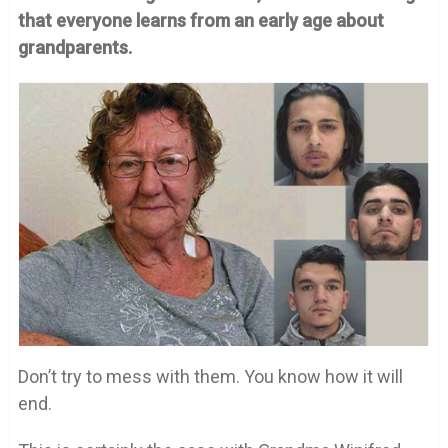
that everyone learns from an early age about
grandparents.
Don’t try to mess with them. You know how it will
end.