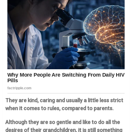
They are kind, caring and usually a little less strict
when it comes to rules, compared to parents.
Although they are so gentle and like to do all the
desires of their grandchildren, it is still something