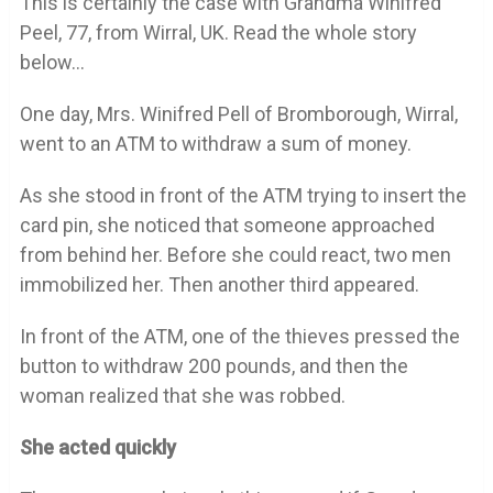
This is certainly the case with Grandma Winifred
Peel, 77, from Wirral, UK. Read the whole story
below…
One day, Mrs. Winifred Pell of Bromborough, Wirral,
went to an ATM to withdraw a sum of money.
As she stood in front of the ATM trying to insert the
card pin, she noticed that someone approached
from behind her. Before she could react, two men
immobilized her. Then another third appeared.
In front of the ATM, one of the thieves pressed the
button to withdraw 200 pounds, and then the
woman realized that she was robbed.
She acted quickly