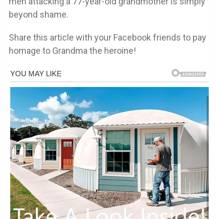
men attacking a 77-year-old grandmother is simply
beyond shame.
Share this article with your Facebook friends to pay
homage to Grandma the heroine!