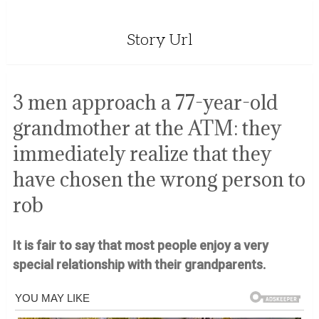
Story Url
3 men approach a 77-year-old
grandmother at the ATM: they
immediately realize that they
have chosen the wrong person to
rob
It is fair to say that most people enjoy a very
special relationship with their grandparents.