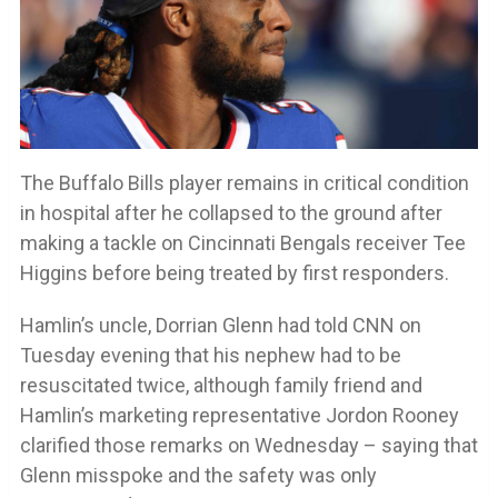
The Buffalo Bills player remains in critical condition
in hospital after he collapsed to the ground after
making a tackle on Cincinnati Bengals receiver Tee
Higgins before being treated by first responders.
Hamlin’s uncle, Dorrian Glenn had told CNN on
Tuesday evening that his nephew had to be
resuscitated twice, although family friend and
Hamlin’s marketing representative Jordon Rooney
clarified those remarks on Wednesday – saying that
Glenn misspoke and the safety was only