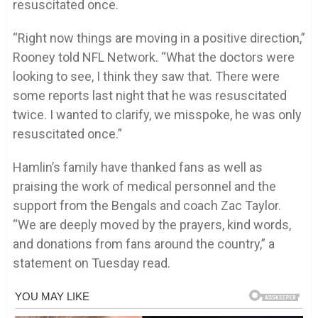
resuscitated once.
“Right now things are moving in a positive direction,”
Rooney told NFL Network. “What the doctors were
looking to see, I think they saw that. There were
some reports last night that he was resuscitated
twice. I wanted to clarify, we misspoke, he was only
resuscitated once.”
Hamlin’s family have thanked fans as well as
praising the work of medical personnel and the
support from the Bengals and coach Zac Taylor.
“We are deeply moved by the prayers, kind words,
and donations from fans around the country,” a
statement on Tuesday read.