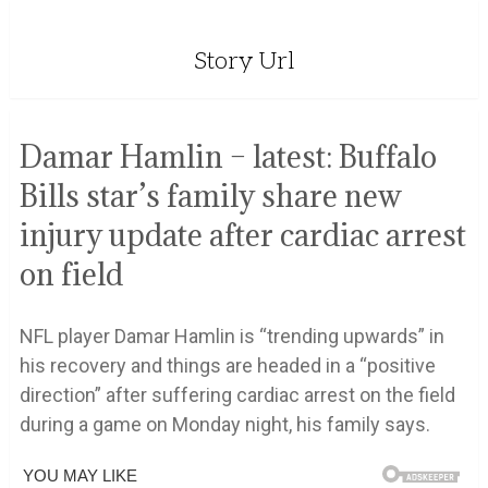
Story Url
Damar Hamlin – latest: Buffalo
Bills star’s family share new
injury update after cardiac arrest
on field
NFL player Damar Hamlin is “trending upwards” in
his recovery and things are headed in a “positive
direction” after suffering cardiac arrest on the field
during a game on Monday night, his family says.