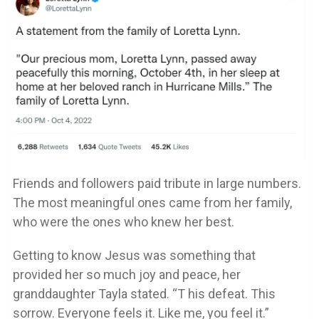
Friends and followers paid tribute in large numbers.
The most meaningful ones came from her family,
who were the ones who knew her best.
Getting to know Jesus was something that
provided her so much joy and peace, her
granddaughter Tayla stated. “T his defeat. This
sorrow. Everyone feels it. Like me, you feel it.”