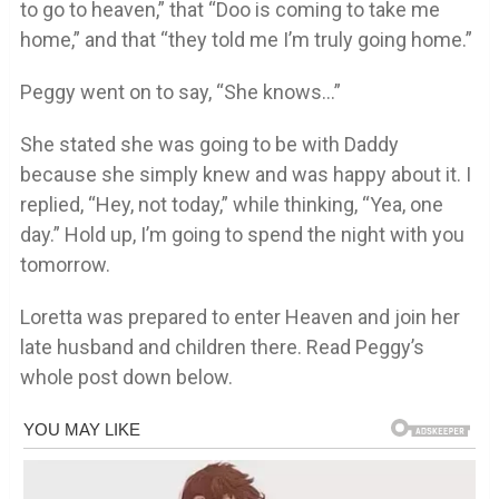
to go to heaven,” that “Doo is coming to take me
home,” and that “they told me I’m truly going home.”
Peggy went on to say, “She knows…”
She stated she was going to be with Daddy
because she simply knew and was happy about it. I
replied, “Hey, not today,” while thinking, “Yea, one
day.” Hold up, I’m going to spend the night with you
tomorrow.
Loretta was prepared to enter Heaven and join her
late husband and children there. Read Peggy’s
whole post down below.