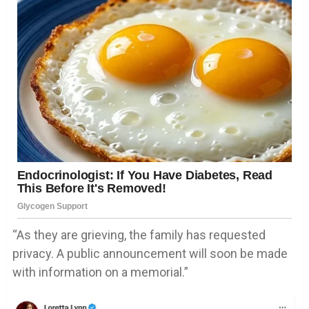
“As they are grieving, the family has requested
privacy. A public announcement will soon be made
with information on a memorial.”