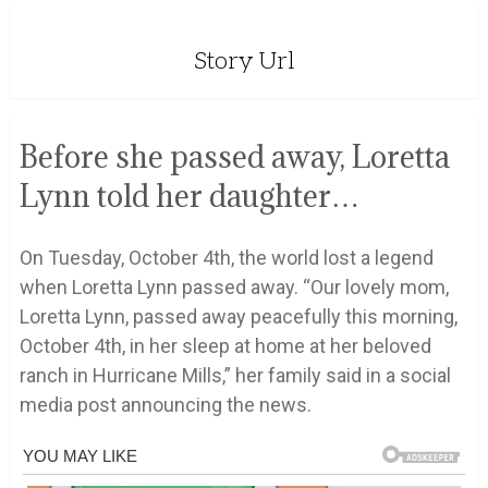
Story Url
Before she passed away, Loretta
Lynn told her daughter…
On Tuesday, October 4th, the world lost a legend
when Loretta Lynn passed away. “Our lovely mom,
Loretta Lynn, passed away peacefully this morning,
October 4th, in her sleep at home at her beloved
ranch in Hurricane Mills,” her family said in a social
media post announcing the news.