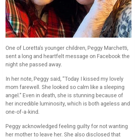
One of Loretta’s younger children, Peggy Marchetti,
sent a long and heartfelt message on Facebook the
night she passed away.
In her note, Peggy said, “Today I kissed my lovely
mom farewell. She looked so calm like a sleeping
angel.” Even in death, she is stunning because of
her incredible luminosity, which is both ageless and
one-of-a-kind.
Peggy acknowledged feeling guilty for not wanting
her mother to leave her. She also disclosed that