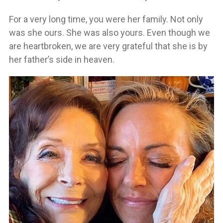
For a very long time, you were her family. Not only
was she ours. She was also yours. Even though we
are heartbroken, we are very grateful that she is by
her father’s side in heaven.