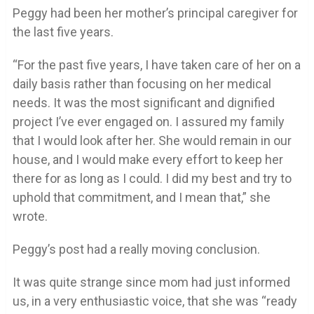
Peggy had been her mother’s principal caregiver for
the last five years.
“For the past five years, I have taken care of her on a
daily basis rather than focusing on her medical
needs. It was the most significant and dignified
project I’ve ever engaged on. I assured my family
that I would look after her. She would remain in our
house, and I would make every effort to keep her
there for as long as I could. I did my best and try to
uphold that commitment, and I mean that,” she
wrote.
Peggy’s post had a really moving conclusion.
It was quite strange since mom had just informed
us, in a very enthusiastic voice, that she was “ready