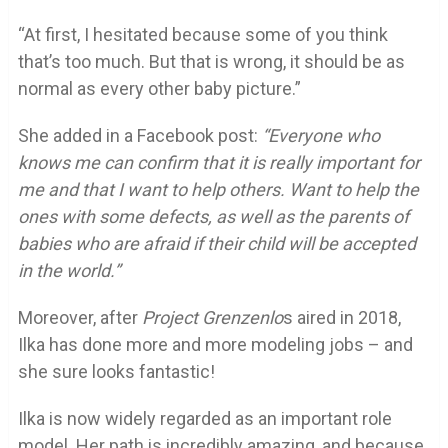
“At first, I hesitated because some of you think
that’s too much. But that is wrong, it should be as
normal as every other baby picture.”
She added in a Facebook post:
“Everyone who
knows me can confirm that it is really important for
me and that I want to help others. Want to help the
ones with some defects, as well as the parents of
babies who are afraid if their child will be accepted
in the world.”
Moreover, after
Project Grenzenlo
s aired in 2018,
Ilka has done more and more modeling jobs – and
she sure looks fantastic!
Ilka is now widely regarded as an important role
model. Her path is incredibly amazing, and because