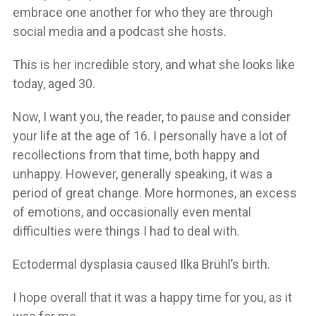
embrace one another for who they are through
social media and a podcast she hosts.
This is her incredible story, and what she looks like
today, aged 30.
Now, I want you, the reader, to pause and consider
your life at the age of 16. I personally have a lot of
recollections from that time, both happy and
unhappy. However, generally speaking, it was a
period of great change. More hormones, an excess
of emotions, and occasionally even mental
difficulties were things I had to deal with.
Ectodermal dysplasia caused Ilka Brühl’s birth.
I hope overall that it was a happy time for you, as it