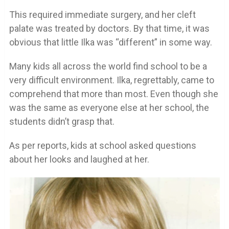
This required immediate surgery, and her cleft
palate was treated by doctors. By that time, it was
obvious that little Ilka was “different” in some way.
Many kids all across the world find school to be a
very difficult environment. Ilka, regrettably, came to
comprehend that more than most. Even though she
was the same as everyone else at her school, the
students didn’t grasp that.
As per reports, kids at school asked questions
about her looks and laughed at her.