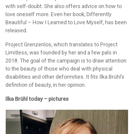
with self-doubt. She also offers advice on how to
love oneself more. Even her book, Differently
Beautiful – How I Learned to Love Myself, has been
released.
Project Grenzenlos, which translates to Project
Limitless, was founded by her and a few pals in
2018. The goal of the campaign is to draw attention
to the beauty of those who deal with physical
disabilities and other deformities. It fits Ilka Brühl’s
definition of beauty, in her opinion.
Ilka Brühl today – pictures