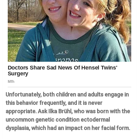
Unfortunately, both children and adults engage in
this behavior frequently, and it is never
appropriate. Ask Ilka Brühl, who was born with the
uncommon genetic condition ectodermal
dysplasia, which had an impact on her facial form.