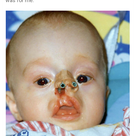
was for me.