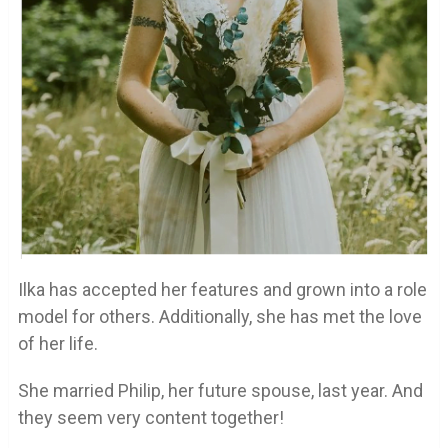
Ilka has accepted her features and grown into a role
model for others. Additionally, she has met the love
of her life.
She married Philip, her future spouse, last year. And
they seem very content together!