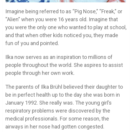
Imagine being referred to as “Pig Nose,” “Freak,” or
“Alien” when you were 16 years old. Imagine that
you were the only one who wanted to play at school,
and that when other kids noticed you, they made
fun of you and pointed.
Ilka now serves as an inspiration to millions of
people throughout the world. She aspires to assist
people through her own work.
The parents of Ilka Brühl believed their daughter to
be in perfect health up to the day she was born in
January 1992. She really was. The young girl’s
respiratory problems were discovered by the
medical professionals. For some reason, the
airways in her nose had gotten congested.