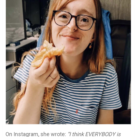
On Instagram, she wrote:
“I think EVERYBODY is