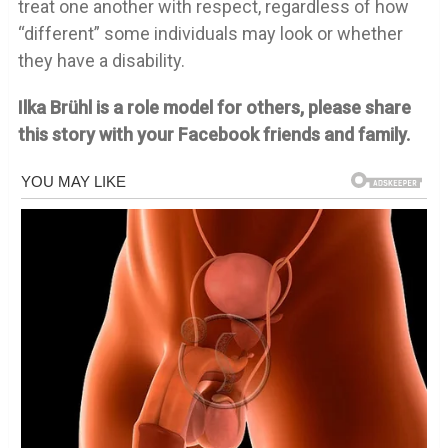
treat one another with respect, regardless of how
“different” some individuals may look or whether
they have a disability.
Ilka Brühl is a role model for others, please share
this story with your Facebook friends and family.