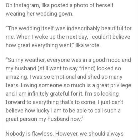
On Instagram, Ilka posted a photo of herself
wearing her wedding gown.
“The wedding itself was indescribably beautiful for
me. When I woke up the next day, I couldn’t believe
how great everything went,” Ilka wrote.
“Sunny weather, everyone was in a good mood and
my husband (still want to say friend) looked so
amazing. I was so emotional and shed so many
tears. Loving someone so much is a great privilege
and I am infinitely grateful for it. I’m so looking
forward to everything that’s to come. I just can’t
believe how lucky I am to be able to call such a
great person my husband now.”
Nobody is flawless. However, we should always