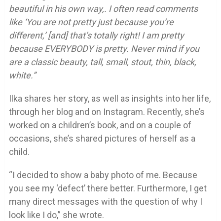
beautiful in his own way,. I often read comments
like ‘You are not pretty just because you’re
different,’ [and] that’s totally right! I am pretty
because EVERYBODY is pretty. Never mind if you
are a classic beauty, tall, small, stout, thin, black,
white.”
Ilka shares her story, as well as insights into her life,
through her blog and on Instagram. Recently, she’s
worked on a children’s book, and on a couple of
occasions, she’s shared pictures of herself as a
child.
“I decided to show a baby photo of me. Because
you see my ‘defect’ there better. Furthermore, I get
many direct messages with the question of why I
look like I do,” she wrote.