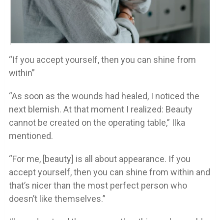
“If you accept yourself, then you can shine from
within”
“As soon as the wounds had healed, I noticed the
next blemish. At that moment I realized: Beauty
cannot be created on the operating table,” Ilka
mentioned.
“For me, [beauty] is all about appearance. If you
accept yourself, then you can shine from within and
that’s nicer than the most perfect person who
doesn’t like themselves.”