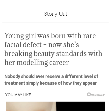
Story Url
Young girl was born with rare
facial defect – now she’s
breaking beauty standards with
her modelling career
Nobody should ever receive a different level of
treatment simply because of how they appear.