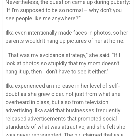
Nevertheless, the question came up during puberty:
‘If I’m supposed to be so normal – why don’t you
see people like me anywhere?’”
Ilka even intentionally made faces in photos, so her
parents wouldn’t hang up pictures of her at home.
“That was my avoidance strategy,” she said. “If I
look at photos so stupidly that my mom doesn’t
hang it up, then I don’t have to see it either.”
Ilka experienced an increase in her level of self-
doubt as she grew older. not just from what she
overheard in class, but also from television
advertising. Ilka said that businesses frequently
released advertisements that promoted social
standards of what was attractive, and she felt she
was never represented. The girl claimed that as a