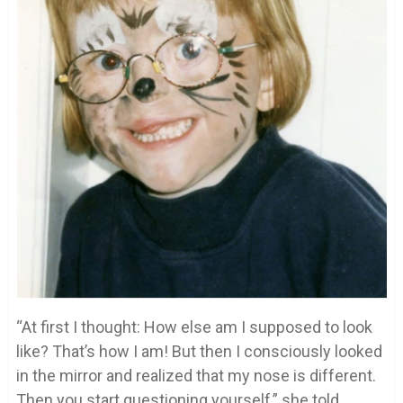
“At first I thought: How else am I supposed to look
like? That’s how I am! But then I consciously looked
in the mirror and realized that my nose is different.
Then you start questioning yourself,” she told