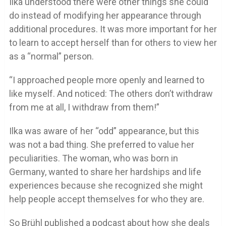
Ilka understood there were other things she could
do instead of modifying her appearance through
additional procedures. It was more important for her
to learn to accept herself than for others to view her
as a “normal” person.
“I approached people more openly and learned to
like myself. And noticed: The others don’t withdraw
from me at all, I withdraw from them!”
Ilka was aware of her “odd” appearance, but this
was not a bad thing. She preferred to value her
peculiarities. The woman, who was born in
Germany, wanted to share her hardships and life
experiences because she recognized she might
help people accept themselves for who they are.
So Brühl published a podcast about how she deals