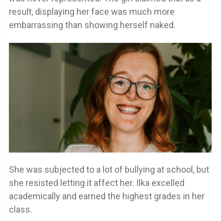
result, displaying her face was much more
embarrassing than showing herself naked.
She was subjected to a lot of bullying at school, but
she resisted letting it affect her. Ilka excelled
academically and earned the highest grades in her
class.