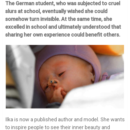
The German student, who was subjected to cruel
slurs at school, eventually wished she could
somehow turn invisible. At the same time, she
excelled in school and ultimately understood that
sharing her own experience could benefit others.
Ilka is now a published author and model. She wants
to inspire people to see their inner beauty and