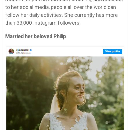
to her social media, people all over the world can
follow her daily activities. She currently has more
than 33,000 Instagram followers.
Married her beloved Philip