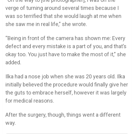
verge of turning around several times because I
was so terrified that she would laugh at me when
she saw me in real life,” she wrote.
“Being in front of the camera has shown me: Every
defect and every mistake is a part of you, and that’s
okay too. You just have to make the most of it,” she
added.
Ilka had a nose job when she was 20 years old. Ilka
initially believed the procedure would finally give her
the guts to embrace herself, however it was largely
for medical reasons.
After the surgery, though, things went a different
way.