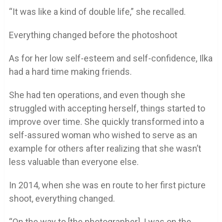
“It was like a kind of double life,” she recalled.
Everything changed before the photoshoot
As for her low self-esteem and self-confidence, Ilka
had a hard time making friends.
She had ten operations, and even though she
struggled with accepting herself, things started to
improve over time. She quickly transformed into a
self-assured woman who wished to serve as an
example for others after realizing that she wasn’t
less valuable than everyone else.
In 2014, when she was en route to her first picture
shoot, everything changed.
“On the way to [the photographer], I was on the