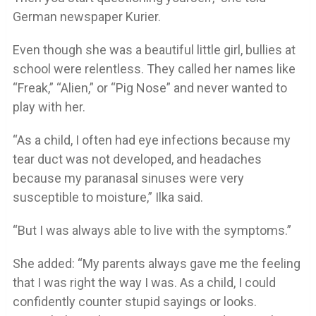
German newspaper Kurier.
Even though she was a beautiful little girl, bullies at
school were relentless. They called her names like
“Freak,” “Alien,” or “Pig Nose” and never wanted to
play with her.
“As a child, I often had eye infections because my
tear duct was not developed, and headaches
because my paranasal sinuses were very
susceptible to moisture,” Ilka said.
“But I was always able to live with the symptoms.”
She added: “My parents always gave me the feeling
that I was right the way I was. As a child, I could
confidently counter stupid sayings or looks.