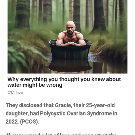
They disclosed that Gracie, their 25-year-old
daughter, had Polycystic Ovarian Syndrome in
2022. (PCOS).