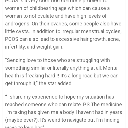
PCOS is a very common hormone problem for
women of childbearing age which can cause a
woman to not ovulate and have high levels of
androgens. On their ovaries, some people also have
little cysts. In addition to irregular menstrual cycles,
PCOS can also lead to excessive hair growth, acne,
infertility, and weight gain.
”Sending love to those who are struggling with
something similar or literally anything at all. Mental
health is freaking hard !! It’s a long road but we can
get through it,” the star added.
“I share my experience to hope my situation has
reached someone who can relate. P.S The medicine
I’m taking has given me a body I haven’t had in years
(maybe ever?). It’s weird to navigate but I’m finding
ways to love her.”