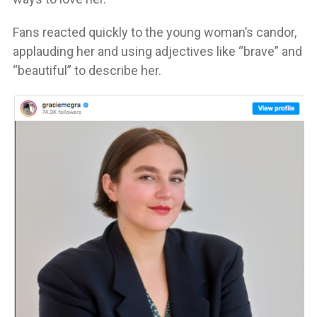
Fans reacted quickly to the young woman’s candor,
applauding her and using adjectives like “brave” and
“beautiful” to describe her.