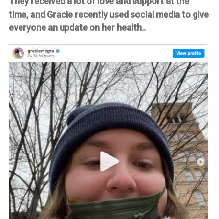
They received a lot of love and support at the
time, and Gracie recently used social media to give
everyone an update on her health..