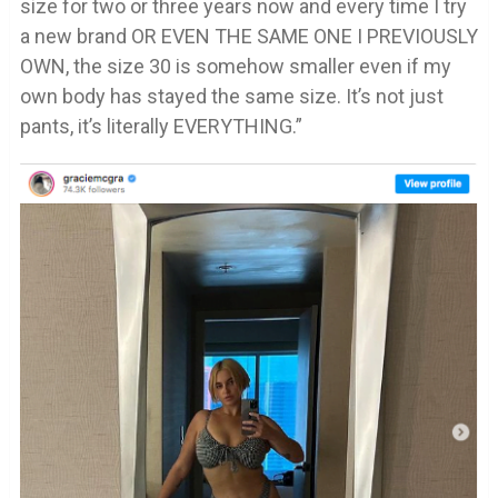
size for two or three years now and every time I try
a new brand OR EVEN THE SAME ONE I PREVIOUSLY
OWN, the size 30 is somehow smaller even if my
own body has stayed the same size. It’s not just
pants, it’s literally EVERYTHING.”