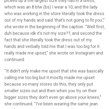
picked up a the largest size they had in a dress,
which was an 8 btw (bs) I wear a 10, and the lady
who was working in the store literally took the dress
out of my hands and said ‘that’s not going to fit you’,”
she wrote in the beginning of the caption. “Well first,
duh because idk it’s not my size??, and second the
fact that she literally took the dress out of my
hands and verbally told me that I was too big for it
really made me upset,” she wrote on Instagram and
continued:
“It didn’t only make me upset that she was basically
calling me too big but it mostly made me upset
because so many stores do this, they only put
smaller sizes out and then when you try on their
bigger sizes they don’t even go above your knees,”
she continued. “I’ve been wearing the same jean