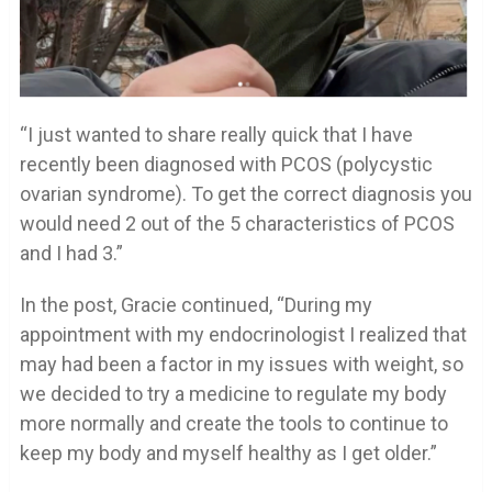
“I just wanted to share really quick that I have
recently been diagnosed with PCOS (polycystic
ovarian syndrome). To get the correct diagnosis you
would need 2 out of the 5 characteristics of PCOS
and I had 3.”
In the post, Gracie continued, “During my
appointment with my endocrinologist I realized that
may had been a factor in my issues with weight, so
we decided to try a medicine to regulate my body
more normally and create the tools to continue to
keep my body and myself healthy as I get older.”