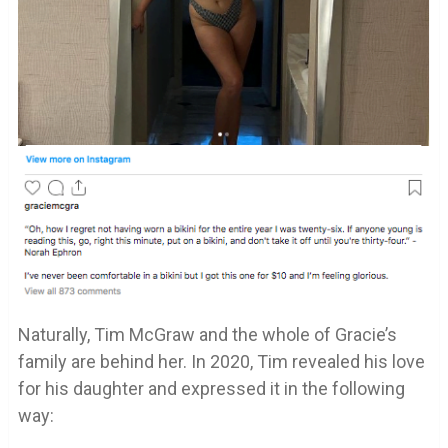
Naturally, Tim McGraw and the whole of Gracie’s
family are behind her. In 2020, Tim revealed his love
for his daughter and expressed it in the following
way: