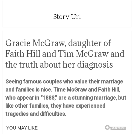
Story Url
Gracie McGraw, daughter of
Faith Hill and Tim McGraw and
the truth about her diagnosis
Seeing famous couples who value their marriage
and families is nice.
Time McGraw and Faith Hill,
who appear in “1883,” are a stunning marriage, but
like other families, they have experienced
tragedies and difficulties.