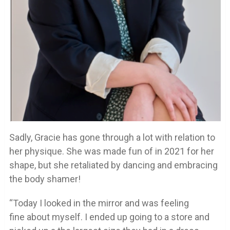
Sadly, Gracie has gone through a lot with relation to
her physique. She was made fun of in 2021 for her
shape, but she retaliated by dancing and embracing
the body shamer!
“Today I looked in the mirror and was feeling
fine about myself. I ended up going to a store and