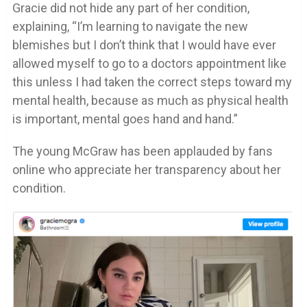
Gracie did not hide any part of her condition,
explaining, “I’m learning to navigate the new
blemishes but I don’t think that I would have ever
allowed myself to go to a doctors appointment like
this unless I had taken the correct steps toward my
mental health, because as much as physical health
is important, mental goes hand and hand.”
The young McGraw has been applauded by fans
online who appreciate her transparency about her
condition.