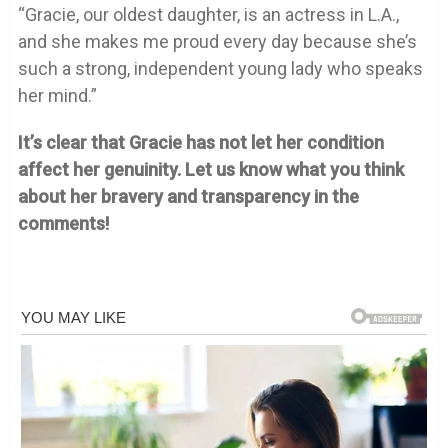
“Gracie, our oldest daughter, is an actress in L.A.,
and she makes me proud every day because she’s
such a strong, independent young lady who speaks
her mind.”
It’s clear that Gracie has not let her condition
affect her genuinity. Let us know what you think
about her bravery and transparency in the
comments!