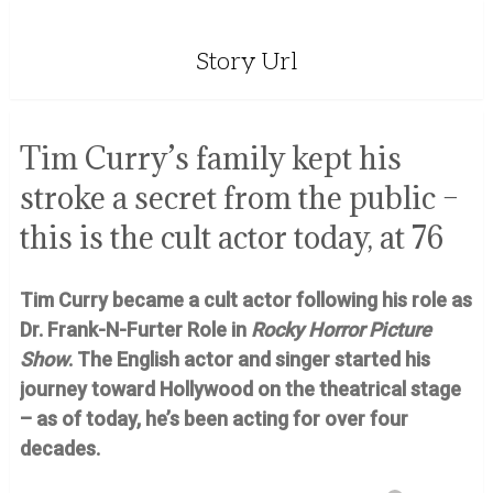
Story Url
Tim Curry’s family kept his
stroke a secret from the public –
this is the cult actor today, at 76
Tim Curry became a cult actor following his role as
Dr. Frank-N-Furter Role in
Rocky Horror Picture
Show
. The English actor and singer started his
journey toward Hollywood on the theatrical stage
– as of today, he’s been acting for over four
decades.