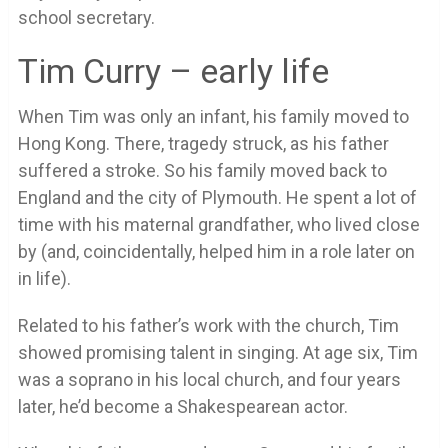
school secretary.
Tim Curry – early life
When Tim was only an infant, his family moved to
Hong Kong. There, tragedy struck, as his father
suffered a stroke. So his family moved back to
England and the city of Plymouth. He spent a lot of
time with his maternal grandfather, who lived close
by (and, coincidentally, helped him in a role later on
in life).
Related to his father’s work with the church, Tim
showed promising talent in singing. At age six, Tim
was a soprano in his local church, and four years
later, he’d become a Shakespearean actor.