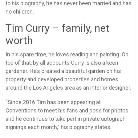
to his biography, he has never been married and has
no children.
Tim Curry – family, net
worth
In his spare time, he loves reading and painting. On
top of that, by all accounts Curry is also a keen
gardener. He’s created a beautiful garden on his
property and developed properties and homes
around the Los Angeles area as an interior designer.
“Since 2016 Tim has been appearing at
Conventions to meet his fans and pose for photos
and he continues to take part in private autograph
signings each month,” his biography states.