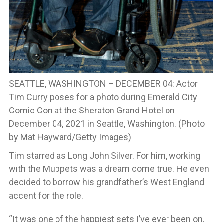
SEATTLE, WASHINGTON – DECEMBER 04: Actor
Tim Curry poses for a photo during Emerald City
Comic Con at the Sheraton Grand Hotel on
December 04, 2021 in Seattle, Washington. (Photo
by Mat Hayward/Getty Images)
Tim starred as Long John Silver. For him, working
with the Muppets was a dream come true. He even
decided to borrow his grandfather’s West England
accent for the role.
“It was one of the happiest sets I’ve ever been on.