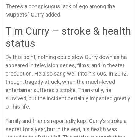
There’s a conspicuous lack of ego among the
Muppets,” Curry added.
Tim Curry – stroke & health
status
By this point, nothing could slow Curry down as he
appeared in television series, films, and in theater
production. He also sang well into his 60s. In 2012,
though, tragedy struck, when the much-loved
entertainer suffered a stroke. Thankfully, he
survived, but the incident certainly impacted greatly
on his life.
Family and friends reportedly kept Curry’s stroke a
secret for a year, but in the end, his health was