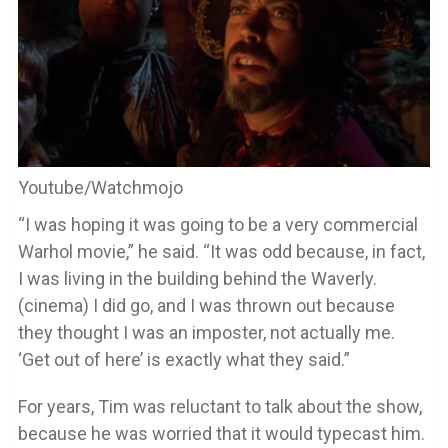
Youtube/Watchmojo
“I was hoping it was going to be a very commercial
Warhol movie,” he said. “It was odd because, in fact,
I was living in the building behind the Waverly.
(cinema) I did go, and I was thrown out because
they thought I was an imposter, not actually me.
‘Get out of here’ is exactly what they said.”
For years, Tim was reluctant to talk about the show,
because he was worried that it would typecast him.