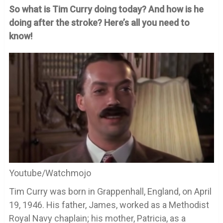
So what is Tim Curry doing today? And how is he
doing after the stroke? Here’s all you need to
know!
Youtube/Watchmojo
Tim Curry was born in Grappenhall, England, on April
19, 1946. His father, James, worked as a Methodist
Royal Navy chaplain; his mother, Patricia, as a