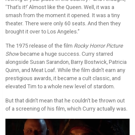
‘That’s it!’ Almost like the Queen. Well, it was a
smash from the moment it opened. It was a tiny
theater. There were only 60 seats. And then they
brought it over to Los Angeles.”
The 1975 release of the film
Rocky Horror Picture
Show
became a huge success. Curry starred
alongside Susan Sarandon, Barry Bostwick, Patricia
Quinn, and Meat Loaf. While the film didn’t earn any
prestigious awards, it became a cult classic, and
elevated Tim to a whole new level of stardom.
But that didn’t mean that he couldn’t be thrown out
of a screening of his film, which Curry actually was.