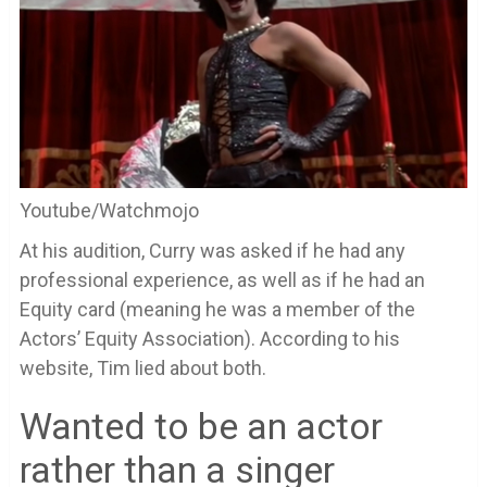
Youtube/Watchmojo
At his audition, Curry was asked if he had any
professional experience, as well as if he had an
Equity card (meaning he was a member of the
Actors’ Equity Association). According to his
website, Tim lied about both.
Wanted to be an actor
rather than a singer