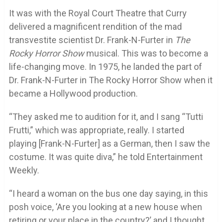
It was with the Royal Court Theatre that Curry
delivered a magnificent rendition of the mad
transvestite scientist Dr. Frank-N-Furter in
The
Rocky Horror Show
musical. This was to become a
life-changing move. In 1975, he landed the part of
Dr. Frank-N-Furter in The Rocky Horror Show when it
became a Hollywood production.
“They asked me to audition for it, and I sang “Tutti
Frutti,” which was appropriate, really. I started
playing [Frank-N-Furter] as a German, then I saw the
costume. It was quite diva,” he told Entertainment
Weekly.
“I heard a woman on the bus one day saying, in this
posh voice, ‘Are you looking at a new house when
retiring or your place in the country?’ and I thought,