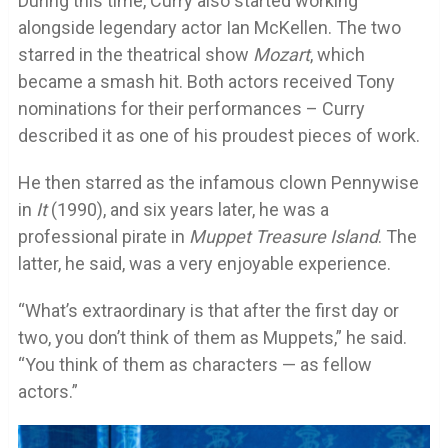
During this time, Curry also started working
alongside legendary actor Ian McKellen. The two
starred in the theatrical show
Mozart
, which
became a smash hit. Both actors received Tony
nominations for their performances – Curry
described it as one of his proudest pieces of work.
He then starred as the infamous clown Pennywise
in
It
(1990), and six years later, he was a
professional pirate in
Muppet Treasure Island
. The
latter, he said, was a very enjoyable experience.
“What’s extraordinary is that after the first day or
two, you don’t think of them as Muppets,” he said.
“You think of them as characters — as fellow
actors.”