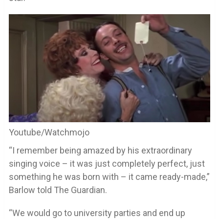
Youtube/Watchmojo
“I remember being amazed by his extraordinary
singing voice – it was just completely perfect, just
something he was born with – it came ready-made,”
Barlow told The Guardian.
“We would go to university parties and end up