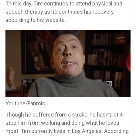
To this day, Tim continues to attend physical and
speech therapy as he continues his recovery,
according to his website.
Youtube/Fanmio
Though he suffered from a stroke, he hasn’t let it
stop him from working and doing what he loves
most. Tim currently lives in Los Angeles. According