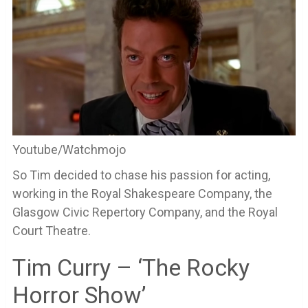
Youtube/Watchmojo
So Tim decided to chase his passion for acting,
working in the Royal Shakespeare Company, the
Glasgow Civic Repertory Company, and the Royal
Court Theatre.
Tim Curry – ‘The Rocky
Horror Show’