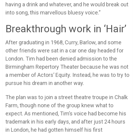
having a drink and whatever, and he would break out
into song, this marvellous bluesy voice.”
Breakthrough work in ‘Hair’
After graduating in 1968, Curry, Barlow, and some
other friends were sat in a car one day headed for
London. Tim had been denied admission to the
Birmingham Repertory Theater because he was not
a member of Actors’ Equity. Instead, he was to try to
pursue his dream in another way.
The plan was to join a street theatre troupe in Chalk
Farm, though none of the group knew what to
expect. As mentioned, Tim’s voice had become his
trademark in his early days, and after just 24 hours
in London, he had gotten himself his first