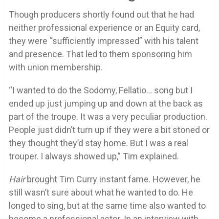
Though producers shortly found out that he had
neither professional experience or an Equity card,
they were “sufficiently impressed” with his talent
and presence. That led to them sponsoring him
with union membership.
“I wanted to do the Sodomy, Fellatio… song but I
ended up just jumping up and down at the back as
part of the troupe. It was a very peculiar production.
People just didn’t turn up if they were a bit stoned or
they thought they’d stay home. But I was a real
trouper. I always showed up,” Tim explained.
Hair
brought Tim Curry instant fame. However, he
still wasn’t sure about what he wanted to do. He
longed to sing, but at the same time also wanted to
become a professional actor. In an interview with