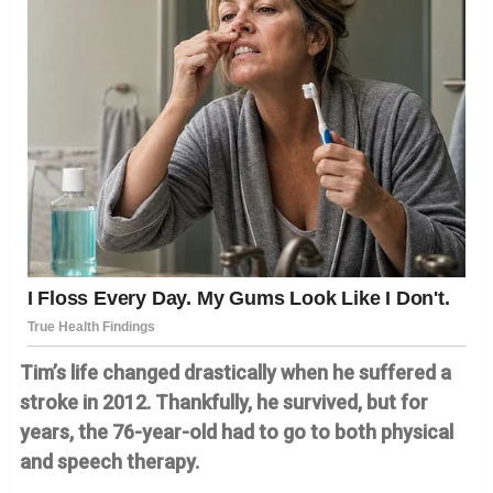
Tim’s life changed drastically when he suffered a
stroke in 2012. Thankfully, he survived, but for
years, the 76-year-old had to go to both physical
and speech therapy.