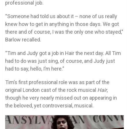
professional job.
“Someone had told us about it – none of us really
knew how to get in anything in those days. We got
there and of course, I was the only one who stayed,”
Barlow recalled.
“Tim and Judy got a job in Hair the next day. All Tim
had to do was just sing, of course, and Judy just
had to say, hello, I’m here.”
Tim’s first professional role was as part of the
original London cast of the rock musical
Hair
,
though he very nearly missed out on appearing in
the beloved, yet controversial, musical.