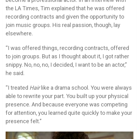
the LA Times, Tim explained that he was offered
recording contracts and given the opportunity to
join music groups. His real passion, though, lay
elsewhere.
“I was offered things, recording contracts, offered
to join groups. But as I thought about it, I got rather
snippy. No, no, no, I decided, I want to be an actor,”
he said.
“I treated
Hair
like a drama school. You were always
able to rewrite your part. You built up your physical
presence. And because everyone was competing
for attention, you learned quite quickly to make your
presence felt.”