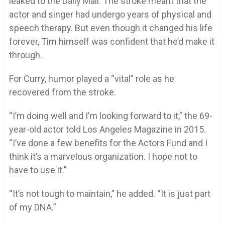
leaked to the Daily Mail. The stroke meant that the
actor and singer had undergo years of physical and
speech therapy. But even though it changed his life
forever, Tim himself was confident that he’d make it
through.
For Curry, humor played a “vital” role as he
recovered from the stroke.
“I’m doing well and I’m looking forward to it,” the 69-
year-old actor told Los Angeles Magazine in 2015.
“I’ve done a few benefits for the Actors Fund and I
think it’s a marvelous organization. I hope not to
have to use it.”
“It’s not tough to maintain,” he added. “It is just part
of my DNA.”