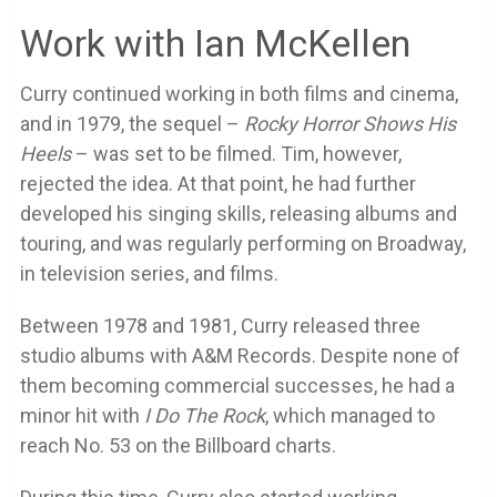
Work with Ian McKellen
Curry continued working in both films and cinema,
and in 1979, the sequel –
Rocky Horror Shows His
Heels
– was set to be filmed. Tim, however,
rejected the idea. At that point, he had further
developed his singing skills, releasing albums and
touring, and was regularly performing on Broadway,
in television series, and films.
Between 1978 and 1981, Curry released three
studio albums with A&M Records. Despite none of
them becoming commercial successes, he had a
minor hit with
I Do The Rock
, which managed to
reach No. 53 on the Billboard charts.