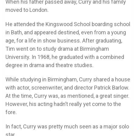
When his father passed away, Curry and his family
moved to London.
He attended the Kingswood School boarding school
in Bath, and appeared destined, even from a young
age, for a life in show business. After graduating,
Tim went on to study drama at Birmingham
University. In 1968, he graduated with a combined
degree in drama and theatre studies.
While studying in Birmingham, Curry shared a house
with actor, screenwriter, and director Patrick Barlow.
At the time, Curry was, as mentioned, a great singer.
However, his acting hadn’t really yet come to the
fore.
In fact, Curry was pretty much seen as a major solo
star.