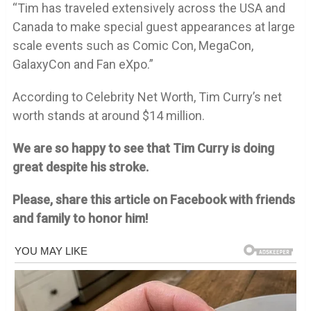
“Tim has traveled extensively across the USA and
Canada to make special guest appearances at large
scale events such as Comic Con, MegaCon,
GalaxyCon and Fan eXpo.”
According to Celebrity Net Worth, Tim Curry’s net
worth stands at around $14 million.
We are so happy to see that Tim Curry is doing
great despite his stroke.
Please, share this article on Facebook with friends
and family to honor him!