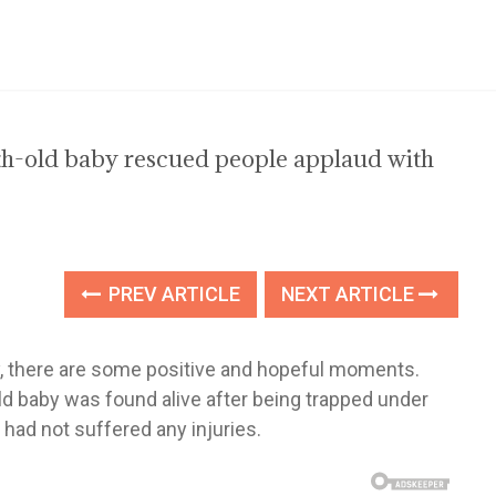
h-old baby rescued people applaud with
PREV ARTICLE
NEXT ARTICLE
y, there are some positive and hopeful moments.
baby was found alive after being trapped under
 had not suffered any injuries.