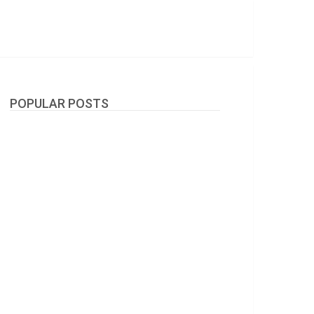
POPULAR POSTS