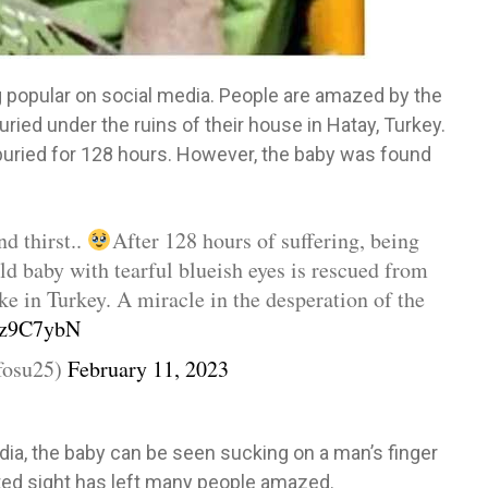
 popular on social media. People are amazed by the
ried under the ruins of their house in Hatay, Turkey.
uried for 128 hours. However, the baby was found
nd thirst..
After 128 hours of suffering, being
ld baby with tearful blueish eyes is rescued from
ake in Turkey. A miracle in the desperation of the
T6z9C7ybN
fosu25)
February 11, 2023
edia, the baby can be seen sucking on a man’s finger
ted sight has left many people amazed.