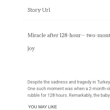
Story Url
Miracle after 128-hour— two-mont
joy
Despite the sadness and tragedy in Turke
One such moment was when a 2-month-old 
rubble for 128 hours. Remarkably, the baby