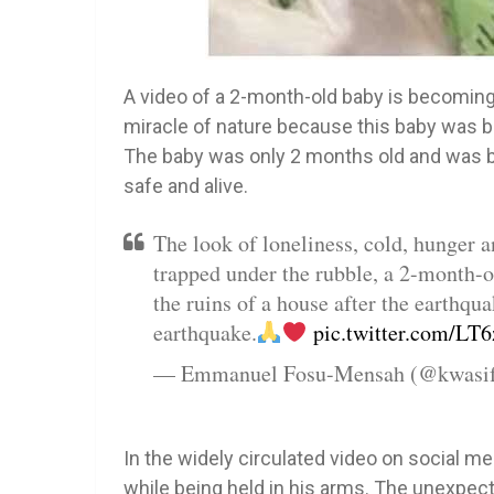
A video of a 2-month-old baby is becoming
miracle of nature because this baby was bu
The baby was only 2 months old and was b
safe and alive.
The look of loneliness, cold, hunger a
trapped under the rubble, a 2-month-o
the ruins of a house after the earthqu
earthquake.
pic.twitter.com/L
— Emmanuel Fosu-Mensah (@kwasi
In the widely circulated video on social m
while being held in his arms. The unexpec