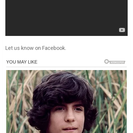
Let us know on Facebook.