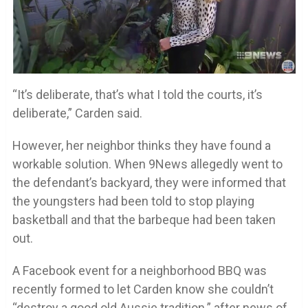
“It’s deliberate, that’s what I told the courts, it’s
deliberate,” Carden said.
However, her neighbor thinks they have found a
workable solution. When 9News allegedly went to
the defendant’s backyard, they were informed that
the youngsters had been told to stop playing
basketball and that the barbeque had been taken
out.
A Facebook event for a neighborhood BBQ was
recently formed to let Carden know she couldn’t
“destroy a good old Aussie tradition.” after news of