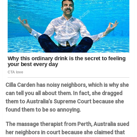
Cilla Carden has noisy neighbors, which is why she
can tell you all about them. In fact, she dragged
them to Australia’s Supreme Court because she
found them to be so annoying.
The massage therapist from Perth, Australia sued
her neighbors in court because she claimed that