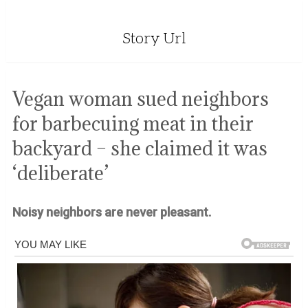
Story Url
Vegan woman sued neighbors
for barbecuing meat in their
backyard – she claimed it was
‘deliberate’
Noisy neighbors are never pleasant.