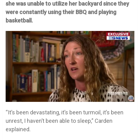
she was unable to utilize her backyard since they
were constantly using their BBQ and playing
basketball.
“It’s been devastating, it’s been turmoil, it’s been
unrest, I haven’t been able to sleep,” Carden
explained.