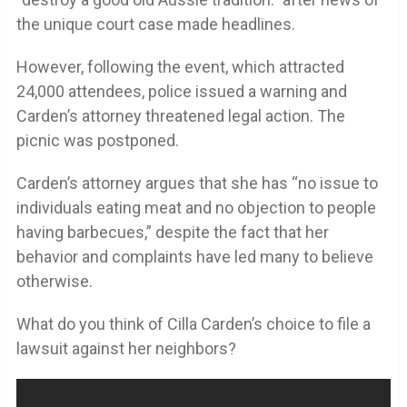
the unique court case made headlines.
However, following the event, which attracted
24,000 attendees, police issued a warning and
Carden’s attorney threatened legal action. The
picnic was postponed.
Carden’s attorney argues that she has “no issue to
individuals eating meat and no objection to people
having barbecues,” despite the fact that her
behavior and complaints have led many to believe
otherwise.
What do you think of Cilla Carden’s choice to file a
lawsuit against her neighbors?