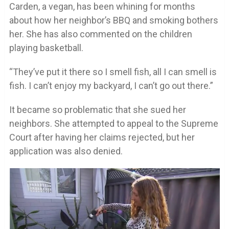
Carden, a vegan, has been whining for months
about how her neighbor’s BBQ and smoking bothers
her. She has also commented on the children
playing basketball.
“They’ve put it there so I smell fish, all I can smell is
fish. I can’t enjoy my backyard, I can’t go out there.”
It became so problematic that she sued her
neighbors. She attempted to appeal to the Supreme
Court after having her claims rejected, but her
application was also denied.