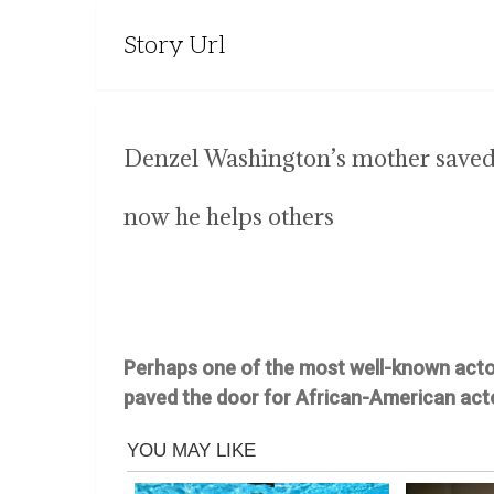
Story Url
Denzel Washington’s mother save
now he helps others
Perhaps one of the most well-known actor
paved the door for African-American act