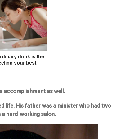
is accomplishment as well.
d life. His father was a minister who had two
 a hard-working salon.