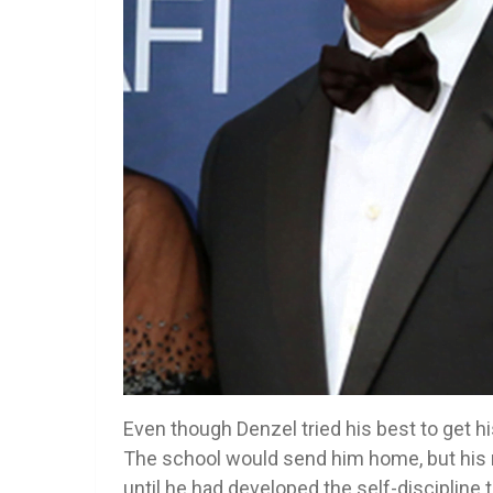
Even though Denzel tried his best to get hi
The school would send him home, but his 
until he had developed the self-discipline t