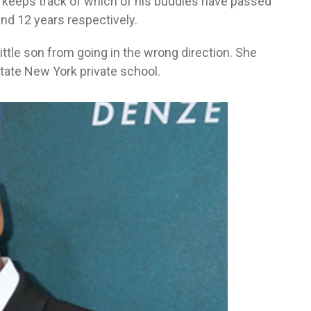
 keeps track of which of his buddies have passed
and 12 years respectively.
ittle son from going in the wrong direction. She
tate New York private school.