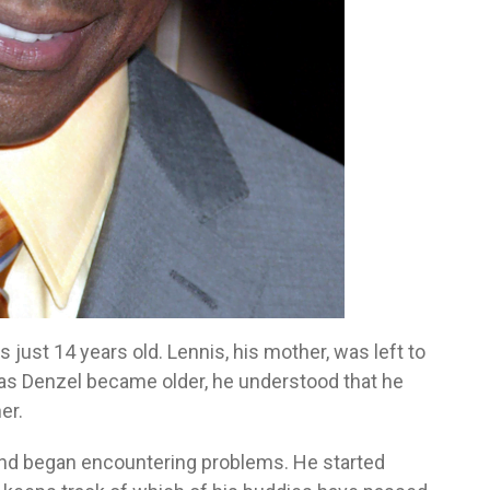
just 14 years old. Lennis, his mother, was left to
d as Denzel became older, he understood that he
er.
and began encountering problems. He started