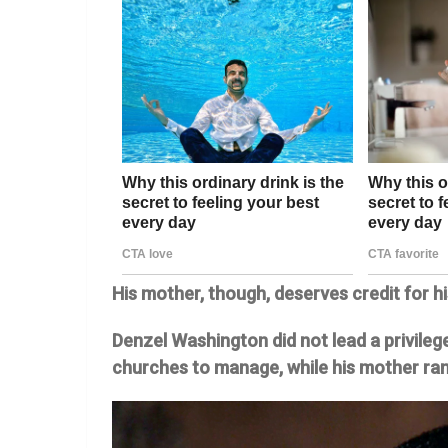
His mother, though, deserves credit for h
Denzel Washington did not lead a privilege
churches to manage, while his mother ran