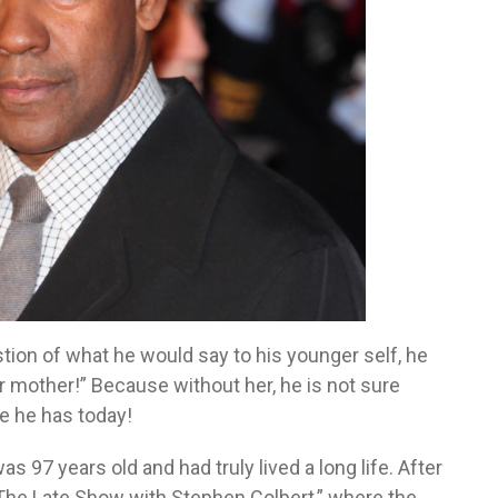
tion of what he would say to his younger self, he
ur mother!” Because without her, he is not sure
e he has today!
s 97 years old and had truly lived a long life. After
The Late Show with Stephen Colbert,” where the