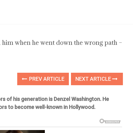
d him when he went down the wrong path –
PREV ARTICLE
NEXT ARTICLE
s of his generation is Denzel Washington. He
ors to become well-known in Hollywood.