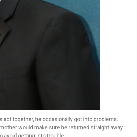
s act together, he occasionally got into problems.
mother would make sure he returned straight away
o avoid getting into trouble.