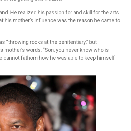
nd. He realized his passion for and skill for the arts
at his mother’s influence was the reason he came to
s “throwing rocks at the penitentiary,” but
 his mother’s words, “Son, you never know who is
s he cannot fathom how he was able to keep himself