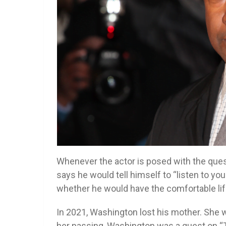
Whenever the actor is posed with the ques
says he would tell himself to “listen to yo
whether he would have the comfortable lif
In 2021, Washington lost his mother. She wa
her passing, Washington was a guest on “