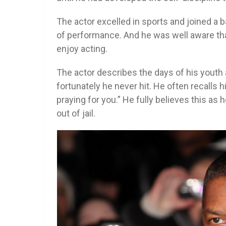
The actor excelled in sports and joined a ba
of performance. And he was well aware th
enjoy acting.
The actor describes the days of his youth a
fortunately he never hit. He often recalls
praying for you.” He fully believes this a
out of jail.