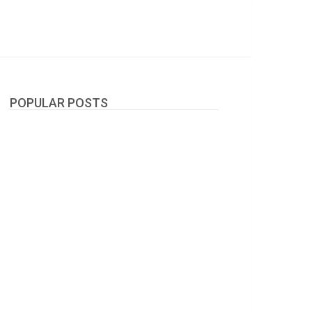
POPULAR POSTS