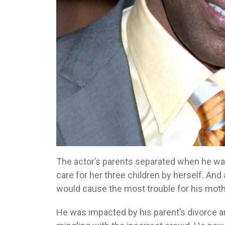
The actor’s parents separated when he was 
care for her three children by herself. An
would cause the most trouble for his moth
He was impacted by his parent’s divorce 