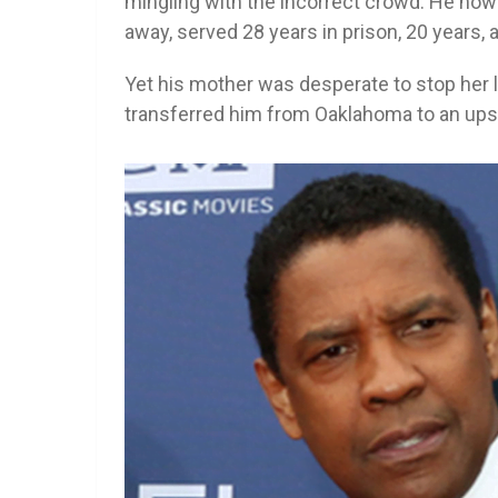
mingling with the incorrect crowd. He now
away, served 28 years in prison, 20 years, 
Yet his mother was desperate to stop her l
transferred him from Oaklahoma to an ups