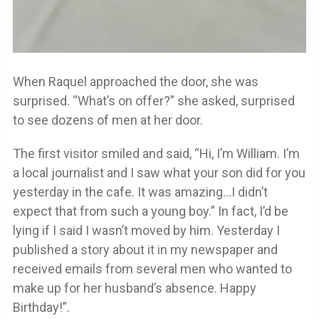
When Raquel approached the door, she was
surprised. “What’s on offer?” she asked, surprised
to see dozens of men at her door.
The first visitor smiled and said, “Hi, I’m William. I’m
a local journalist and I saw what your son did for you
yesterday in the cafe. It was amazing…I didn’t
expect that from such a young boy.” In fact, I’d be
lying if I said I wasn’t moved by him. Yesterday I
published a story about it in my newspaper and
received emails from several men who wanted to
make up for her husband’s absence. Happy
Birthday!”.