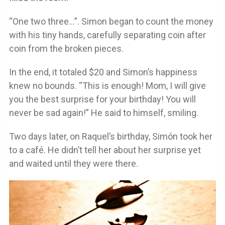
“One two three…”. Simon began to count the money
with his tiny hands, carefully separating coin after
coin from the broken pieces.
In the end, it totaled $20 and Simon’s happiness
knew no bounds. “This is enough! Mom, I will give
you the best surprise for your birthday! You will
never be sad again!” He said to himself, smiling.
Two days later, on Raquel’s birthday, Simón took her
to a café. He didn’t tell her about her surprise yet
and waited until they were there.