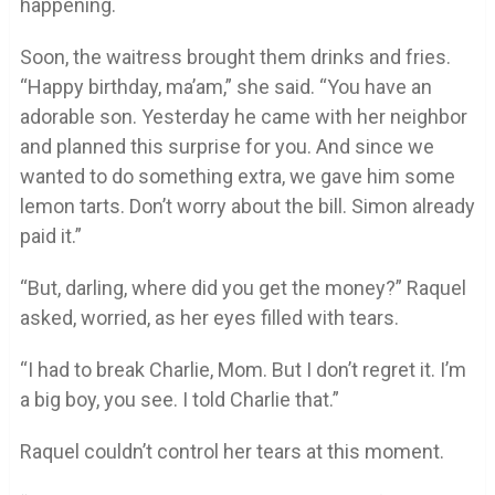
happening.
Soon, the waitress brought them drinks and fries.
“Happy birthday, ma’am,” she said. “You have an
adorable son. Yesterday he came with her neighbor
and planned this surprise for you. And since we
wanted to do something extra, we gave him some
lemon tarts. Don’t worry about the bill. Simon already
paid it.”
“But, darling, where did you get the money?” Raquel
asked, worried, as her eyes filled with tears.
“I had to break Charlie, Mom. But I don’t regret it. I’m
a big boy, you see. I told Charlie that.”
Raquel couldn’t control her tears at this moment.