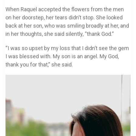
When Raquel accepted the flowers from the men
on her doorstep, her tears didn’t stop. She looked
back at her son, who was smiling broadly at her, and
in her thoughts, she said silently, “thank God.”
“I was so upset by my loss that I didn’t see the gem
I was blessed with. My son is an angel. My God,
thank you for that,” she said.