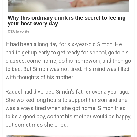
It had been a long day for six-year-old Simon. He
had to get up early to get ready for school, go to his
classes, come home, do his homework, and then go
to bed. But Simon was not tired. His mind was filled
with thoughts of his mother.
Raquel had divorced Simón’s father over a year ago.
She worked long hours to support her son and she
was always tired when she got home. Simón tried
to be a good boy, so that his mother would be happy,
but sometimes she cried.