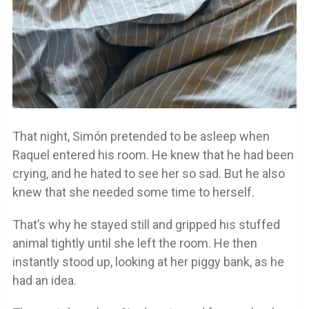
That night, Simón pretended to be asleep when
Raquel entered his room. He knew that he had been
crying, and he hated to see her so sad. But he also
knew that she needed some time to herself.
That’s why he stayed still and gripped his stuffed
animal tightly until she left the room. He then
instantly stood up, looking at her piggy bank, as he
had an idea.