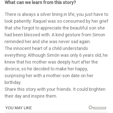
What can we learn from this story?
There is always a silver lining in life; you just have to
look patiently: Raquel was so consumed by her grief
that she forgot to appreciate the beautiful son she
had been blessed with. A kind gesture from Simon
reminded her and she was never sad again.
The innocent heart of a child understands
everything: Although Simón was only 6 years old, he
knew that his mother was deeply hurt after the
divorce, so he decided to make her happy,
surprising her with a mother-son date on her
birthday.
Share this story with your friends. It could brighten
their day and inspire them.