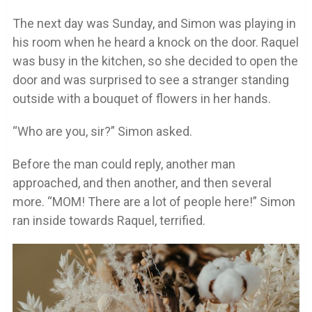
The next day was Sunday, and Simon was playing in
his room when he heard a knock on the door. Raquel
was busy in the kitchen, so she decided to open the
door and was surprised to see a stranger standing
outside with a bouquet of flowers in her hands.
“Who are you, sir?” Simon asked.
Before the man could reply, another man
approached, and then another, and then several
more. “MOM! There are a lot of people here!” Simon
ran inside towards Raquel, terrified.