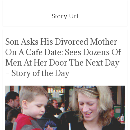
Story Url
Son Asks His Divorced Mother
On A Cafe Date: Sees Dozens Of
Men At Her Door The Next Day
– Story of the Day