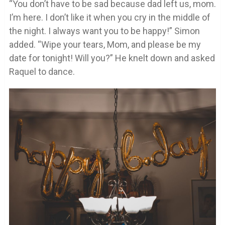
“You don’t have to be sad because dad left us, mom.
I’m here. I don’t like it when you cry in the middle of
the night. I always want you to be happy!” Simon
added. “Wipe your tears, Mom, and please be my
date for tonight! Will you?” He knelt down and asked
Raquel to dance.