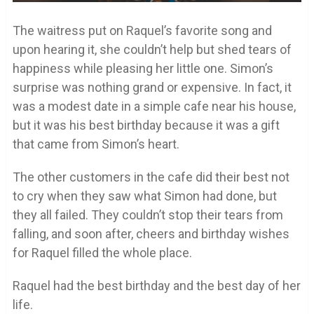
The waitress put on Raquel’s favorite song and
upon hearing it, she couldn’t help but shed tears of
happiness while pleasing her little one. Simon’s
surprise was nothing grand or expensive. In fact, it
was a modest date in a simple cafe near his house,
but it was his best birthday because it was a gift
that came from Simon’s heart.
The other customers in the cafe did their best not
to cry when they saw what Simon had done, but
they all failed. They couldn’t stop their tears from
falling, and soon after, cheers and birthday wishes
for Raquel filled the whole place.
Raquel had the best birthday and the best day of her
life.