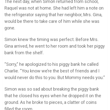
The next day, when Simón returned from school,
Raquel was not at home. She had left him a note on
the refrigerator saying that her neighbor, Mrs. Gina,
would be there to take care of him while she was
gone.
Simon knew the timing was perfect. Before Mrs.
Gina arrived, he went to her room and took her piggy
bank from the shelf.
“Sorry,” he apologized to his piggy bank he called
Charlie. “You know we’re the best of friends and I
would never do this to you. But Mommy needs you.”
Simon was so sad about breaking the piggy bank
that he closed his eyes when he dropped it on the
ground. As he broke to pieces, a clatter of coins
filled the room.