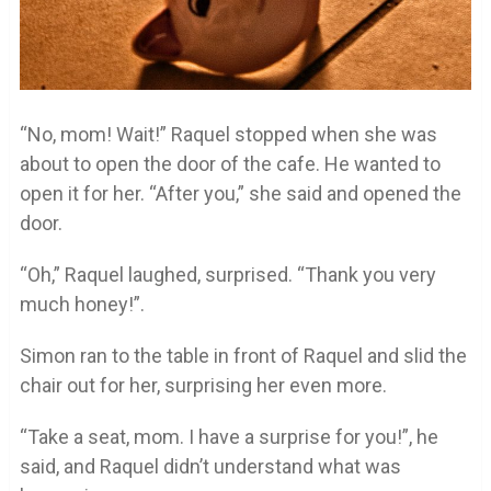
“No, mom! Wait!” Raquel stopped when she was
about to open the door of the cafe. He wanted to
open it for her. “After you,” she said and opened the
door.
“Oh,” Raquel laughed, surprised. “Thank you very
much honey!”.
Simon ran to the table in front of Raquel and slid the
chair out for her, surprising her even more.
“Take a seat, mom. I have a surprise for you!”, he
said, and Raquel didn’t understand what was