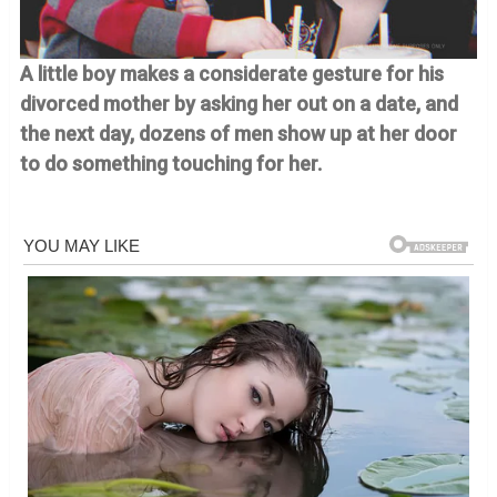
A little boy makes a considerate gesture for his
divorced mother by asking her out on a date, and
the next day, dozens of men show up at her door
to do something touching for her.