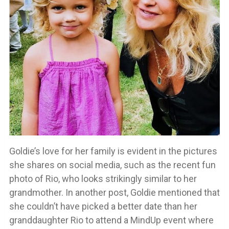
Goldie’s love for her family is evident in the pictures
she shares on social media, such as the recent fun
photo of Rio, who looks strikingly similar to her
grandmother. In another post, Goldie mentioned that
she couldn’t have picked a better date than her
granddaughter Rio to attend a MindUp event where