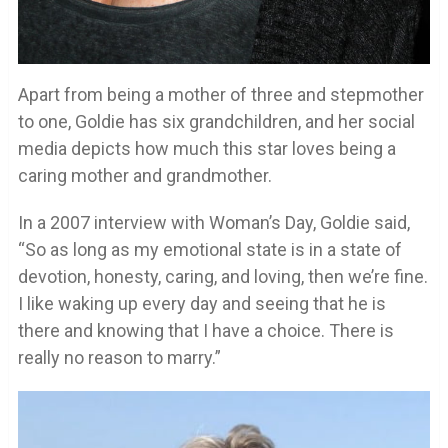
Apart from being a mother of three and stepmother
to one, Goldie has six grandchildren, and her social
media depicts how much this star loves being a
caring mother and grandmother.
In a 2007 interview with Woman’s Day, Goldie said,
“So as long as my emotional state is in a state of
devotion, honesty, caring, and loving, then we’re fine.
I like waking up every day and seeing that he is
there and knowing that I have a choice. There is
really no reason to marry.”