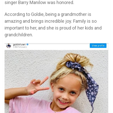
singer Barry Manilow was honored.
According to Goldie, being a grandmother is
amazing and brings incredible joy. Family is so
important to her, and she is proud of her kids and
grandchildren.