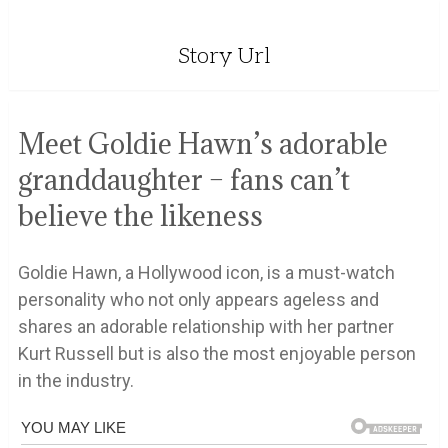
Story Url
Meet Goldie Hawn’s adorable
granddaughter – fans can’t
believe the likeness
Goldie Hawn, a Hollywood icon, is a must-watch
personality who not only appears ageless and
shares an adorable relationship with her partner
Kurt Russell but is also the most enjoyable person
in the industry.