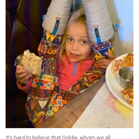
It’s hard to believe that Goldie, whom we all