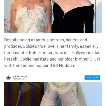
Despite being a famous actress, dancer, and
producer, Goldie’s true love is her family, especially
her daughter Kate Hudson, who is a Hollywood star
herself. Goldie had Kate and her older brother Oliver
with her second husband Bill Hudson.