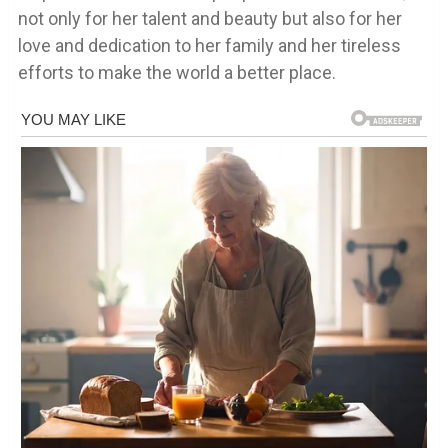
not only for her talent and beauty but also for her
love and dedication to her family and her tireless
efforts to make the world a better place.