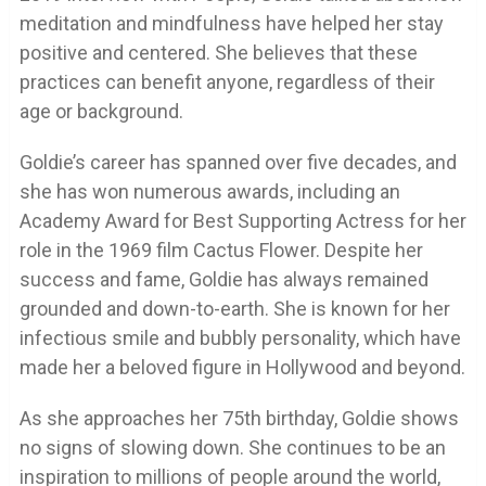
meditation and mindfulness have helped her stay
positive and centered. She believes that these
practices can benefit anyone, regardless of their
age or background.
Goldie’s career has spanned over five decades, and
she has won numerous awards, including an
Academy Award for Best Supporting Actress for her
role in the 1969 film Cactus Flower. Despite her
success and fame, Goldie has always remained
grounded and down-to-earth. She is known for her
infectious smile and bubbly personality, which have
made her a beloved figure in Hollywood and beyond.
As she approaches her 75th birthday, Goldie shows
no signs of slowing down. She continues to be an
inspiration to millions of people around the world,