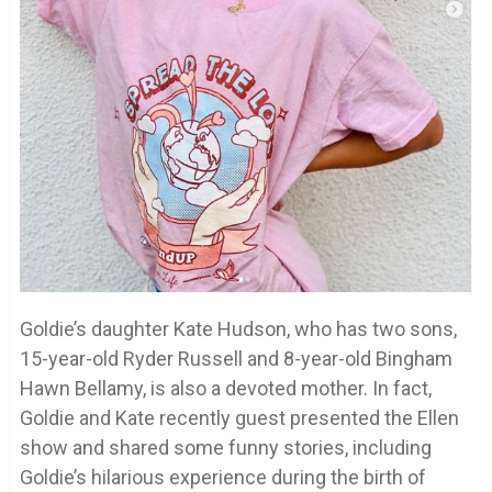
Goldie’s daughter Kate Hudson, who has two sons,
15-year-old Ryder Russell and 8-year-old Bingham
Hawn Bellamy, is also a devoted mother. In fact,
Goldie and Kate recently guest presented the Ellen
show and shared some funny stories, including
Goldie’s hilarious experience during the birth of