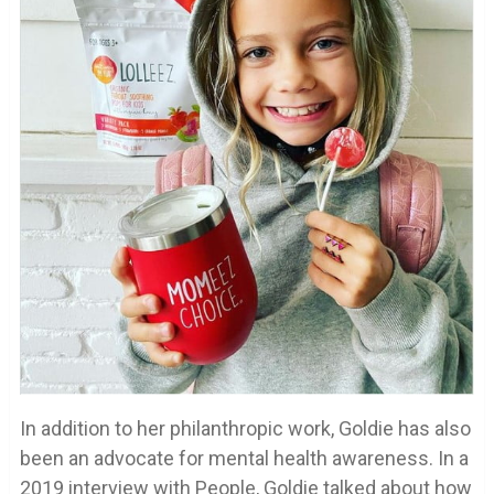
In addition to her philanthropic work, Goldie has also
been an advocate for mental health awareness. In a
2019 interview with People, Goldie talked about how