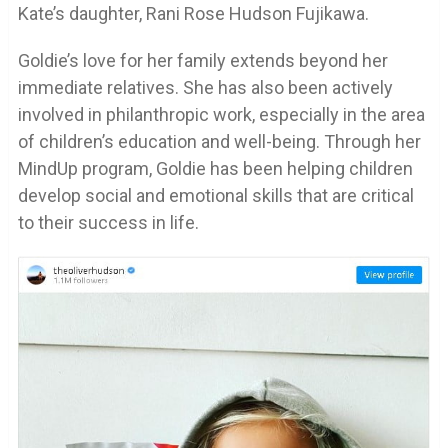
Kate’s daughter, Rani Rose Hudson Fujikawa.
Goldie’s love for her family extends beyond her
immediate relatives. She has also been actively
involved in philanthropic work, especially in the area
of children’s education and well-being. Through her
MindUp program, Goldie has been helping children
develop social and emotional skills that are critical
to their success in life.