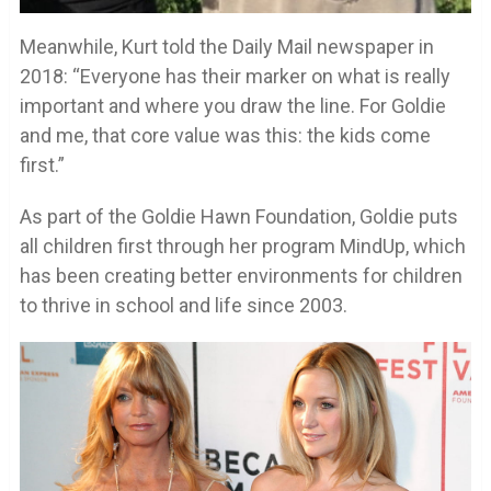
Meanwhile, Kurt told the Daily Mail newspaper in
2018: “Everyone has their marker on what is really
important and where you draw the line. For Goldie
and me, that core value was this: the kids come
first.”
As part of the Goldie Hawn Foundation, Goldie puts
all children first through her program MindUp, which
has been creating better environments for children
to thrive in school and life since 2003.