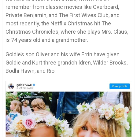
remember from classic movies like Overboard,
Private Benjamin, and The First Wives Club, and
most recently, the Netflix Christmas hit The
Christmas Chronicles, where she plays Mrs. Claus,
is 74 years old and a grandmother.
Goldie’s son Oliver and his wife Errin have given
Goldie and Kurt three grandchildren, Wilder Brooks,
Bodhi Hawn, and Rio.