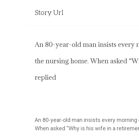
Story Url
An 80-year-old man insists every m
the nursing home. When asked “Why
replied
An 80-year-old man insists every morning o
When asked “Why is his wife in a retireme