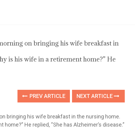
orning on bringing his wife breakfast in
 is his wife in a retirement home?” He
PREV ARTICLE
NEXT ARTICLE
n bringing his wife breakfast in the nursing home.
nt home?” He replied, “She has Alzheimer’s disease.”