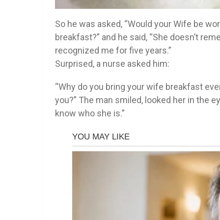
So he was asked, “Would your Wife be worr
breakfast?” and he said, “She doesn’t rem
recognized me for five years.”
Surprised, a nurse asked him:
“Why do you bring your wife breakfast ev
you?” The man smiled, looked her in the ey
know who she is.”