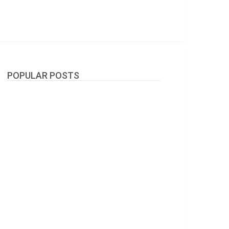
POPULAR POSTS