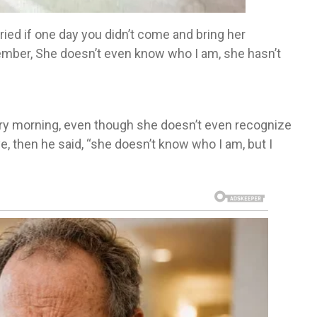
ied if one day you didn’t come and bring her
ember, She doesn’t even know who I am, she hasn’t
ery morning, even though she doesn’t even recognize
e, then he said, “she doesn’t know who I am, but I