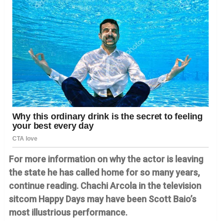
For more information on why the actor is leaving
the state he has called home for so many years,
continue reading. Chachi Arcola in the television
sitcom Happy Days may have been Scott Baio’s
most illustrious performance.