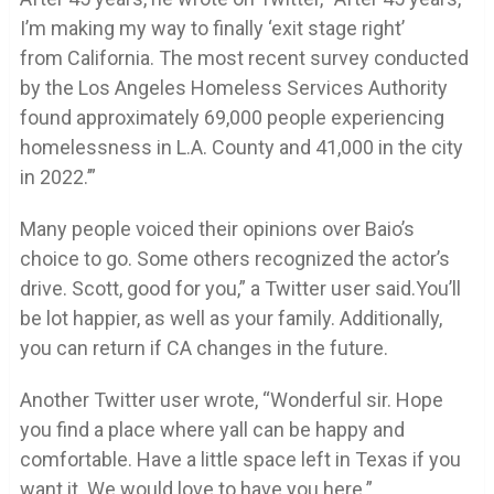
I’m making my way to finally ‘exit stage right’
from California. The most recent survey conducted
by the Los Angeles Homeless Services Authority
found approximately 69,000 people experiencing
homelessness in L.A. County and 41,000 in the city
in 2022.’”
Many people voiced their opinions over Baio’s
choice to go. Some others recognized the actor’s
drive. Scott, good for you,” a Twitter user said.You’ll
be lot happier, as well as your family. Additionally,
you can return if CA changes in the future.
Another Twitter user wrote, “Wonderful sir. Hope
you find a place where yall can be happy and
comfortable. Have a little space left in Texas if you
want it. We would love to have you here.”