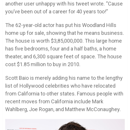
another user unhappy with his tweet wrote. “Cause
you’ve been out of a career for 40 years too!”
The 62-year-old actor has put his Woodland Hills
home up for sale, showing that he means business.
The house is worth $3,85,000,000. This large home
has five bedrooms, four and a half baths, a home
theater, and 6,300 square feet of space. The house
cost $1.85 million to buy in 2010.
Scott Baio is merely adding his name to the lengthy
list of Hollywood celebrities who have relocated
from California to other states. Famous people with
recent moves from California include Mark
Wahlberg, Joe Rogan, and Matthew McConaughey.