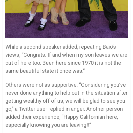
While a second speaker added, repeating Baio’s
views, “Congrats. If and when my son leaves we are
out of here too. Been here since 1970 it is not the
same beautiful state it once was.”
Others were not as supportive. “Considering you’ve
never done anything to help out in the situation after
getting wealthy off of us, we will be glad to see you
go,” a Twitter user replied in anger. Another person
added their experience, “Happy Californian here,
especially knowing you are leaving!!”