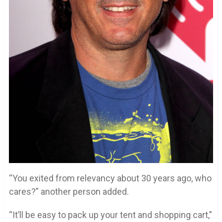
“You exited from relevancy about 30 years ago, who
cares?” another person added.
“It’ll be easy to pack up your tent and shopping cart,”