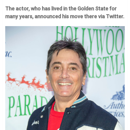
The actor, who has lived in the Golden State for
many years, announced his move there via Twitter.