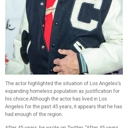
The actor highlighted the situation of Los Angeles’s
expanding homeless population as justification for
his choice.Although the actor has lived in Los
Angeles for the past 45 years, it appears that he has
had enough of the region.
After 45 years, he wrote on Twitter, “After 45 years,