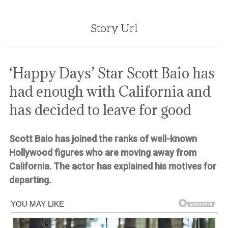
Story Url
‘Happy Days’ Star Scott Baio has
had enough with California and
has decided to leave for good
Scott Baio has joined the ranks of well-known
Hollywood figures who are moving away from
California. The actor has explained his motives for
departing.