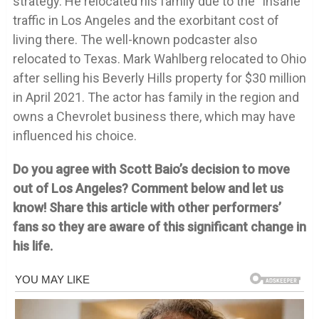
strategy. He relocated his family due to the “insane”
traffic in Los Angeles and the exorbitant cost of
living there. The well-known podcaster also
relocated to Texas. Mark Wahlberg relocated to Ohio
after selling his Beverly Hills property for $30 million
in April 2021. The actor has family in the region and
owns a Chevrolet business there, which may have
influenced his choice.
Do you agree with Scott Baio’s decision to move
out of Los Angeles? Comment below and let us
know! Share this article with other performers’
fans so they are aware of this significant change in
his life.