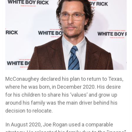
McConaughey declared his plan to return to Texas,
where he was born, in December 2020. His desire
for his children to share his ‘values’ and grow up
around his family was the main driver behind his
decision to relocate.
In August 2020, Joe Rogan used a comparable