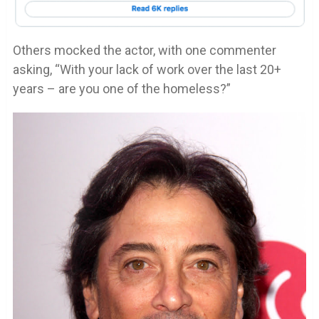
Others mocked the actor, with one commenter
asking, “With your lack of work over the last 20+
years – are you one of the homeless?”