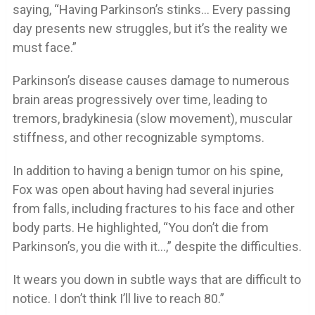
saying, “Having Parkinson’s stinks… Every passing
day presents new struggles, but it’s the reality we
must face.”
Parkinson’s disease causes damage to numerous
brain areas progressively over time, leading to
tremors, bradykinesia (slow movement), muscular
stiffness, and other recognizable symptoms.
In addition to having a benign tumor on his spine,
Fox was open about having had several injuries
from falls, including fractures to his face and other
body parts. He highlighted, “You don’t die from
Parkinson’s, you die with it…,” despite the difficulties.
It wears you down in subtle ways that are difficult to
notice. I don’t think I’ll live to reach 80.”