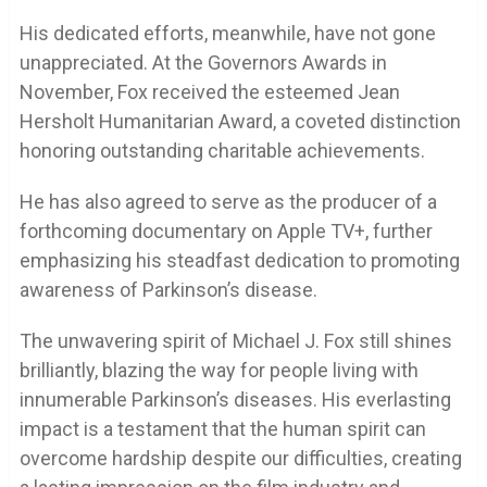
His dedicated efforts, meanwhile, have not gone
unappreciated. At the Governors Awards in
November, Fox received the esteemed Jean
Hersholt Humanitarian Award, a coveted distinction
honoring outstanding charitable achievements.
He has also agreed to serve as the producer of a
forthcoming documentary on Apple TV+, further
emphasizing his steadfast dedication to promoting
awareness of Parkinson’s disease.
The unwavering spirit of Michael J. Fox still shines
brilliantly, blazing the way for people living with
innumerable Parkinson’s diseases. His everlasting
impact is a testament that the human spirit can
overcome hardship despite our difficulties, creating