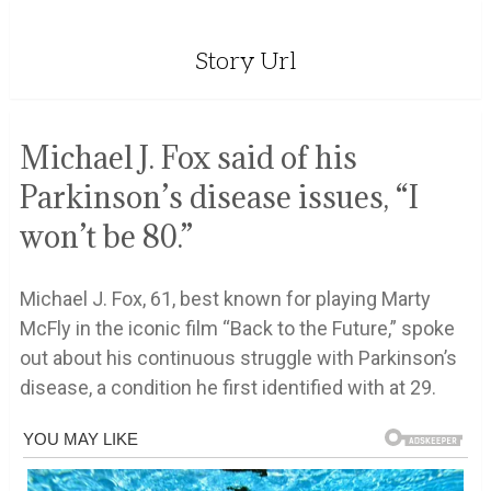
Story Url
Michael J. Fox said of his
Parkinson’s disease issues, “I
won’t be 80.”
Michael J. Fox, 61, best known for playing Marty
McFly in the iconic film “Back to the Future,” spoke
out about his continuous struggle with Parkinson’s
disease, a condition he first identified with at 29.