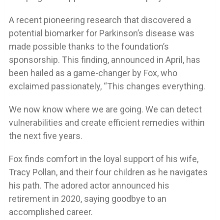
A recent pioneering research that discovered a
potential biomarker for Parkinson’s disease was
made possible thanks to the foundation’s
sponsorship. This finding, announced in April, has
been hailed as a game-changer by Fox, who
exclaimed passionately, “This changes everything.
We now know where we are going. We can detect
vulnerabilities and create efficient remedies within
the next five years.
Fox finds comfort in the loyal support of his wife,
Tracy Pollan, and their four children as he navigates
his path. The adored actor announced his
retirement in 2020, saying goodbye to an
accomplished career.