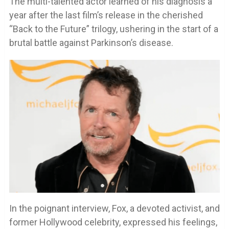
The multi-talented actor learned of his diagnosis a
year after the last film’s release in the cherished
“Back to the Future” trilogy, ushering in the start of a
brutal battle against Parkinson’s disease.
In the poignant interview, Fox, a devoted activist, and
former Hollywood celebrity, expressed his feelings,