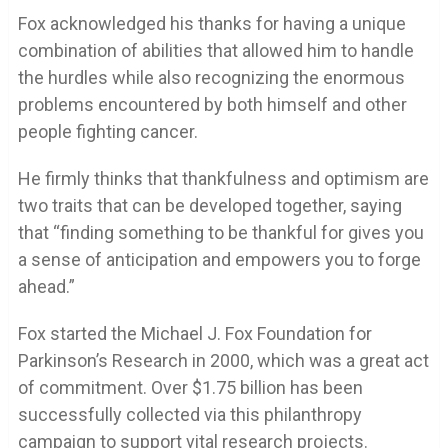
Fox acknowledged his thanks for having a unique
combination of abilities that allowed him to handle
the hurdles while also recognizing the enormous
problems encountered by both himself and other
people fighting cancer.
He firmly thinks that thankfulness and optimism are
two traits that can be developed together, saying
that “finding something to be thankful for gives you
a sense of anticipation and empowers you to forge
ahead.”
Fox started the Michael J. Fox Foundation for
Parkinson’s Research in 2000, which was a great act
of commitment. Over $1.75 billion has been
successfully collected via this philanthropy
campaign to support vital research projects.