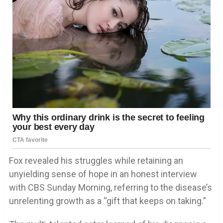
Fox revealed his struggles while retaining an
unyielding sense of hope in an honest interview
with CBS Sunday Morning, referring to the disease’s
unrelenting growth as a “gift that keeps on taking.”