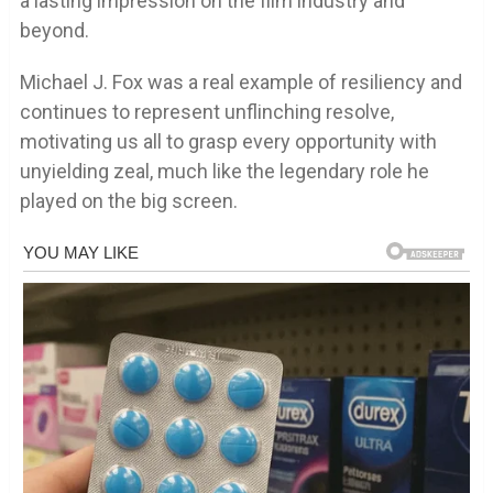
a lasting impression on the film industry and
beyond.
Michael J. Fox was a real example of resiliency and
continues to represent unflinching resolve,
motivating us all to grasp every opportunity with
unyielding zeal, much like the legendary role he
played on the big screen.