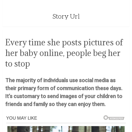
Story Url
Every time she posts pictures of
her baby online, people beg her
to stop
The majority of individuals use social media as
their primary form of communication these days.
It’s customary to send images of your children to
friends and family so they can enjoy them.