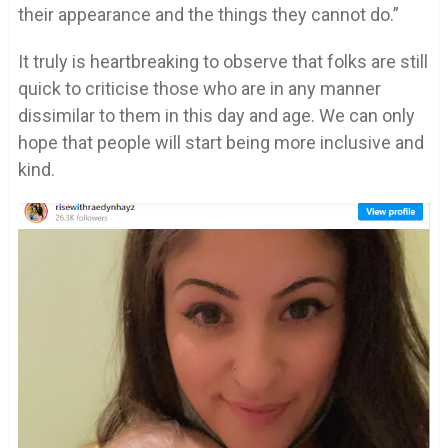
their appearance and the things they cannot do.”
It truly is heartbreaking to observe that folks are still
quick to criticise those who are in any manner
dissimilar to them in this day and age. We can only
hope that people will start being more inclusive and
kind.