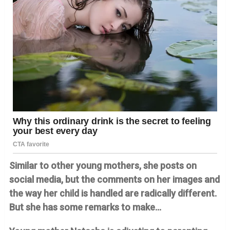
Similar to other young mothers, she posts on
social media, but the comments on her images and
the way her child is handled are radically different.
But she has some remarks to make…