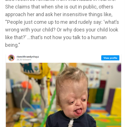
She claims that when she is out in public, others
approach her and ask her insensitive things like,
“People just come up to me and rudely say: ‘what’s
wrong with your child? Or why does your child look
like that?’ …that’s not how you talk to a human
being.”