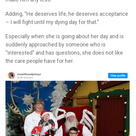
Adding, “He deserves life, he deserves acceptance
– I will fight until my dying day for that.”
Especially when she is going about her day and is
suddenly approached by someone who is
“interested” and has questions, she does not like
the care people have for her.