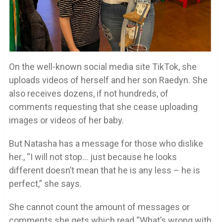
On the well-known social media site TikTok, she
uploads videos of herself and her son Raedyn. She
also receives dozens, if not hundreds, of
comments requesting that she cease uploading
images or videos of her baby.
But Natasha has a message for those who dislike
her., “I will not stop… just because he looks
different doesn’t mean that he is any less – he is
perfect,” she says.
She cannot count the amount of messages or
comments she gets which read “What’s wrong with