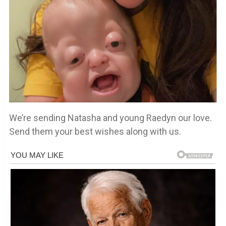
We’re sending Natasha and young Raedyn our love.
Send them your best wishes along with us.