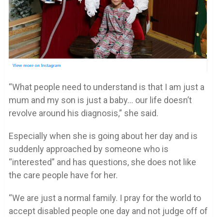
“What people need to understand is that I am just a
mum and my son is just a baby… our life doesn’t
revolve around his diagnosis,” she said.
Especially when she is going about her day and is
suddenly approached by someone who is
“interested” and has questions, she does not like
the care people have for her.
“We are just a normal family. I pray for the world to
accept disabled people one day and not judge off of