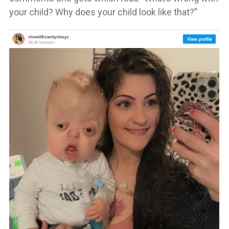
your child? Why does your child look like that?”