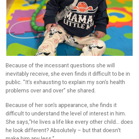
Because of the incessant questions she will
inevitably receive, she even finds it difficult to be in
public. “It’s exhausting to explain my son’s health
problems over and over” she shared.
Because of her son’s appearance, she finds it
difficult to understand the level of interest in him.
She says,“He lives a life like every other child… does
he look different? Absolutely – but that doesn’t
make him any less.”