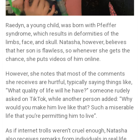
Raedyn, a young child, was born with Pfeiffer
syndrome, which results in deformities of the
limbs, face, and skull. Natasha, however, believes
that her son is flawless, so whenever she gets the
chance, she puts videos of him online.
However, she notes that most of the comments
she receives are hurtful, typically saying things like,
“What quality of life will he have?” someone rudely
asked on TikTok, while another person added: “Why
would you make him live like that? Such a miserable
life that you’re permitting him to live”.
As if internet trolls weren’t cruel enough, Natasha
also receives remarks from individuals in real life.