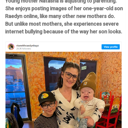
Young mother Natasha is adjusting to parenting.
She enjoys posting images of her one-year-old son
Raedyn online, like many other new mothers do.
But unlike most mothers, she experiences severe
internet bullying because of the way her son looks.