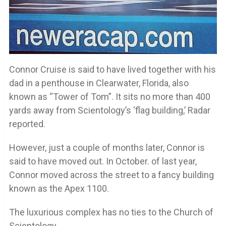
Connor Cruise is said to have lived together with his
dad in a penthouse in Clearwater, Florida, also
known as “Tower of Tom”. It sits no more than 400
yards away from Scientology’s ‘flag building,’ Radar
reported.
However, just a couple of months later, Connor is
said to have moved out. In October. of last year,
Connor moved across the street to a fancy building
known as the Apex 1100.
The luxurious complex has no ties to the Church of
Scientology.