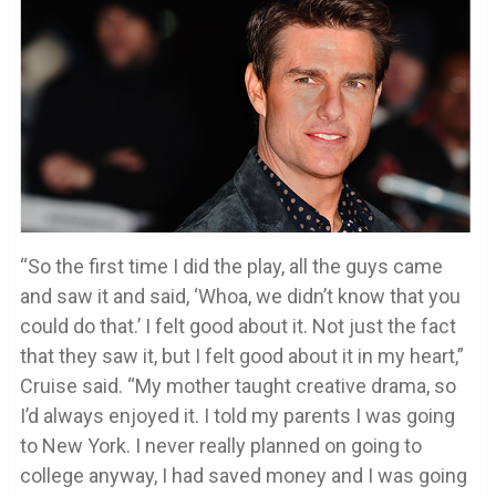
“So the first time I did the play, all the guys came
and saw it and said, ‘Whoa, we didn’t know that you
could do that.’ I felt good about it. Not just the fact
that they saw it, but I felt good about it in my heart,”
Cruise said. “My mother taught creative drama, so
I’d always enjoyed it. I told my parents I was going
to New York. I never really planned on going to
college anyway, I had saved money and I was going