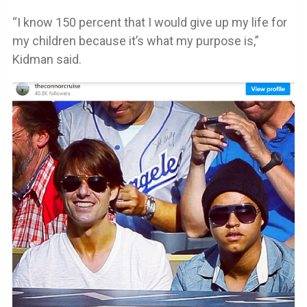
“I know 150 percent that I would give up my life for
my children because it’s what my purpose is,”
Kidman said.