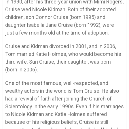
In 1990, after his three-year union with Mimi Rogers,
Cruise wed Nicole Kidman. Both of their adopted
children, son Connor Cruise (born 1995) and
daughter Isabella Jane Cruise (born 1992), were
just a few months old at the time of adoption.
Cruise and Kidman divorced in 2001, and in 2006,
Tom married Katie Holmes, who would become his
third wife. Suri Cruise, their daughter, was born
(born in 2006).
One of the most famous, well-respected, and
wealthy actors in the world is Tom Cruise. He also
had a revival of faith after joining the Church of
Scientology in the early 1990s. Even if his marriages
to Nicole Kidman and Katie Holmes suffered
because of his religious beliefs, Cruise is still