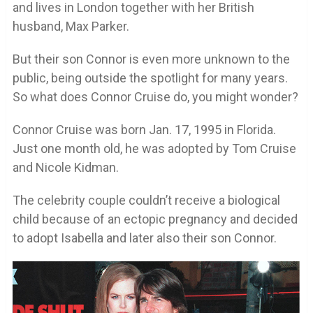
and lives in London together with her British
husband, Max Parker.
But their son Connor is even more unknown to the
public, being outside the spotlight for many years.
So what does Connor Cruise do, you might wonder?
Connor Cruise was born Jan. 17, 1995 in Florida.
Just one month old, he was adopted by Tom Cruise
and Nicole Kidman.
The celebrity couple couldn’t receive a biological
child because of an ectopic pregnancy and decided
to adopt Isabella and later also their son Connor.