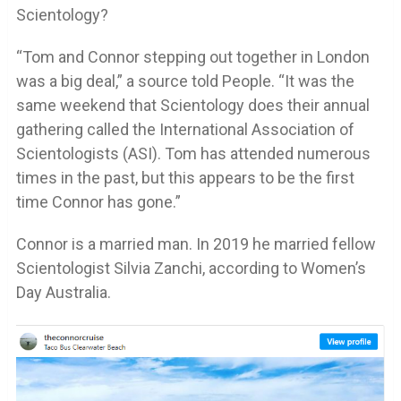
Scientology?
“Tom and Connor stepping out together in London
was a big deal,” a source told People. “It was the
same weekend that Scientology does their annual
gathering called the International Association of
Scientologists (ASI). Tom has attended numerous
times in the past, but this appears to be the first
time Connor has gone.”
Connor is a married man. In 2019 he married fellow
Scientologist Silvia Zanchi, according to Women’s
Day Australia.