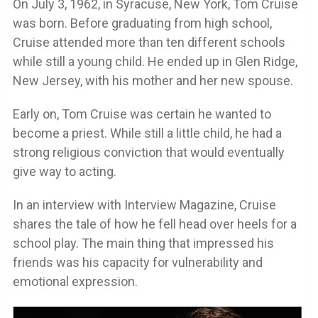
On July 3, 1962, in Syracuse, New York, Tom Cruise
was born. Before graduating from high school,
Cruise attended more than ten different schools
while still a young child. He ended up in Glen Ridge,
New Jersey, with his mother and her new spouse.
Early on, Tom Cruise was certain he wanted to
become a priest. While still a little child, he had a
strong religious conviction that would eventually
give way to acting.
In an interview with Interview Magazine, Cruise
shares the tale of how he fell head over heels for a
school play. The main thing that impressed his
friends was his capacity for vulnerability and
emotional expression.