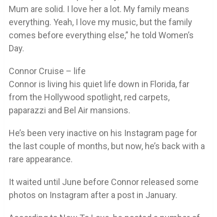
Mum are solid. I love her a lot. My family means
everything. Yeah, I love my music, but the family
comes before everything else,” he told Women’s
Day.
Connor Cruise – life
Connor is living his quiet life down in Florida, far
from the Hollywood spotlight, red carpets,
paparazzi and Bel Air mansions.
He’s been very inactive on his Instagram page for
the last couple of months, but now, he’s back with a
rare appearance.
It waited until June before Connor released some
photos on Instagram after a post in January.