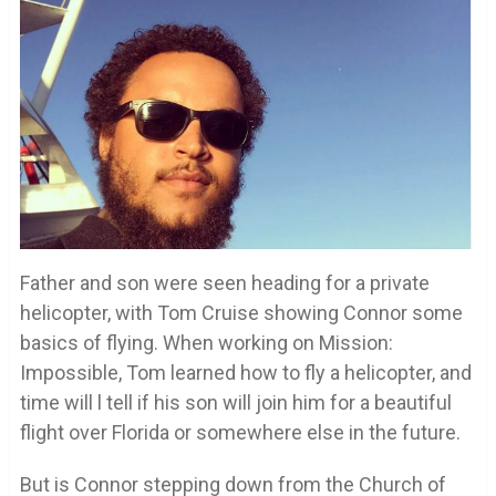
Father and son were seen heading for a private
helicopter, with Tom Cruise showing Connor some
basics of flying. When working on Mission:
Impossible, Tom learned how to fly a helicopter, and
time will l tell if his son will join him for a beautiful
flight over Florida or somewhere else in the future.
But is Connor stepping down from the Church of