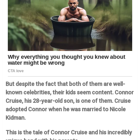
But despite the fact that both of them are well-
known celebrities, their kids seem content. Connor
Cruise, his 28-year-old son, is one of them. Cruise
adopted Connor when he was married to Nicole
Kidman.
This is the tale of Connor Cruise and his incredibly