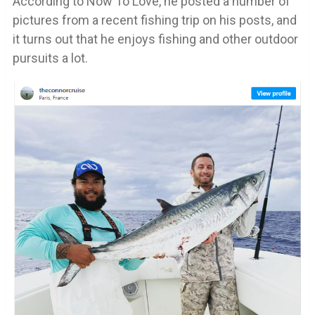
According to Now To Love, he posted a number of
pictures from a recent fishing trip on his posts, and
it turns out that he enjoys fishing and other outdoor
pursuits a lot.