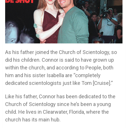
As his father joined the Church of Scientology, so
did his children. Connor is said to have grown up
within the church, and according to People, both
him and his sister Isabella are “completely
dedicated scientologists just like Tom [Cruise].”
Like his father, Connor has been dedicated to the
Church of Scientology since he’s been a young
child. He lives in Clearwater, Florida, where the
church has its main hub.