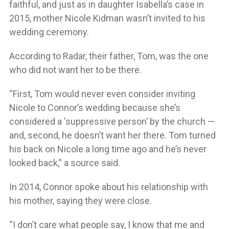
faithful, and just as in daughter Isabella’s case in
2015, mother Nicole Kidman wasn’t invited to his
wedding ceremony.
According to Radar, their father, Tom, was the one
who did not want her to be there.
“First, Tom would never even consider inviting
Nicole to Connor’s wedding because she’s
considered a ‘suppressive person’ by the church —
and, second, he doesn’t want her there. Tom turned
his back on Nicole a long time ago and he’s never
looked back,” a source said.
In 2014, Connor spoke about his relationship with
his mother, saying they were close.
“I don’t care what people say, I know that me and