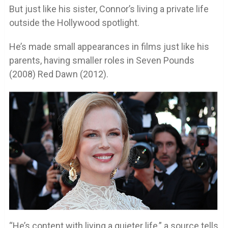
But just like his sister, Connor’s living a private life
outside the Hollywood spotlight.
He’s made small appearances in films just like his
parents, having smaller roles in Seven Pounds
(2008) Red Dawn (2012).
“He’s content with living a quieter life,” a source tells