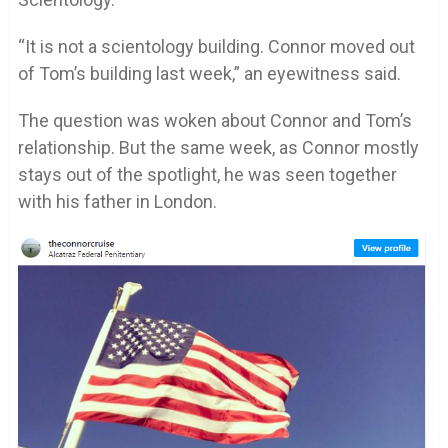
“It is not a scientology building. Connor moved out
of Tom’s building last week,” an eyewitness said.
The question was woken about Connor and Tom’s
relationship. But the same week, as Connor mostly
stays out of the spotlight, he was seen together
with his father in London.