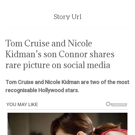
Story Url
Tom Cruise and Nicole
Kidman’s son Connor shares
rare picture on social media
Tom Cruise and Nicole Kidman are two of the most
recognisable Hollywood stars.