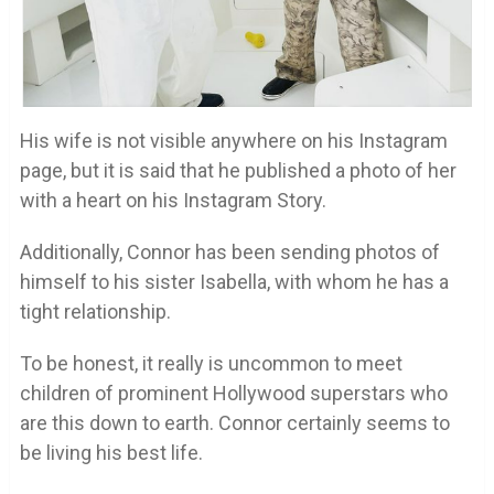
His wife is not visible anywhere on his Instagram
page, but it is said that he published a photo of her
with a heart on his Instagram Story.
Additionally, Connor has been sending photos of
himself to his sister Isabella, with whom he has a
tight relationship.
To be honest, it really is uncommon to meet
children of prominent Hollywood superstars who
are this down to earth. Connor certainly seems to
be living his best life.