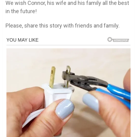
We wish Connor, his wife and his family all the best
in the future!
Please, share this story with friends and family.