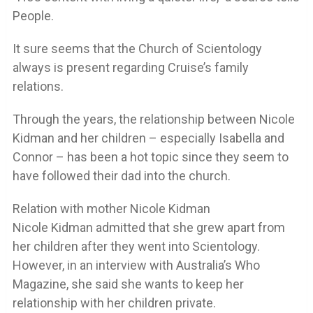
People.
It sure seems that the Church of Scientology
always is present regarding Cruise’s family
relations.
Through the years, the relationship between Nicole
Kidman and her children – especially Isabella and
Connor – has been a hot topic since they seem to
have followed their dad into the church.
Relation with mother Nicole Kidman
Nicole Kidman admitted that she grew apart from
her children after they went into Scientology.
However, in an interview with Australia’s Who
Magazine, she said she wants to keep her
relationship with her children private.