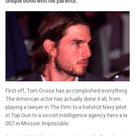
unique bond with his parents.
First off, Tom Cruise has accomplished everything.
The American actor has actually done it all, from
playing a lawyer in The Firm to a hotshot Navy pilot
in Top Gun to a secret intelligence agency hero a la
007 in Mission Impossible.