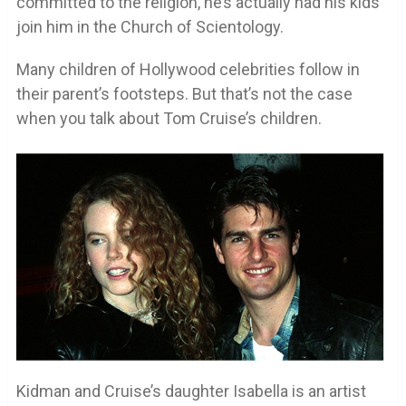
committed to the religion, he’s actually had his kids
join him in the Church of Scientology.
Many children of Hollywood celebrities follow in
their parent’s footsteps. But that’s not the case
when you talk about Tom Cruise’s children.
Kidman and Cruise’s daughter Isabella is an artist