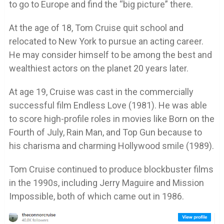
to go to Europe and find the “big picture” there.
At the age of 18, Tom Cruise quit school and
relocated to New York to pursue an acting career.
He may consider himself to be among the best and
wealthiest actors on the planet 20 years later.
At age 19, Cruise was cast in the commercially
successful film Endless Love (1981). He was able
to score high-profile roles in movies like Born on the
Fourth of July, Rain Man, and Top Gun because to
his charisma and charming Hollywood smile (1989).
Tom Cruise continued to produce blockbuster films
in the 1990s, including Jerry Maguire and Mission
Impossible, both of which came out in 1986.