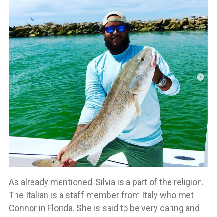
As already mentioned, Silvia is a part of the religion.
The Italian is a staff member from Italy who met
Connor in Florida. She is said to be very caring and