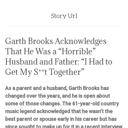
Story Url
Garth Brooks Acknowledges
That He Was a “Horrible”
Husband and Father: “I Had to
Get My S**t Together”
As a parent and a husband, Garth Brooks has
changed over the years, and he is open about
some of those changes. The 61-year-old country
music legend acknowledged that he wasn’t the
best parent or spouse early in his career but has
since sought to make up for it in a recent interview