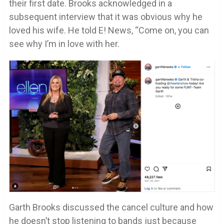
their first date. Brooks acknowledged in a
subsequent interview that it was obvious why he
loved his wife. He told E! News, “Come on, you can
see why I’m in love with her.
Garth Brooks discussed the cancel culture and how
he doesn’t stop listening to bands just because