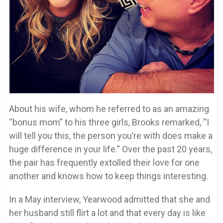
About his wife, whom he referred to as an amazing
“bonus mom” to his three girls, Brooks remarked, “I
will tell you this, the person you’re with does make a
huge difference in your life.” Over the past 20 years,
the pair has frequently extolled their love for one
another and knows how to keep things interesting.
In a May interview, Yearwood admitted that she and
her husband still flirt a lot and that every day is like