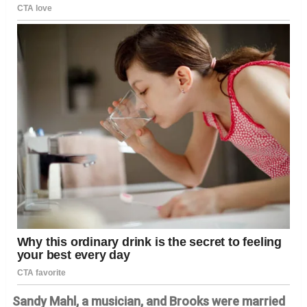
Sandy Mahl, a musician, and Brooks were married