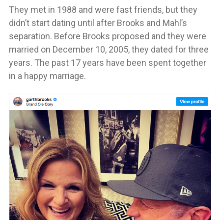
They met in 1988 and were fast friends, but they
didn’t start dating until after Brooks and Mahl’s
separation. Before Brooks proposed and they were
married on December 10, 2005, they dated for three
years. The past 17 years have been spent together
in a happy marriage.