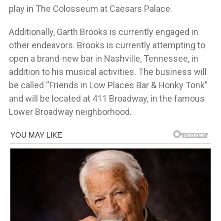
play in The Colosseum at Caesars Palace.
Additionally, Garth Brooks is currently engaged in
other endeavors. Brooks is currently attempting to
open a brand-new bar in Nashville, Tennessee, in
addition to his musical activities. The business will
be called “Friends in Low Places Bar & Honky Tonk”
and will be located at 411 Broadway, in the famous
Lower Broadway neighborhood.