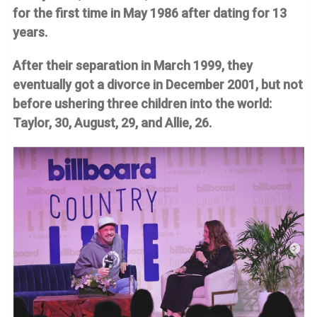
for the first time in May 1986 after dating for 13
years.
After their separation in March 1999, they
eventually got a divorce in December 2001, but not
before ushering three children into the world:
Taylor, 30, August, 29, and Allie, 26.