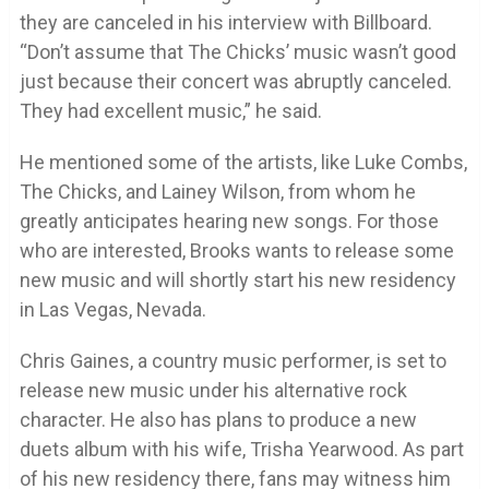
they are canceled in his interview with Billboard.
“Don’t assume that The Chicks’ music wasn’t good
just because their concert was abruptly canceled.
They had excellent music,” he said.
He mentioned some of the artists, like Luke Combs,
The Chicks, and Lainey Wilson, from whom he
greatly anticipates hearing new songs. For those
who are interested, Brooks wants to release some
new music and will shortly start his new residency
in Las Vegas, Nevada.
Chris Gaines, a country music performer, is set to
release new music under his alternative rock
character. He also has plans to produce a new
duets album with his wife, Trisha Yearwood. As part
of his new residency there, fans may witness him