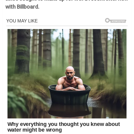
with Billboard.