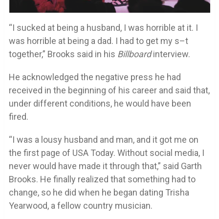
“I sucked at being a husband, I was horrible at it. I
was horrible at being a dad. I had to get my s–t
together,” Brooks said in his
Billboard
interview.
He acknowledged the negative press he had
received in the beginning of his career and said that,
under different conditions, he would have been
fired.
“I was a lousy husband and man, and it got me on
the first page of USA Today. Without social media, I
never would have made it through that,” said Garth
Brooks. He finally realized that something had to
change, so he did when he began dating Trisha
Yearwood, a fellow country musician.