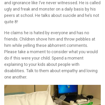
and ignorance like I’ve never witnessed. He is called
ugly and freak and monster on a daily basis by his
peers at school. He talks about suicide and he’s not
quite 8!
He claims he is hated by everyone and has no
friends. Children shove him and throw pebbles at
him while yelling these abhorrent comments.
Please take a moment to consider what you would
do if this were your child. Spend a moment
explaining to your kids about people with
disabilities. Talk to them about empathy and loving
one another.