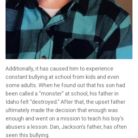
Additionally, it has caused him to experience
constant bullying at school from kids and even
some adults. When he found out that his son had
been called a “monster” at school, his father in
Idaho felt “destroyed.” After that, the upset father
ultimately made the decision that enough was
enough and went on a mission to teach his boy’s
abusers a lesson. Dan, Jackson’s father, has often
seen this bullying.