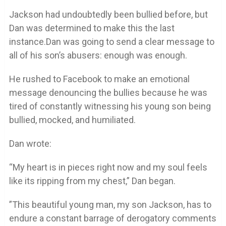
Jackson had undoubtedly been bullied before, but
Dan was determined to make this the last
instance.Dan was going to send a clear message to
all of his son’s abusers: enough was enough.
He rushed to Facebook to make an emotional
message denouncing the bullies because he was
tired of constantly witnessing his young son being
bullied, mocked, and humiliated.
Dan wrote:
“My heart is in pieces right now and my soul feels
like its ripping from my chest,” Dan began.
”This beautiful young man, my son Jackson, has to
endure a constant barrage of derogatory comments