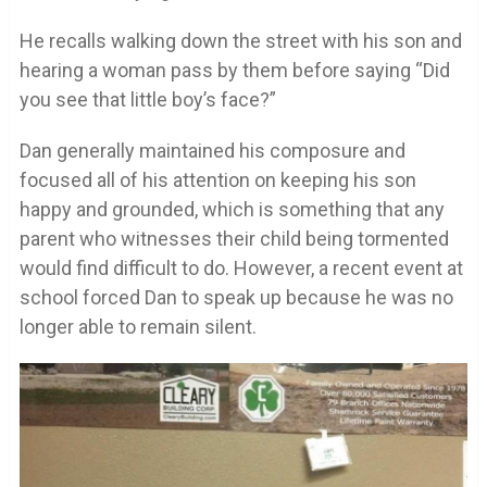
He recalls walking down the street with his son and
hearing a woman pass by them before saying “Did
you see that little boy’s face?”
Dan generally maintained his composure and
focused all of his attention on keeping his son
happy and grounded, which is something that any
parent who witnesses their child being tormented
would find difficult to do. However, a recent event at
school forced Dan to speak up because he was no
longer able to remain silent.