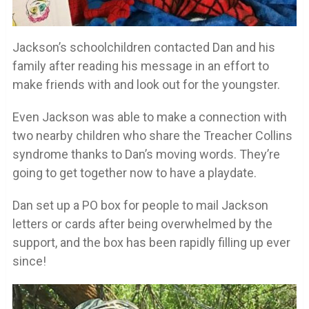
Jackson’s schoolchildren contacted Dan and his
family after reading his message in an effort to
make friends with and look out for the youngster.
Even Jackson was able to make a connection with
two nearby children who share the Treacher Collins
syndrome thanks to Dan’s moving words. They’re
going to get together now to have a playdate.
Dan set up a PO box for people to mail Jackson
letters or cards after being overwhelmed by the
support, and the box has been rapidly filling up ever
since!