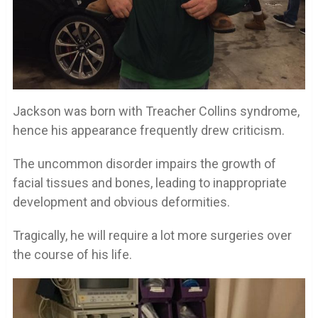
Jackson was born with Treacher Collins syndrome,
hence his appearance frequently drew criticism.
The uncommon disorder impairs the growth of
facial tissues and bones, leading to inappropriate
development and obvious deformities.
Tragically, he will require a lot more surgeries over
the course of his life.