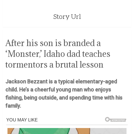
Story Url
After his son is branded a
‘Monster,’ Idaho dad teaches
tormentors a brutal lesson
Jackson Bezzant is a typical elementary-aged
child. He’s a cheerful young man who enjoys
fishing, being outside, and spending time with his
family.