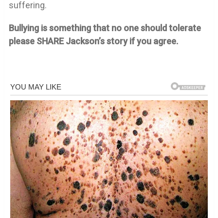
suffering.
Bullying is something that no one should tolerate
please SHARE Jackson’s story if you agree.