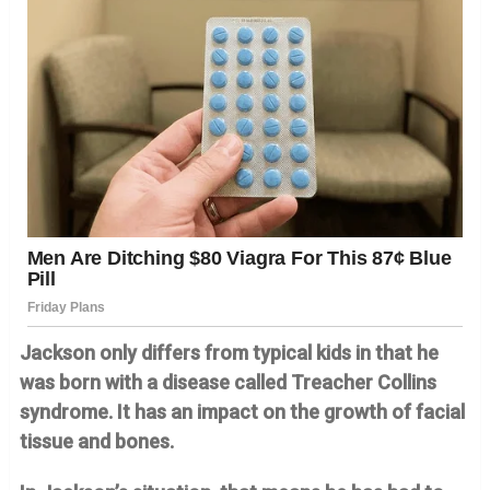
Jackson only differs from typical kids in that he
was born with a disease called Treacher Collins
syndrome. It has an impact on the growth of facial
tissue and bones.