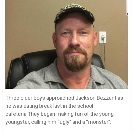
Three older boys approached Jackson Bezzant as
he was eating breakfast in the school
cafeteria.They began making fun of the young
youngster, calling him “ugly” and a “monster”.