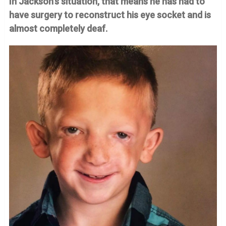
In Jackson’s situation, that means he has had to
have surgery to reconstruct his eye socket and is
almost completely deaf.