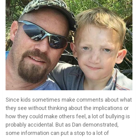
Since kids sometimes make comments about what
they see without thinking about the implications or
how they could make others feel, a lot of bullying is
probably accidental. But as Dan demonstrated,
some information can put a stop to a lot of