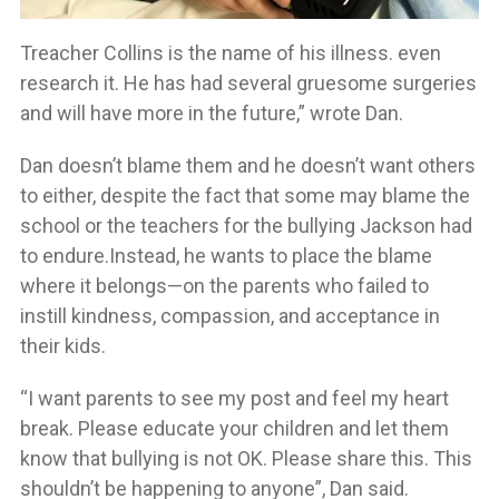
Treacher Collins is the name of his illness. even
research it. He has had several gruesome surgeries
and will have more in the future,” wrote Dan.
Dan doesn’t blame them and he doesn’t want others
to either, despite the fact that some may blame the
school or the teachers for the bullying Jackson had
to endure.Instead, he wants to place the blame
where it belongs—on the parents who failed to
instill kindness, compassion, and acceptance in
their kids.
“I want parents to see my post and feel my heart
break. Please educate your children and let them
know that bullying is not OK. Please share this. This
shouldn’t be happening to anyone”, Dan said.