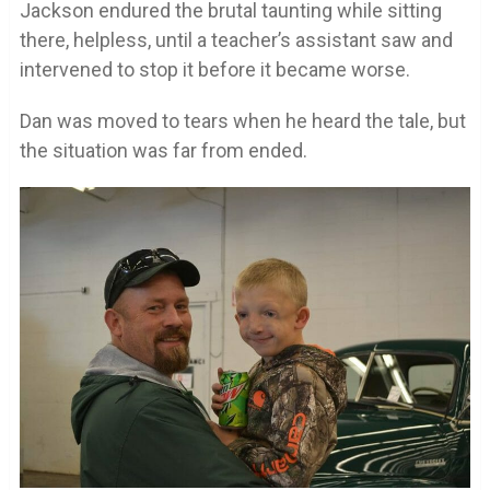
Jackson endured the brutal taunting while sitting
there, helpless, until a teacher’s assistant saw and
intervened to stop it before it became worse.
Dan was moved to tears when he heard the tale, but
the situation was far from ended.