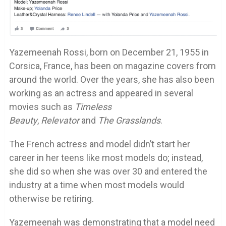
Yazemeenah Rossi, born on December 21, 1955 in
Corsica, France, has been on magazine covers from
around the world. Over the years, she has also been
working as an actress and appeared in several
movies such as
Timeless
Beauty
,
Relevator
and
The Grasslands
.
The French actress and model didn’t start her
career in her teens like most models do; instead,
she did so when she was over 30 and entered the
industry at a time when most models would
otherwise be retiring.
Yazemeenah was demonstrating that a model need