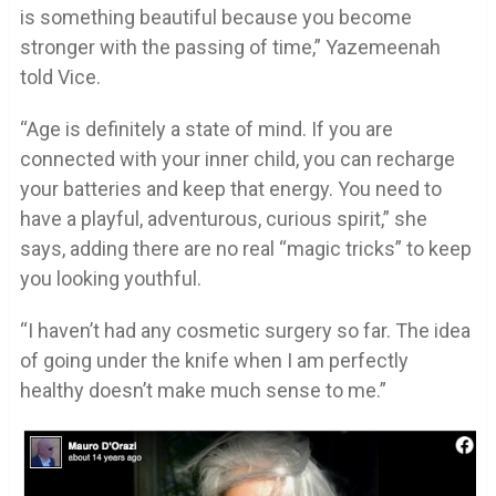
is something beautiful because you become
stronger with the passing of time,” Yazemeenah
told Vice.
“Age is definitely a state of mind. If you are
connected with your inner child, you can recharge
your batteries and keep that energy. You need to
have a playful, adventurous, curious spirit,” she
says, adding there are no real “magic tricks” to keep
you looking youthful.
“I haven’t had any cosmetic surgery so far. The idea
of going under the knife when I am perfectly
healthy doesn’t make much sense to me.”