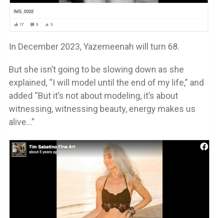
In December 2023, Yazemeenah will turn 68.
But she isn’t going to be slowing down as she
explained, “I will model until the end of my life,” and
added “But it’s not about modeling, it’s about
witnessing, witnessing beauty, energy makes us
alive…”