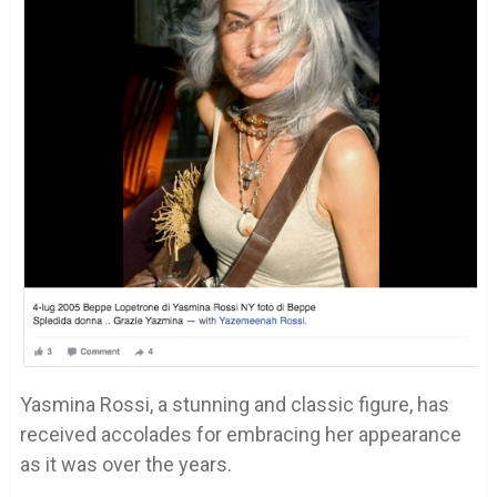
Yasmina Rossi, a stunning and classic figure, has
received accolades for embracing her appearance
as it was over the years.