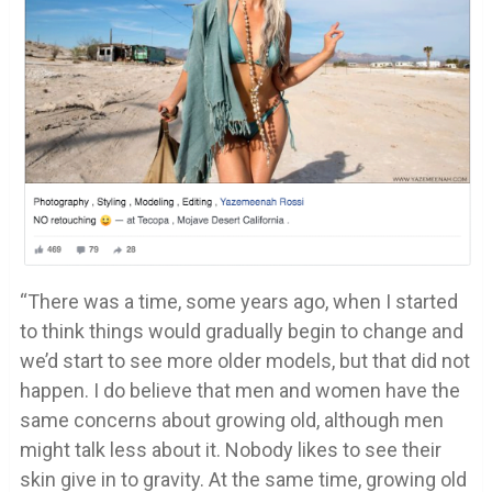
“There was a time, some years ago, when I started
to think things would gradually begin to change and
we’d start to see more older models, but that did not
happen. I do believe that men and women have the
same concerns about growing old, although men
might talk less about it. Nobody likes to see their
skin give in to gravity. At the same time, growing old