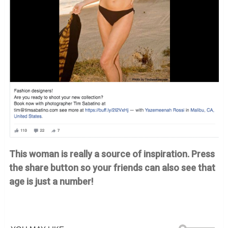
This woman is really a source of inspiration. Press
the share button so your friends can also see that
age is just a number!