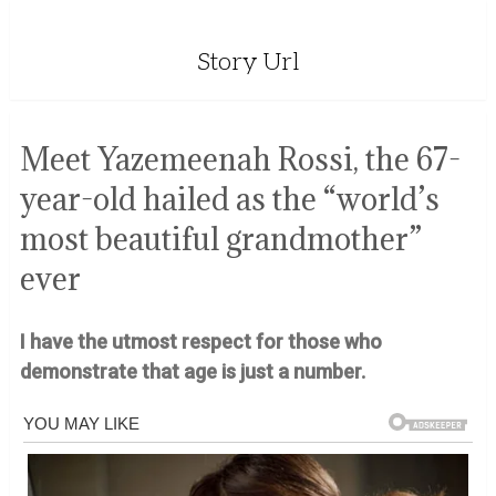
Story Url
Meet Yazemeenah Rossi, the 67-
year-old hailed as the “world’s
most beautiful grandmother”
ever
I have the utmost respect for those who
demonstrate that age is just a number.