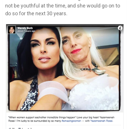
not be youthful at the time, and she would go on to
do so for the next 30 years.