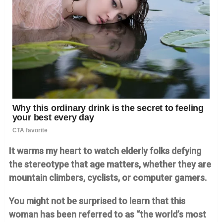
It warms my heart to watch elderly folks defying
the stereotype that age matters, whether they are
mountain climbers, cyclists, or computer gamers.
You might not be surprised to learn that this
woman has been referred to as “the world’s most