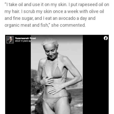
“I take oil and use it on my skin. I put rapeseed oil on
my hair. I scrub my skin once a week with olive oil
and fine sugar, and I eat an avocado a day and
organic meat and fish,” she commented.