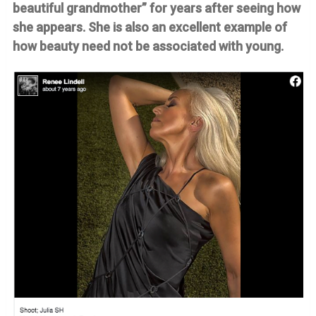
beautiful grandmother” for years after seeing how
she appears. She is also an excellent example of
how beauty need not be associated with young.