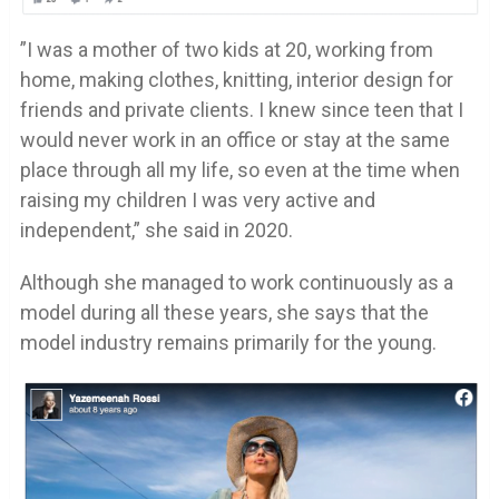
”I was a mother of two kids at 20, working from
home, making clothes, knitting, interior design for
friends and private clients. I knew since teen that I
would never work in an office or stay at the same
place through all my life, so even at the time when
raising my children I was very active and
independent,” she said in 2020.
Although she managed to work continuously as a
model during all these years, she says that the
model industry remains primarily for the young.