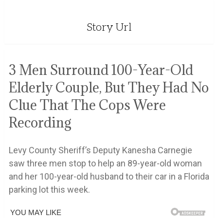
Story Url
3 Men Surround 100-Year-Old
Elderly Couple, But They Had No
Clue That The Cops Were
Recording
Levy County Sheriff’s Deputy Kanesha Carnegie
saw three men stop to help an 89-year-old woman
and her 100-year-old husband to their car in a Florida
parking lot this week.