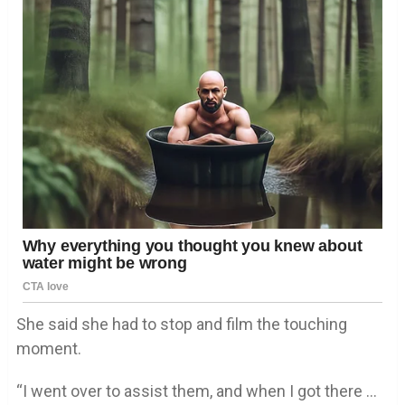
She said she had to stop and film the touching
moment.
“I went over to assist them, and when I got there …