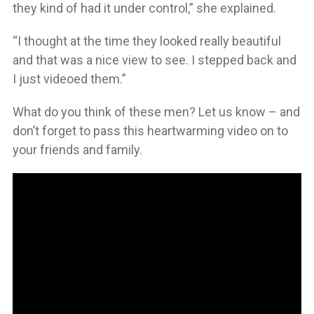
they kind of had it under control,” she explained.
“I thought at the time they looked really beautiful
and that was a nice view to see. I stepped back and
I just videoed them.”
What do you think of these men? Let us know – and
don’t forget to pass this heartwarming video on to
your friends and family.