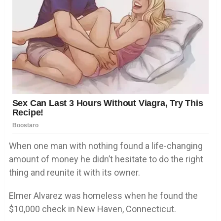
When one man with nothing found a life-changing
amount of money he didn’t hesitate to do the right
thing and reunite it with its owner.
Elmer Alvarez was homeless when he found the
$10,000 check in New Haven, Connecticut.