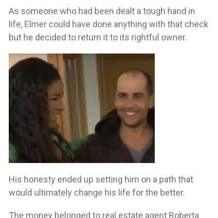
As someone who had been dealt a tough hand in
life, Elmer could have done anything with that check
but he decided to return it to its rightful owner.
His honesty ended up setting him on a path that
would ultimately change his life for the better.
The money belonged to real estate agent Roberta