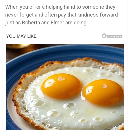
When you offer a helping hand to someone they
never forget and often pay that kindness forward
just as Roberta and Elmer are doing.