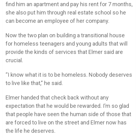
find him an apartment and pay his rent for 7 months,
she also put him through real estate school so he
can become an employee of her company.
Now the two plan on building a transitional house
for homeless teenagers and young adults that will
provide the kinds of services that Elmer said are
crucial.
“I know what it is to be homeless. Nobody deserves
to live like that,” he said.
Elmer handed that check back without any
expectation that he would be rewarded. I’m so glad
that people have seen the human side of those that
are forced to live on the street and Elmer now has
the life he deserves.