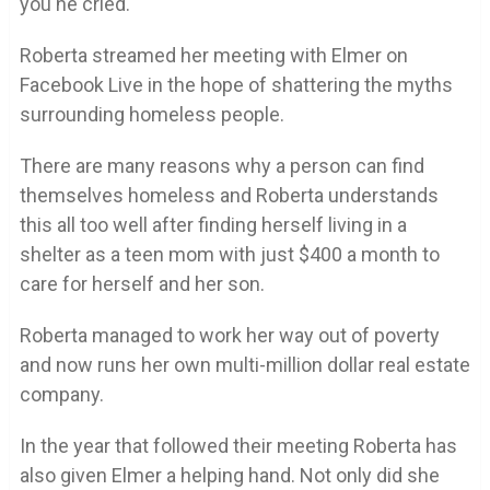
you he cried.
Roberta streamed her meeting with Elmer on
Facebook Live in the hope of shattering the myths
surrounding homeless people.
There are many reasons why a person can find
themselves homeless and Roberta understands
this all too well after finding herself living in a
shelter as a teen mom with just $400 a month to
care for herself and her son.
Roberta managed to work her way out of poverty
and now runs her own multi-million dollar real estate
company.
In the year that followed their meeting Roberta has
also given Elmer a helping hand. Not only did she