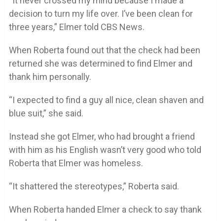
“It never crossed my mind because I made a
decision to turn my life over. I’ve been clean for
three years,” Elmer told CBS News.
When Roberta found out that the check had been
returned she was determined to find Elmer and
thank him personally.
“I expected to find a guy all nice, clean shaven and
blue suit,” she said.
Instead she got Elmer, who had brought a friend
with him as his English wasn’t very good who told
Roberta that Elmer was homeless.
“It shattered the stereotypes,” Roberta said.
When Roberta handed Elmer a check to say thank