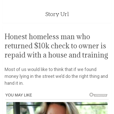
Story Url
Honest homeless man who
returned $10k check to owner is
repaid with a house and training
Most of us would like to think that if we found
money lying in the street we’d do the right thing and
hand it in.