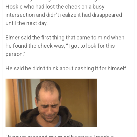
Hoskie who had lost the check on a busy
intersection and didn’t realize it had disappeared
until the next day.
Elmer said the first thing that came to mind when
he found the check was, “I got to look for this
person.”
He said he didn’t think about cashing it for himself.