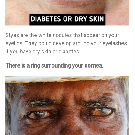
Styes are the white nodules that appear on your
eyelids. They could develop around your eyelashes
if you have dry skin or diabetes.
There is a ring surrounding your cornea.