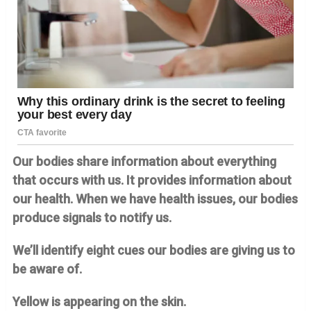
Our bodies share information about everything
that occurs with us. It provides information about
our health. When we have health issues, our bodies
produce signals to notify us.
We’ll identify eight cues our bodies are giving us to
be aware of.
Yellow is appearing on the skin.