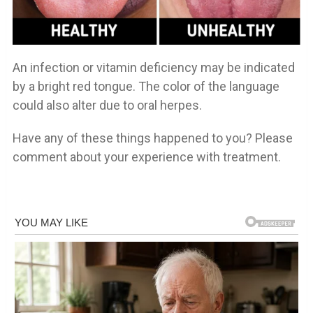
An infection or vitamin deficiency may be indicated
by a bright red tongue. The color of the language
could also alter due to oral herpes.
Have any of these things happened to you? Please
comment about your experience with treatment.