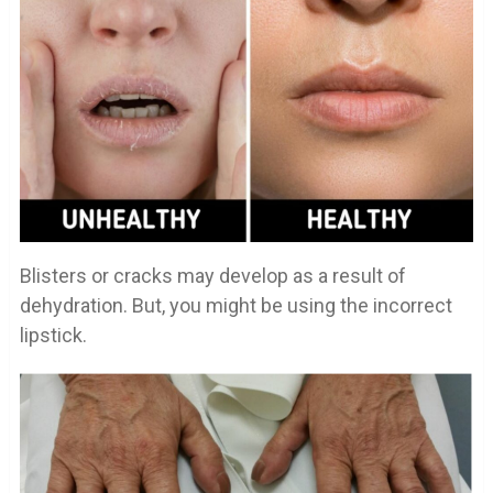
Blisters or cracks may develop as a result of
dehydration. But, you might be using the incorrect
lipstick.