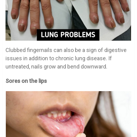
Clubbed fingernails can also be a sign of digestive
issues in addition to chronic lung disease. If
untreated, nails grow and bend downward.
Sores on the lips