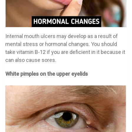
Internal mouth ulcers may develop as a result of
mental stress or hormonal changes. You should
take vitamin B-12 if you are deficient in it because it
can also cause sores.
White pimples on the upper eyelids