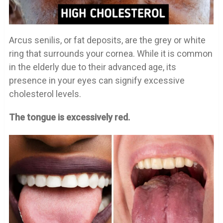
Arcus senilis, or fat deposits, are the grey or white
ring that surrounds your cornea. While it is common
in the elderly due to their advanced age, its
presence in your eyes can signify excessive
cholesterol levels.
The tongue is excessively red.