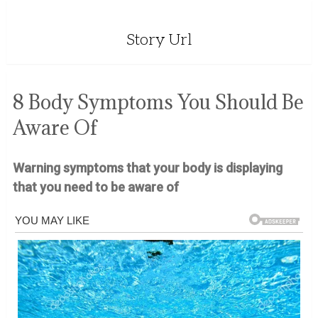
Story Url
8 Body Symptoms You Should Be
Aware Of
Warning symptoms that your body is displaying
that you need to be aware of