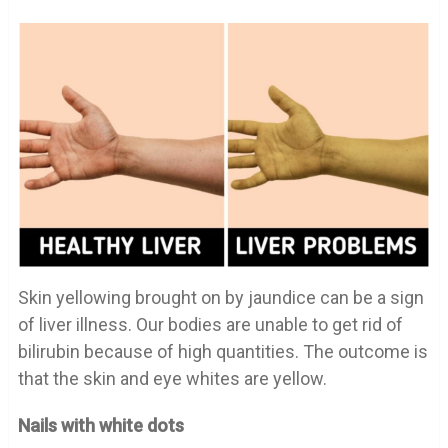
Skin yellowing brought on by jaundice can be a sign
of liver illness. Our bodies are unable to get rid of
bilirubin because of high quantities. The outcome is
that the skin and eye whites are yellow.
Nails with white dots