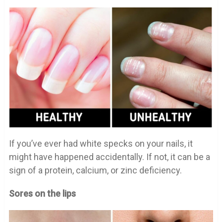
If you’ve ever had white specks on your nails, it
might have happened accidentally. If not, it can be a
sign of a protein, calcium, or zinc deficiency.
Sores on the lips