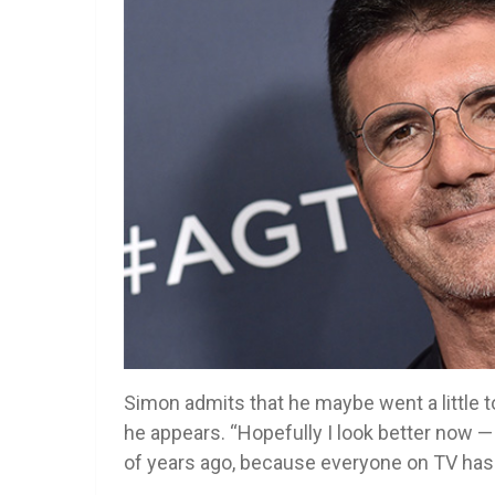
Simon admits that he maybe went a little to
he appears. “Hopefully I look better now — 
of years ago, because everyone on TV has i