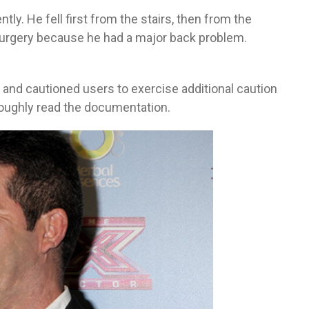
y. He fell first from the stairs, then from the
 surgery because he had a major back problem.
 and cautioned users to exercise additional caution
roughly read the documentation.