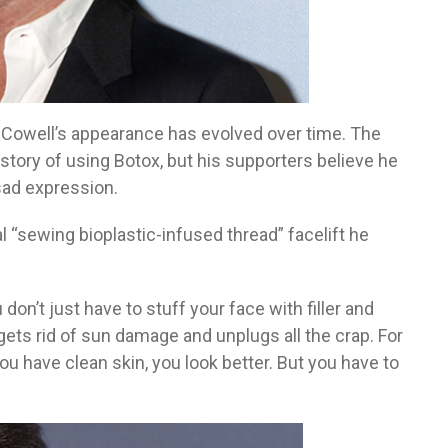
Cowell’s appearance has evolved over time. The
ory of using Botox, but his supporters believe he
ad expression.
l “sewing bioplastic-infused thread” facelift he
don’t just have to stuff your face with filler and
it gets rid of sun damage and unplugs all the crap. For
 you have clean skin, you look better. But you have to