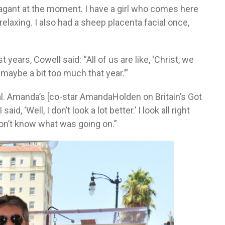
vagant at the moment. I have a girl who comes here
elaxing. I also had a sheep placenta facial once,
t years, Cowell said: “All of us are like, ‘Christ, we
 maybe a bit too much that year.’”
cal. Amanda’s [co-star AmandaHolden on Britain’s Got
aid, ‘Well, I don’t look a lot better.’ I look all right
 don’t know what was going on.”