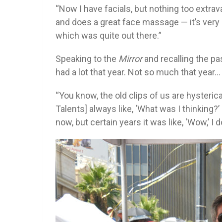
“Now I have facials, but nothing too extra
and does a great face massage — it’s very r
which was quite out there.”
Speaking to the
Mirror
and recalling the pas
had a lot that year. Not so much that year…
“You know, the old clips of us are hysteri
Talents] always like, ‘What was I thinking?’ I s
now, but certain years it was like, ‘Wow,’ I