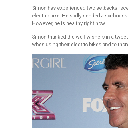
Simon has experienced two setbacks recentl
electric bike. He sadly needed a six-hour
However, he is healthy right now.
Simon thanked the well-wishers in a tweet
when using their electric bikes and to tho