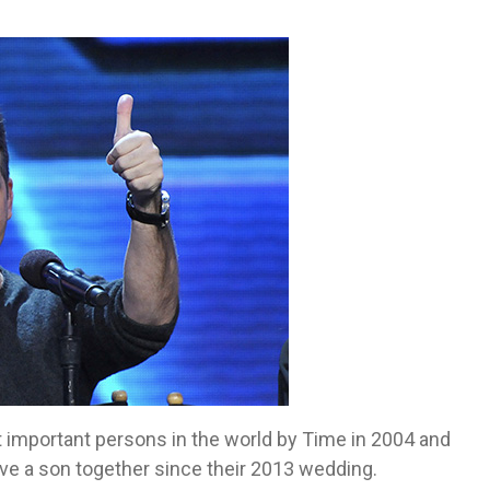
 important persons in the world by Time in 2004 and
ve a son together since their 2013 wedding.