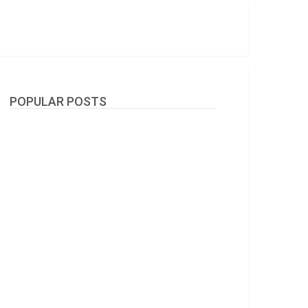
POPULAR POSTS