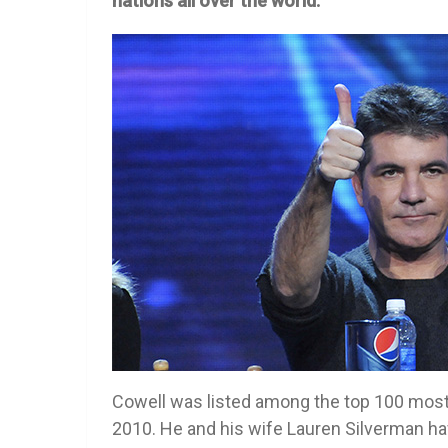
nations all over the world.
Cowell was listed among the top 100 most
2010. He and his wife Lauren Silverman ha