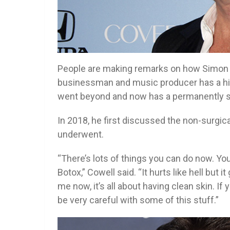
People are making remarks on how Simon 
businessman and music producer has a hist
went beyond and now has a permanently s
In 2018, he first discussed the non-surgica
underwent.
“There’s lots of things you can do now. You 
Botox,” Cowell said. “It hurts like hell but 
me now, it’s all about having clean skin. If
be very careful with some of this stuff.”