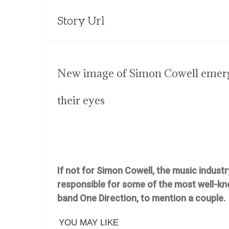
Story Url
New image of Simon Cowell emerge
their eyes
If not for Simon Cowell, the music industr
responsible for some of the most well-kn
band One Direction, to mention a couple.