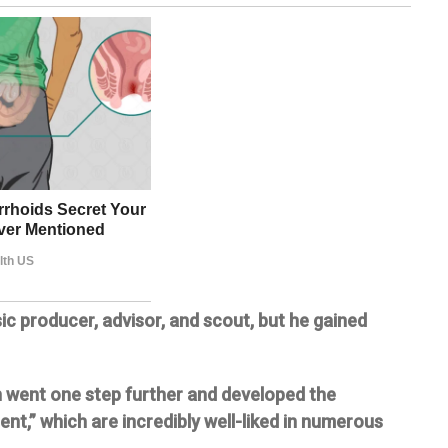
ic producer, advisor, and scout, but he gained
 went one step further and developed the
nt,” which are incredibly well-liked in numerous