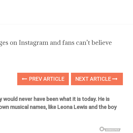
s on Instagram and fans can’t believe
PREV ARTICLE
NEXT ARTICLE
y would never have been what it is today. He is
own musical names, like Leona Lewis and the boy