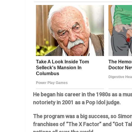
He began his career in the 1980s as a mus
notoriety in 2001 as a Pop Idol judge.
The program was a big success, so Simon
franchises of “The X Factor” and “Got Tale