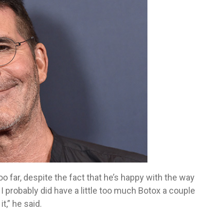
o far, despite the fact that he’s happy with the way
I probably did have a little too much Botox a couple
t,” he said.