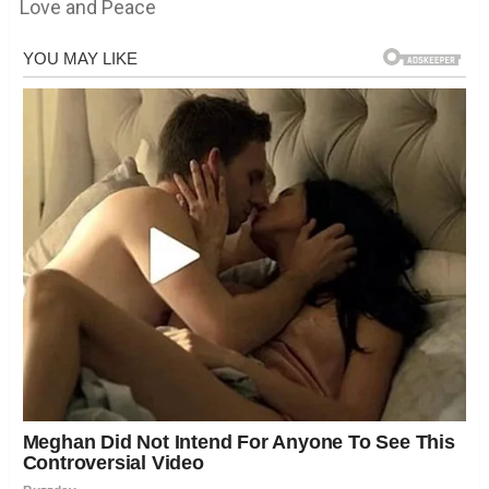
Love and Peace