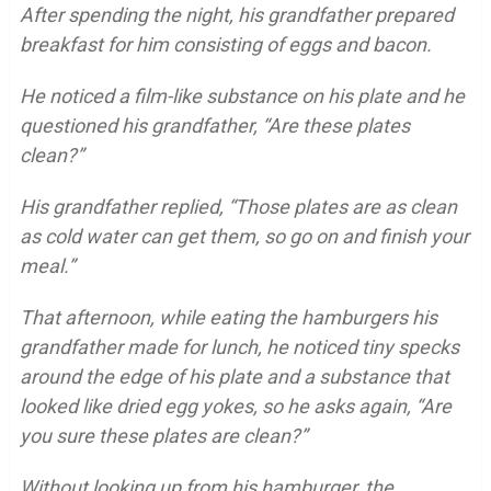
After spending the night, his grandfather prepared
breakfast for him consisting of eggs and bacon.
He noticed a film-like substance on his plate and he
questioned his grandfather,
“Are these plates
clean?”
His grandfather replied, “Those plates are as clean
as cold water can get them, so go on and finish your
meal.”
That afternoon, while eating the hamburgers his
grandfather made for lunch, he noticed tiny specks
around the edge of his plate and a substance that
looked like dried egg yokes, so he asks again,
“Are
you sure these plates are clean?”
Without looking up from his hamburger, the