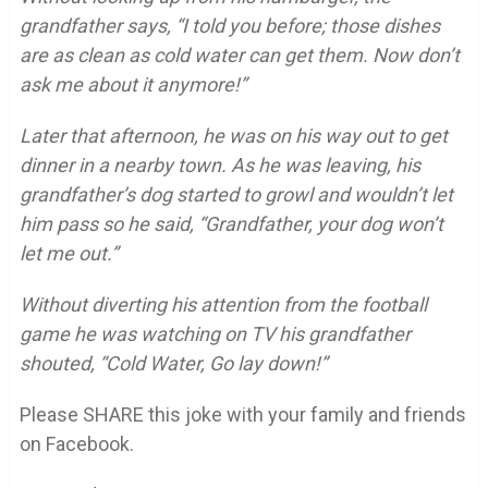
grandfather says, “I told you before; those dishes
are as clean as cold water can get them. Now don’t
ask me about it anymore!”
Later that afternoon, he was on his way out to get
dinner in a nearby town. As he was leaving, his
grandfather’s dog started to growl and wouldn’t let
him pass so he said, “Grandfather, your dog won’t
let me out.”
Without diverting his attention from the football
game he was watching on TV his grandfather
shouted, “Cold Water, Go lay down!”
Please SHARE this joke with your family and friends
on Facebook.