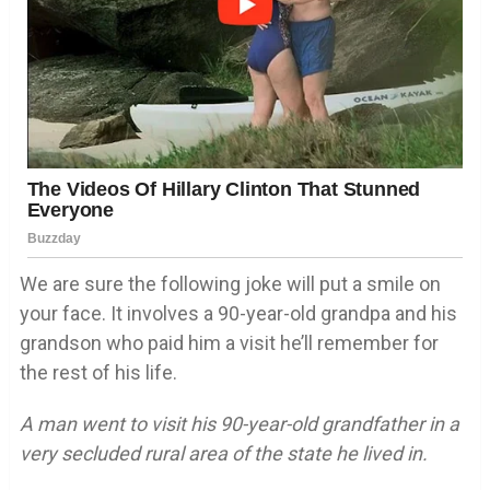
We are sure the following joke will put a smile on
your face. It involves a 90-year-old grandpa and his
grandson who paid him a visit he’ll remember for
the rest of his life.
A man went to visit his 90-year-old grandfather in a
very secluded rural area of the state he lived in.