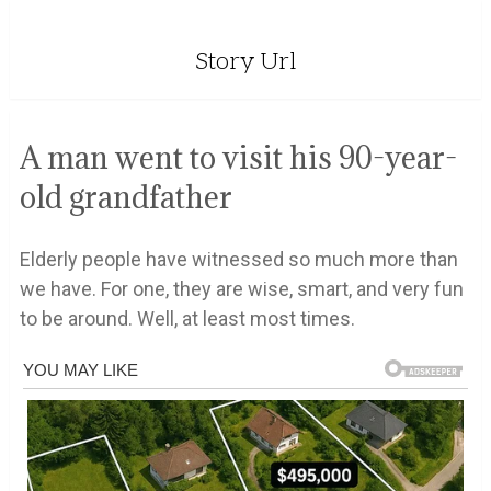
Story Url
A man went to visit his 90-year-
old grandfather
Elderly people have witnessed so much more than
we have. For one, they are wise, smart, and very fun
to be around. Well, at least most times.