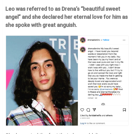
Leo was referred to as Drena’s “beautiful sweet
angel” and she declared her eternal love for him as
she spoke with great anguish.