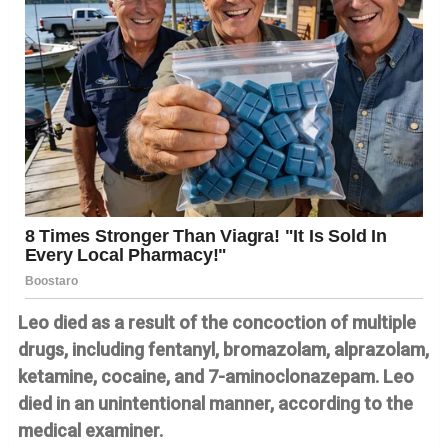
Leo died as a result of the concoction of multiple
drugs, including fentanyl, bromazolam, alprazolam,
ketamine, cocaine, and 7-aminoclonazepam. Leo
died in an unintentional manner, according to the
medical examiner.