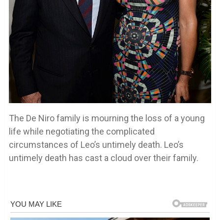
The De Niro family is mourning the loss of a young
life while negotiating the complicated
circumstances of Leo’s untimely death. Leo’s
untimely death has cast a cloud over their family.