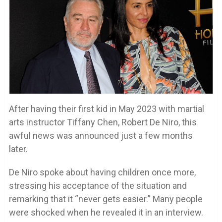
After having their first kid in May 2023 with martial
arts instructor Tiffany Chen, Robert De Niro, this
awful news was announced just a few months
later.
De Niro spoke about having children once more,
stressing his acceptance of the situation and
remarking that it “never gets easier.” Many people
were shocked when he revealed it in an interview.