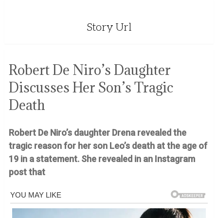
Story Url
Robert De Niro’s Daughter
Discusses Her Son’s Tragic
Death
Robert De Niro’s daughter Drena revealed the
tragic reason for her son Leo’s death at the age of
19 in a statement. She revealed in an Instagram
post that