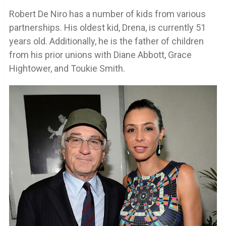
Robert De Niro has a number of kids from various
partnerships. His oldest kid, Drena, is currently 51
years old. Additionally, he is the father of children
from his prior unions with Diane Abbott, Grace
Hightower, and Toukie Smith.