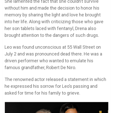
She lamented the fact that she couldn’t survive
without him and made the decision to honor his
memory by sharing the light and love he brought
into her life. Along with criticizing those who gave
her son tablets laced with fentanyl, Drena also
brought attention to the dangers of such drugs.
Leo was found unconscious at 55 Wall Street on
July 2 and was pronounced dead there. He was a
driven performer who wanted to emulate his
famous grandfather, Robert De Niro.
The renowned actor released a statement in which
he expressed his sorrow for Leo’s passing and
asked for time for his family to grieve.