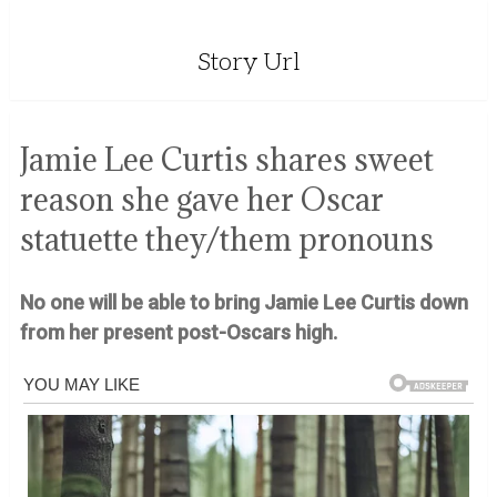
Story Url
Jamie Lee Curtis shares sweet
reason she gave her Oscar
statuette they/them pronouns
No one will be able to bring Jamie Lee Curtis down
from her present post-Oscars high.