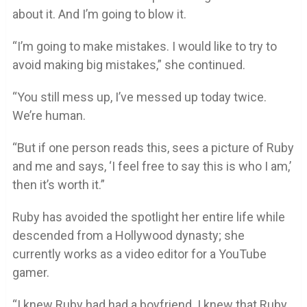
about it. And I’m going to blow it.
“I’m going to make mistakes. I would like to try to
avoid making big mistakes,” she continued.
“You still mess up, I’ve messed up today twice.
We’re human.
“But if one person reads this, sees a picture of Ruby
and me and says, ‘I feel free to say this is who I am,’
then it’s worth it.”
Ruby has avoided the spotlight her entire life while
descended from a Hollywood dynasty; she
currently works as a video editor for a YouTube
gamer.
“I knew Ruby had had a boyfriend. I knew that Ruby