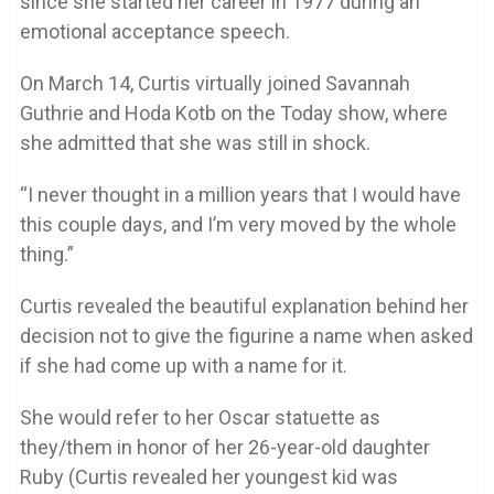
since she started her career in 1977 during an
emotional acceptance speech.
On March 14, Curtis virtually joined Savannah
Guthrie and Hoda Kotb on the Today show, where
she admitted that she was still in shock.
“I never thought in a million years that I would have
this couple days, and I’m very moved by the whole
thing.”
Curtis revealed the beautiful explanation behind her
decision not to give the figurine a name when asked
if she had come up with a name for it.
She would refer to her Oscar statuette as
they/them in honor of her 26-year-old daughter
Ruby (Curtis revealed her youngest kid was