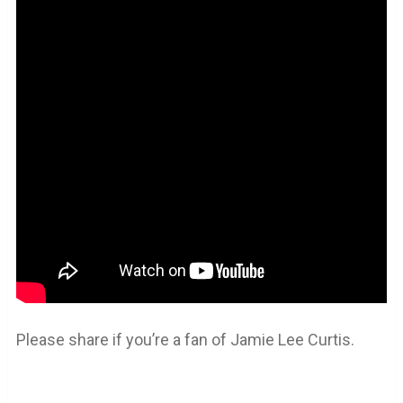
Please share if you’re a fan of Jamie Lee Curtis.