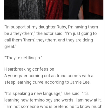
“In support of my daughter Ruby, I’m having them
be a they/them,” the actor said. “I’m just going to
call them ‘them’, they/them, and they are doing
great.”
“They’re settling in.”
Heartbreaking confession
A youngster coming out as trans comes with a
steep learning curve, according to Jamie Lee.
“It’s speaking a new language,” she said. “It’s
learning new terminology and words. I am new at it.
I am not someone who is pretending to know much