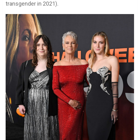
transgender in 2021).