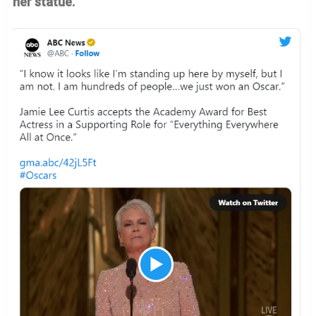
her statue.