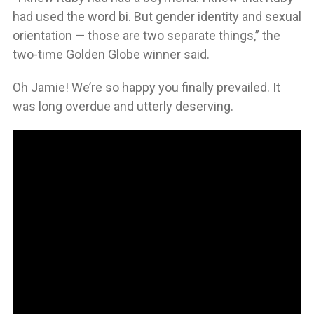
had used the word bi. But gender identity and sexual
orientation — those are two separate things,” the
two-time Golden Globe winner said.
Oh Jamie! We’re so happy you finally prevailed. It
was long overdue and utterly deserving.