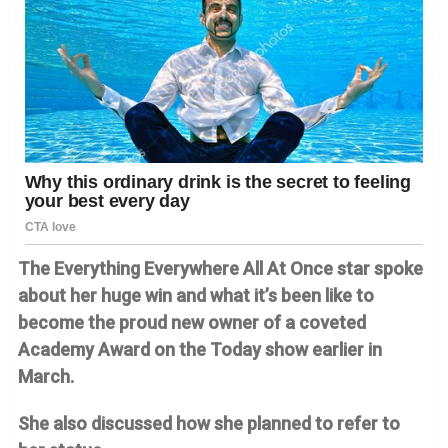
The Everything Everywhere All At Once star spoke
about her huge win and what it’s been like to
become the proud new owner of a coveted
Academy Award on the Today show earlier in
March.
She also discussed how she planned to refer to