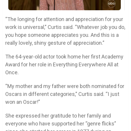
“The longing for attention and appreciation for your
work is universal,” Curtis said. “Whatever job you do,
you hope someone appreciates you. And this is a
really lovely, shiny gesture of appreciation.”
The 64-year-old actor took home her first Academy
Award for her role in Everything Everywhere All at
Once.
“My mother and my father were both nominated for
Oscars in different categories,” Curtis said. “I just
won an Oscar!”
She expressed her gratitude to her family and
everyone who have supported her “genre flicks”