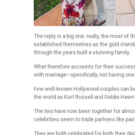
The reply is a big one. really, the most of 
established themselves as the gold standa
through the years built a stunning family.
What therefore accounts for their success?
with marriage—specifically, not having one
Few well-known Hollywood couples can boas
the world as Kurt Russell and Goldie Hawn
The two have now been together for almost
celebrities seem to trade partners like pai
They are both celebrated for both their d