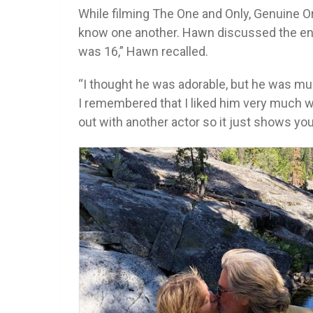
While filming The One and Only, Genuine Ori
know one another. Hawn discussed the enc
was 16,” Hawn recalled.
“I thought he was adorable, but he was mu
I remembered that I liked him very much w
out with another actor so it just shows you 