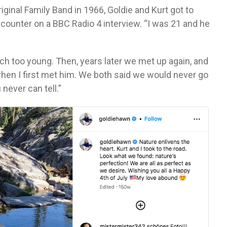
ginal Family Band in 1966, Goldie and Kurt got to
ounter on a BBC Radio 4 interview. “I was 21 and he
ch too young. Then, years later we met up again, and
hen I first met him. We both said we would never go
never can tell.”