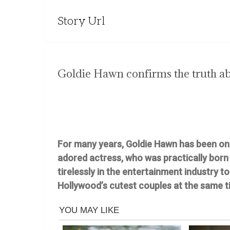
Story Url
Goldie Hawn confirms the truth ab
For many years, Goldie Hawn has been one 
adored actress, who was practically born 
tirelessly in the entertainment industry t
Hollywood’s cutest couples at the same t