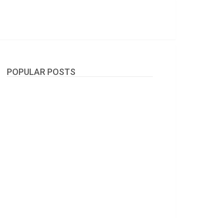
POPULAR POSTS