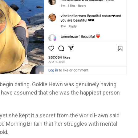
 begin dating. Goldie Hawn was genuinely having
ght have assumed that she was the happiest person
yet she kept it a secret from the world.Hawn said
d Morning Britain that her struggles with mental
old.