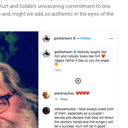
Kurt and Goldie’s unwavering commitment to one
 and, might we add, so authentic in the eyes of the