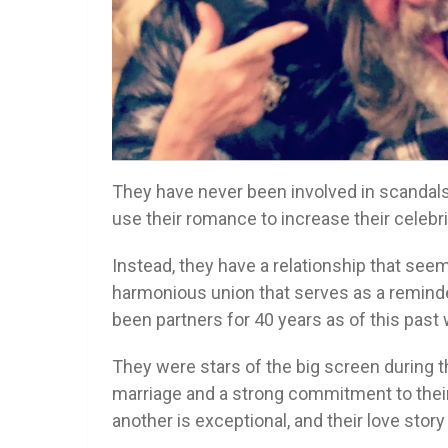
They have never been involved in scandals o
use their romance to increase their celebrit
Instead, they have a relationship that seems
harmonious union that serves as a reminder
been partners for 40 years as of this past
They were stars of the big screen during tha
marriage and a strong commitment to their
another is exceptional, and their love story