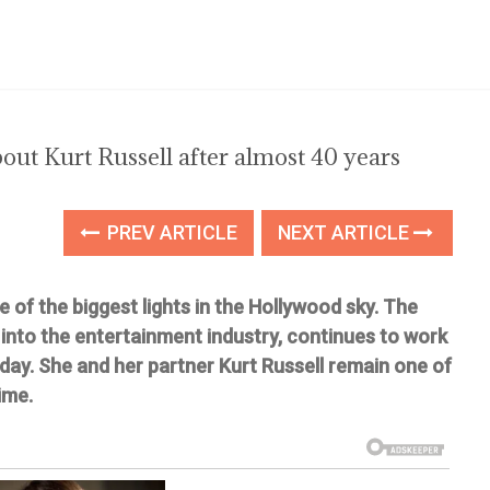
out Kurt Russell after almost 40 years
PREV ARTICLE
NEXT ARTICLE
of the biggest lights in the Hollywood sky. The
into the entertainment industry, continues to work
oday. She and her partner Kurt Russell remain one of
ime.