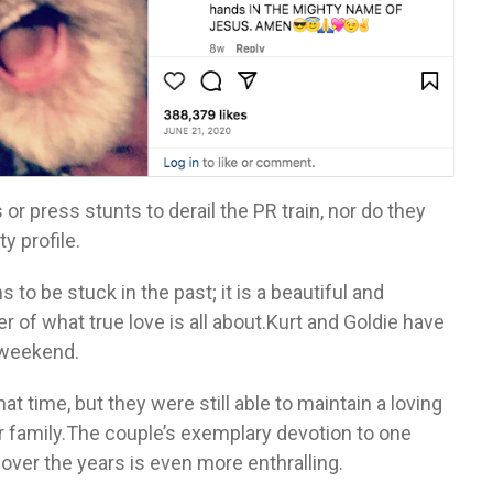
r press stunts to derail the PR train, nor do they
y profile.
 to be stuck in the past; it is a beautiful and
 of what true love is all about.Kurt and Goldie have
 weekend.
t time, but they were still able to maintain a loving
 family.The couple’s exemplary devotion to one
 over the years is even more enthralling.