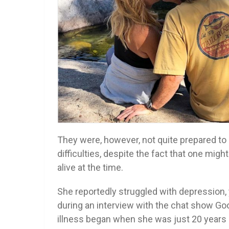
They were, however, not quite prepared to
difficulties, despite the fact that one mi
alive at the time.
She reportedly struggled with depression, 
during an interview with the chat show Goo
illness began when she was just 20 years 