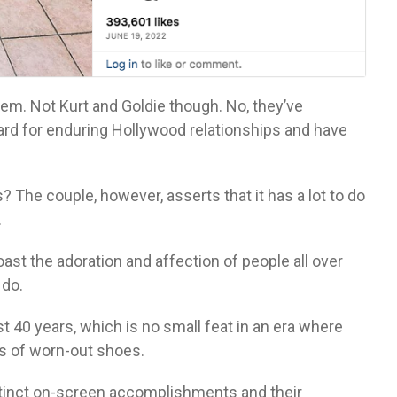
them. Not Kurt and Goldie though. No, they’ve
rd for enduring Hollywood relationships and have
 The couple, however, asserts that it has a lot to do
.
t the adoration and affection of people all over
 do.
 40 years, which is no small feat in an era where
rs of worn-out shoes.
istinct on-screen accomplishments and their