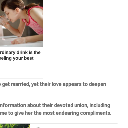
 get married, yet their love appears to deepen
 information about their devoted union, including
ime to give her the most endearing compliments.