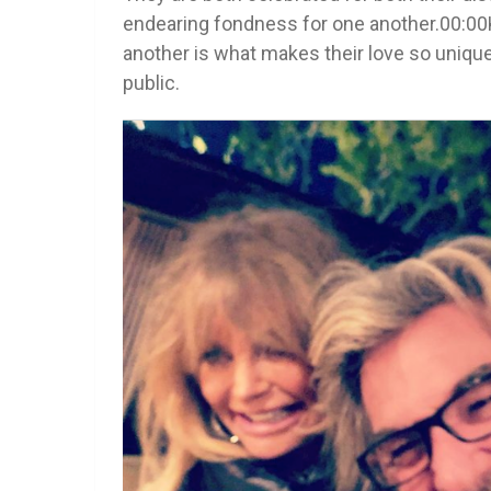
endearing fondness for one another.00:00
another is what makes their love so unique
public.