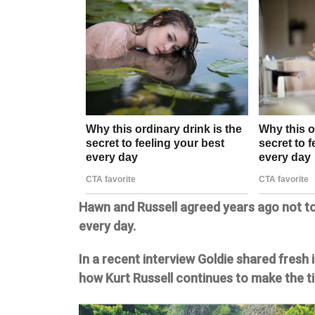
Hawn and Russell agreed years ago not to
every day.
In a recent interview Goldie shared fresh
how Kurt Russell continues to make the t