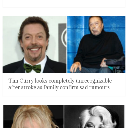
Tim Curry looks completely unrecognizable
after stroke as family confirm sad rumours