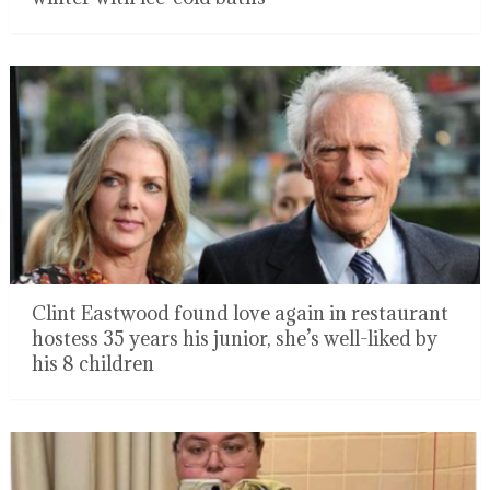
Clint Eastwood found love again in restaurant
hostess 35 years his junior, she’s well-liked by
his 8 children