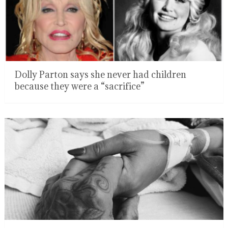
Dolly Parton says she never had children
because they were a “sacrifice”