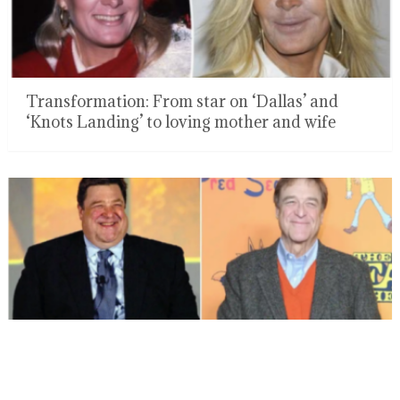
Transformation: From star on ‘Dallas’ and
‘Knots Landing’ to loving mother and wife
Fans have been talking about John Goodman’s