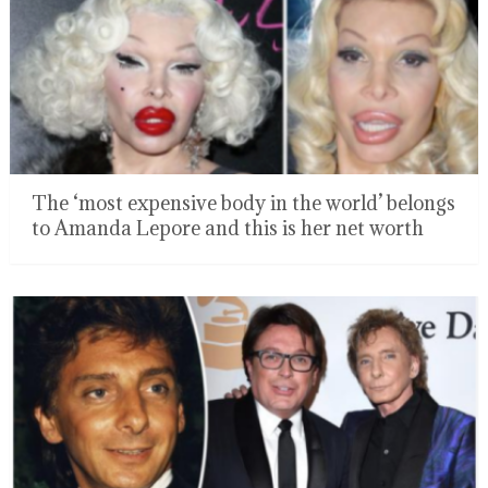
The ‘most expensive body in the world’ belongs
to Amanda Lepore and this is her net worth