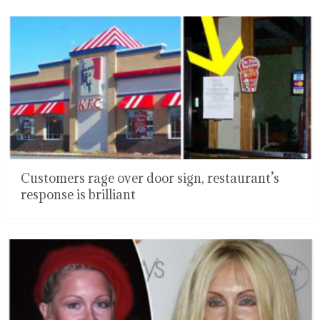
Customers rage over door sign, restaurant’s
response is brilliant