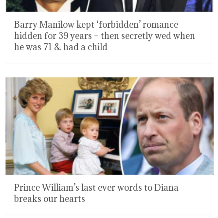
Barry Manilow kept ‘forbidden’ romance
hidden for 39 years – then secretly wed when
he was 71 & had a child
Prince William’s last ever words to Diana
breaks our hearts