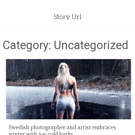
Story Url
Category:
Uncategorized
Swedish photographer and artist embraces
winter with ice-cold baths