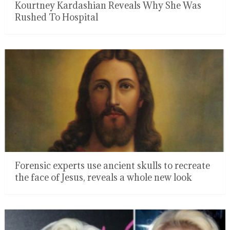
Kourtney Kardashian Reveals Why She Was
Rushed To Hospital
Forensic experts use ancient skulls to recreate
the face of Jesus, reveals a whole new look