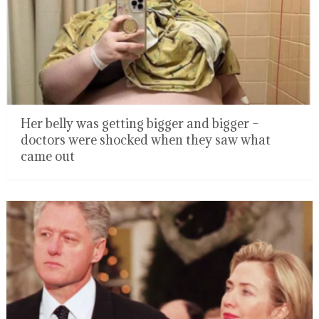
Her belly was getting bigger and bigger –
doctors were shocked when they saw what
came out