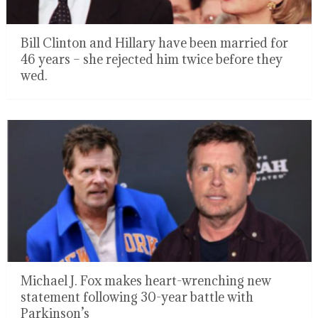
Bill Clinton and Hillary have been married for
46 years – she rejected him twice before they
wed.
Michael J. Fox makes heart-wrenching new
statement following 30-year battle with
Parkinson’s