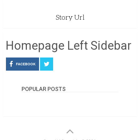
Story Url
Homepage Left Sidebar
FACEBOOK
POPULAR POSTS