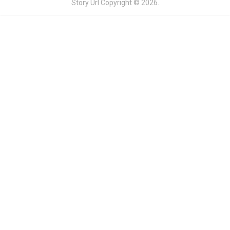
Story Url
Copyright © 2026.