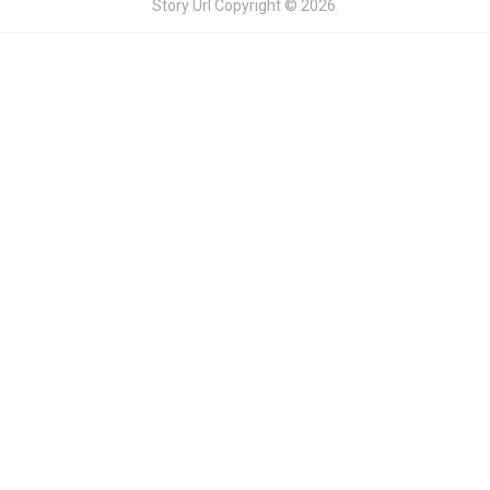
Story Url
Copyright © 2026.