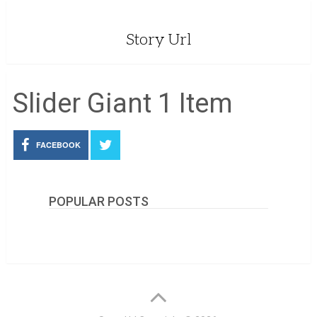
Story Url
Slider Giant 1 Item
FACEBOOK
POPULAR POSTS