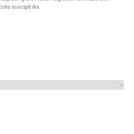
lis suscipit dui.