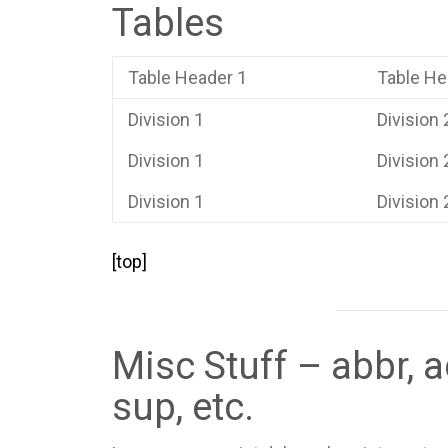
Tables
Table Header 1
Table He
Division 1
Division 
Division 1
Division 
Division 1
Division 
[top]
Misc Stuff – abbr, a
sup, etc.