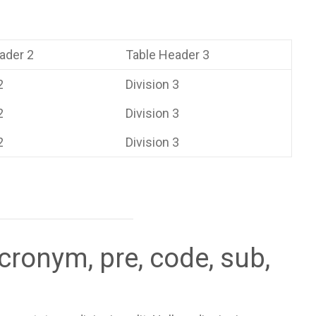
ader 2
Table Header 3
2
Division 3
2
Division 3
2
Division 3
cronym, pre, code, sub,