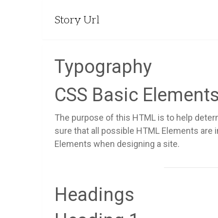
Story Url
Typography
CSS Basic Element
The purpose of this HTML is to help deter
sure that all possible HTML Elements are 
Elements when designing a site.
Headings