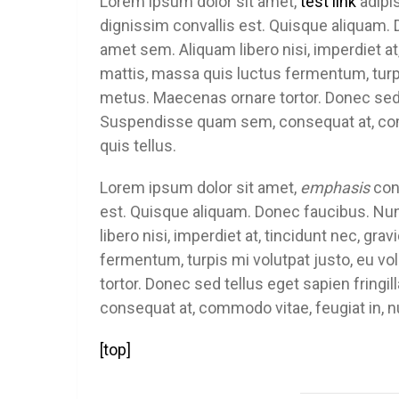
Lorem ipsum dolor sit amet,
test link
adipis
dignissim convallis est. Quisque aliquam. 
amet sem. Aliquam libero nisi, imperdiet at,
mattis, massa quis luctus fermentum, turpi
metus. Maecenas ornare tortor. Donec sed 
Suspendisse quam sem, consequat at, comm
quis tellus.
Lorem ipsum dolor sit amet,
emphasis
cons
est. Quisque aliquam. Donec faucibus. Nun
libero nisi, imperdiet at, tincidunt nec, gra
fermentum, turpis mi volutpat justo, eu 
tortor. Donec sed tellus eget sapien frin
consequat at, commodo vitae, feugiat in, n
[top]