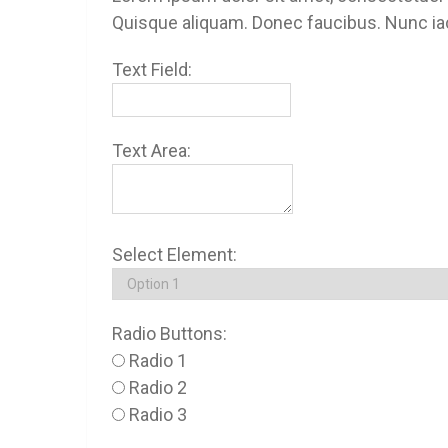
Quisque aliquam. Donec faucibus. Nunc iacu
Text Field:
Text Area:
Select Element:
Radio Buttons:
Radio 1
Radio 2
Radio 3