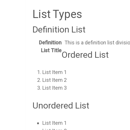
List Types
Definition List
Definition
This is a definition list divisi
List Title
Ordered List
List Item 1
List Item 2
List Item 3
Unordered List
List Item 1