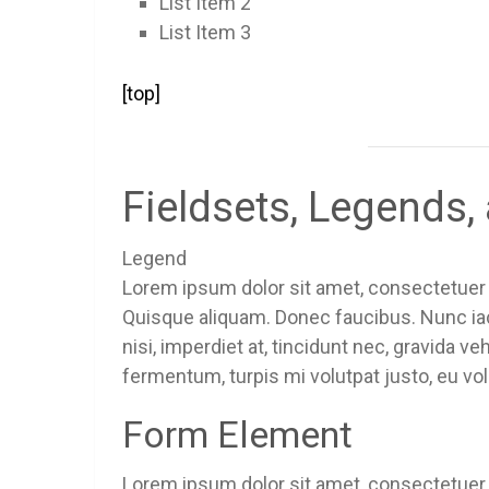
List Item 2
List Item 3
[top]
Fieldsets, Legends
Legend
Lorem ipsum dolor sit amet, consectetuer a
Quisque aliquam. Donec faucibus. Nunc iac
nisi, imperdiet at, tincidunt nec, gravida v
fermentum, turpis mi volutpat justo, eu v
Form Element
Lorem ipsum dolor sit amet, consectetuer a