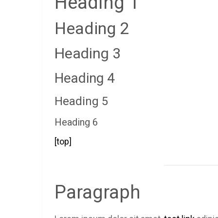
Heading 1
Heading 2
Heading 3
Heading 4
Heading 5
Heading 6
[top]
Paragraph