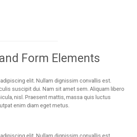
, and Form Elements
dipiscing elit. Nullam dignissim convallis est.
ulis suscipit dui. Nam sit amet sem. Aliquam libero
ehicula, nisl. Praesent mattis, massa quis luctus
olutpat enim diam eget metus.
dipiscing elit. Nullam dignissim convallis est.