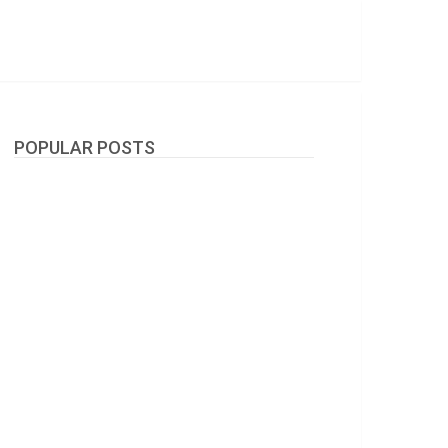
POPULAR POSTS