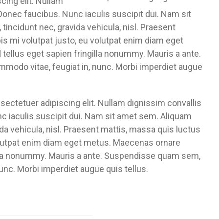
cing elit. Nullam
Donec faucibus. Nunc iaculis suscipit dui. Nam sit
 tincidunt nec, gravida vehicula, nisl. Praesent
s mi volutpat justo, eu volutpat enim diam eget
tellus eget sapien fringilla nonummy. Mauris a ante.
odo vitae, feugiat in, nunc. Morbi imperdiet augue
ectetuer adipiscing elit. Nullam dignissim convallis
c iaculis suscipit dui. Nam sit amet sem. Aliquam
vida vehicula, nisl. Praesent mattis, massa quis luctus
volutpat enim diam eget metus. Maecenas ornare
gilla nonummy. Mauris a ante. Suspendisse quam sem,
unc. Morbi imperdiet augue quis tellus.