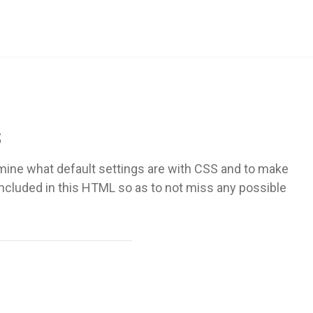
s
mine what default settings are with CSS and to make
included in this HTML so as to not miss any possible