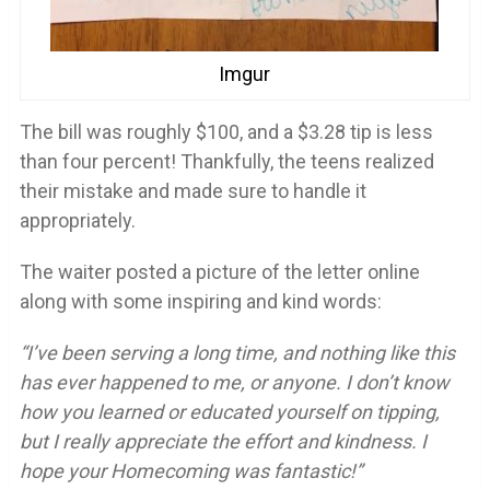
Imgur
The bill was roughly $100, and a $3.28 tip is less
than four percent! Thankfully, the teens realized
their mistake and made sure to handle it
appropriately.
The waiter posted a picture of the letter online
along with some inspiring and kind words:
“I’ve been serving a long time, and nothing like this
has ever happened to me, or anyone. I don’t know
how you learned or educated yourself on tipping,
but I really appreciate the effort and kindness. I
hope your Homecoming was fantastic!”