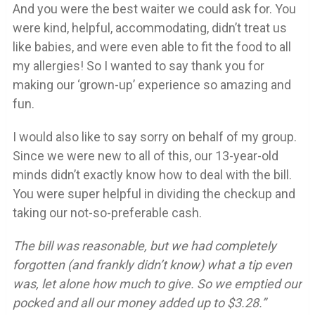
And you were the best waiter we could ask for. You
were kind, helpful, accommodating, didn’t treat us
like babies, and were even able to fit the food to all
my allergies! So I wanted to say thank you for
making our ‘grown-up’ experience so amazing and
fun.
I would also like to say sorry on behalf of my group.
Since we were new to all of this, our 13-year-old
minds didn’t exactly know how to deal with the bill.
You were super helpful in dividing the checkup and
taking our not-so-preferable cash.
The bill was reasonable, but we had completely
forgotten (and frankly didn’t know) what a tip even
was, let alone how much to give. So we emptied our
pocked and all our money added up to $3.28.”