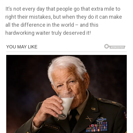
It’s not every day that people go that extra mile to
right their mistakes, but when they do it can make
all the difference in the world – and this
hardworking waiter truly deserved it!