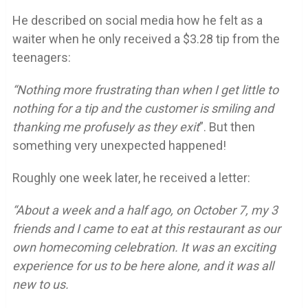
He described on social media how he felt as a
waiter when he only received a $3.28 tip from the
teenagers:
“Nothing more frustrating than when I get little to
nothing for a tip and the customer is smiling and
thanking me profusely as they exit
”. But then
something very unexpected happened!
Roughly one week later, he received a letter:
“About a week and a half ago, on October 7, my 3
friends and I came to eat at this restaurant as our
own homecoming celebration. It was an exciting
experience for us to be here alone, and it was all
new to us.