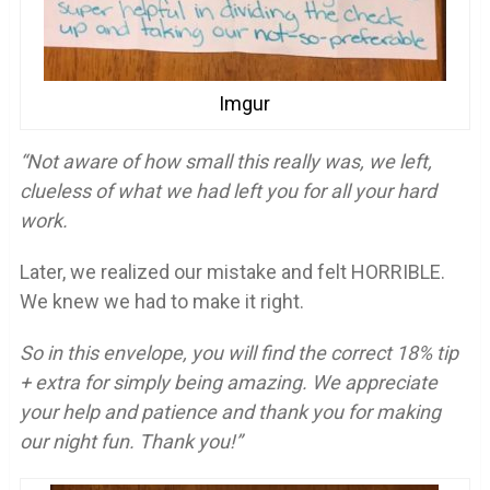
Imgur
“Not aware of how small this really was, we left,
clueless of what we had left you for all your hard
work.
Later, we realized our mistake and felt HORRIBLE.
We knew we had to make it right.
So in this envelope, you will find the correct 18% tip
+ extra for simply being amazing. We appreciate
your help and patience and thank you for making
our night fun. Thank you!”