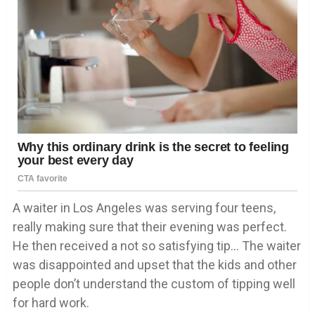
A waiter in Los Angeles was serving four teens,
really making sure that their evening was perfect.
He then received a not so satisfying tip… The waiter
was disappointed and upset that the kids and other
people don’t understand the custom of tipping well
for hard work.