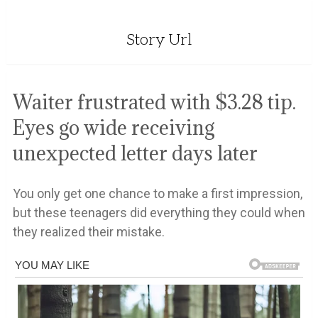
Story Url
Waiter frustrated with $3.28 tip.
Eyes go wide receiving
unexpected letter days later
You only get one chance to make a first impression,
but these teenagers did everything they could when
they realized their mistake.