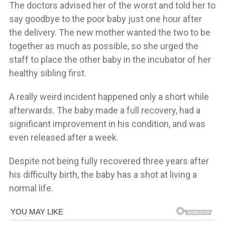
The doctors advised her of the worst and told her to
say goodbye to the poor baby just one hour after
the delivery. The new mother wanted the two to be
together as much as possible, so she urged the
staff to place the other baby in the incubator of her
healthy sibling first.
A really weird incident happened only a short while
afterwards. The baby made a full recovery, had a
significant improvement in his condition, and was
even released after a week.
Despite not being fully recovered three years after
his difficulty birth, the baby has a shot at living a
normal life.