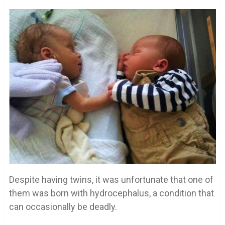
Despite having twins, it was unfortunate that one of
them was born with hydrocephalus, a condition that
can occasionally be deadly.