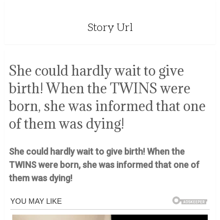
Story Url
She could hardly wait to give
birth! When the TWINS were
born, she was informed that one
of them was dying!
She could hardly wait to give birth! When the
TWINS were born, she was informed that one of
them was dying!