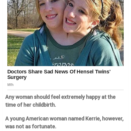
Any woman should feel extremely happy at the
time of her childbirth.
A young American woman named Kerrie, however,
was not as fortunate.