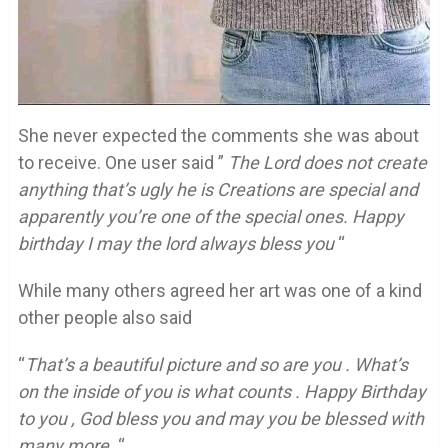
She never expected the comments she was about
to receive. One user said ”
The Lord does not create
anything that’s ugly he is Creations are special and
apparently you’re one of the special ones. Happy
birthday I may the lord always bless you
“
While many others agreed her art was one of a kind
other people also said
“
That’s a beautiful picture and so are you . What’s
on the inside of you is what counts . Happy Birthday
to you , God bless you and may you be blessed with
many more .
“