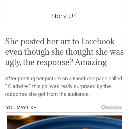
Story Url
She posted her art to Facebook
even though she thought she was
ugly, the response? Amazing
After posting her picture on a Facebook page called
” Gladwire ” this girl was really surprised by the
response she got from the audience.