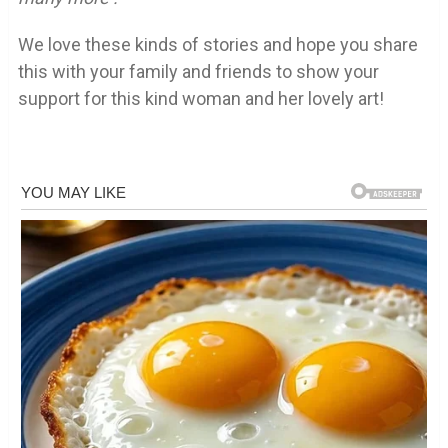
We love these kinds of stories and hope you share
this with your family and friends to show your
support for this kind woman and her lovely art!