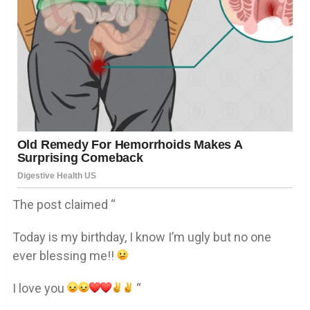
The post claimed “
Today is my birthday, I know I’m ugly but no one
ever blessing me!!
I love you
“