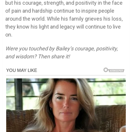
but his courage, strength, and positivity in the face
of pain and hardship continue to inspire people
around the world. While his family grieves his loss,
they know his light and legacy will continue to live
on.
Were you touched by Bailey’s courage, positivity,
and wisdom? Then share it!