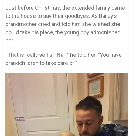
Just before Christmas, the extended family came
to the house to say their goodbyes. As Bailey’s
grandmother cried and told him she wished she
could take his place, the young boy admonished
her:
“That is really selfish Nan,” he told her. “You have
grandchildren to take care of.”