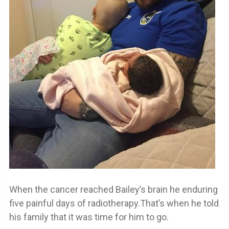
When the cancer reached Bailey’s brain he enduring
five painful days of radiotherapy.That’s when he told
his family that it was time for him to go.