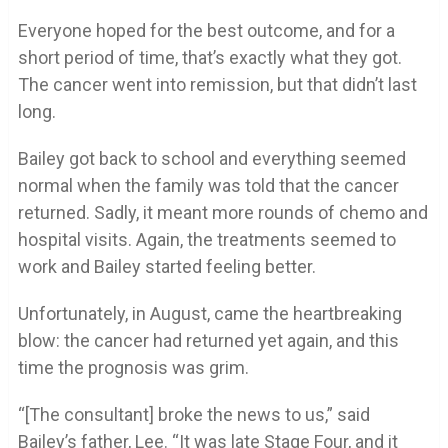
Everyone hoped for the best outcome, and for a
short period of time, that’s exactly what they got.
The cancer went into remission, but that didn’t last
long.
Bailey got back to school and everything seemed
normal when the family was told that the cancer
returned. Sadly, it meant more rounds of chemo and
hospital visits. Again, the treatments seemed to
work and Bailey started feeling better.
Unfortunately, in August, came the heartbreaking
blow: the cancer had returned yet again, and this
time the prognosis was grim.
“[The consultant] broke the news to us,” said
Bailey’s father, Lee. “It was late Stage Four, and it