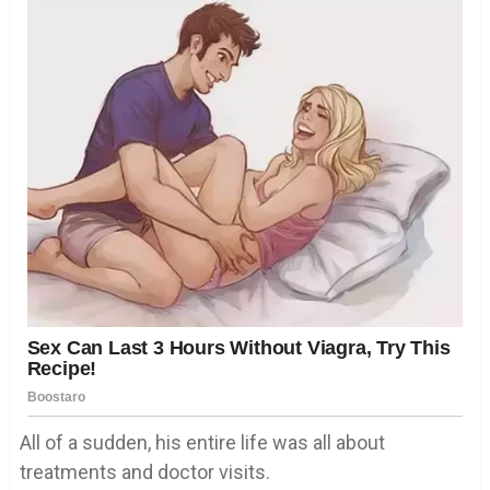
All of a sudden, his entire life was all about
treatments and doctor visits.