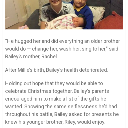
“He hugged her and did everything an older brother
would do — change her, wash her, sing to her,” said
Bailey’s mother, Rachel.
After Millie’s birth, Bailey’s health deteriorated.
Holding out hope that they would be able to
celebrate Christmas together, Bailey’s parents
encouraged him to make a list of the gifts he
wanted. Showing the same selflessness he’d had
throughout his battle, Bailey asked for presents he
knew his younger brother, Riley, would enjoy.