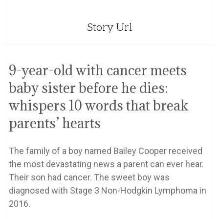
Story Url
9-year-old with cancer meets
baby sister before he dies:
whispers 10 words that break
parents’ hearts
The family of a boy named Bailey Cooper received
the most devastating news a parent can ever hear.
Their son had cancer. The sweet boy was
diagnosed with Stage 3 Non-Hodgkin Lymphoma in
2016.