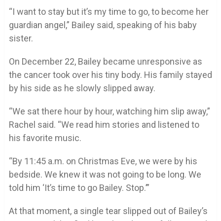
“I want to stay but it’s my time to go, to become her
guardian angel,” Bailey said, speaking of his baby
sister.
On December 22, Bailey became unresponsive as
the cancer took over his tiny body. His family stayed
by his side as he slowly slipped away.
“We sat there hour by hour, watching him slip away,”
Rachel said. “We read him stories and listened to
his favorite music.
“By 11:45 a.m. on Christmas Eve, we were by his
bedside. We knew it was not going to be long. We
told him ‘It’s time to go Bailey. Stop.’”
At that moment, a single tear slipped out of Bailey’s