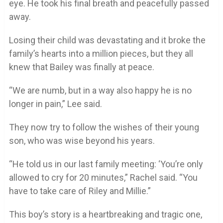
eye. He took his final breath and peacefully passed
away.
Losing their child was devastating and it broke the
family’s hearts into a million pieces, but they all
knew that Bailey was finally at peace.
“We are numb, but in a way also happy he is no
longer in pain,” Lee said.
They now try to follow the wishes of their young
son, who was wise beyond his years.
“He told us in our last family meeting: ‘You’re only
allowed to cry for 20 minutes,” Rachel said. “You
have to take care of Riley and Millie.”
This boy’s story is a heartbreaking and tragic one,