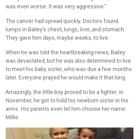
was even worse. It was very aggressive.”
The cancer had spread quickly. Doctors found
lumps in Bailey’s chest, lungs, liver, and stomach.
They gave him days, maybe weeks, to live.
When he was told the heartbreaking news, Bailey
was devastated, but he was also determined to live
to meet his baby sister, who was due a few months
later. Everyone prayed he would make it that long.
Amazingly, the little boy proved to be a fighter. In
November, he got to hold his newborn sister in his
arms. His parents even let him choose her name:
Millie.