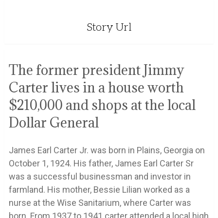
Story Url
The former president Jimmy
Carter lives in a house worth
$210,000 and shops at the local
Dollar General
James Earl Carter Jr. was born in Plains, Georgia on
October 1, 1924. His father, James Earl Carter Sr
was a successful businessman and investor in
farmland. His mother, Bessie Lilian worked as a
nurse at the Wise Sanitarium, where Carter was
born. From 1937 to 1941 carter attended a local high