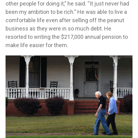
other people for doing it,” he said. “It just never had
been my ambition to be rich.” He was able to live a
comfortable life even after selling off the peanut
business as they were in so much debt. He
resorted to writing the $217,000 annual pension to
make life easier for them.