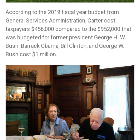
According to the 2019 fiscal year budget from
General Services Administration, Carter cost
taxpayers $456,000 compared to the $952,000 that
was budgeted for former president George H. W.
Bush. Barrack Obama, Bill Clinton, and George W.
Bush cost $1 million.