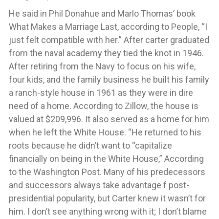
He said in Phil Donahue and Marlo Thomas’ book
What Makes a Marriage Last, according to People, “I
just felt compatible with her.” After carter graduated
from the naval academy they tied the knot in 1946.
After retiring from the Navy to focus on his wife,
four kids, and the family business he built his family
a ranch-style house in 1961 as they were in dire
need of a home. According to Zillow, the house is
valued at $209,996. It also served as a home for him
when he left the White House. “He returned to his
roots because he didn’t want to “capitalize
financially on being in the White House,” According
to the Washington Post. Many of his predecessors
and successors always take advantage f post-
presidential popularity, but Carter knew it wasn’t for
him. I don’t see anything wrong with it; I don’t blame