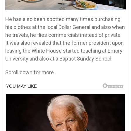
He has also been spotted many times purchasing
his clothes at the local Dollar General and also when
he travels, he flies commercials instead of private.
It was also revealed that the former president upon
leaving the White House started teaching at Emory
University and also at a Baptist Sunday School.
Scroll down for more..