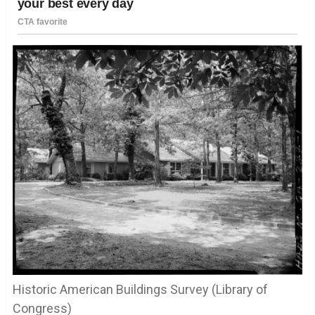
Historic American Buildings Survey (Library of
Congress)