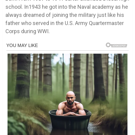
school. In1943 he got into the Naval academy as he
always dreamed of joining the military just like his
father who served in the U.S. Army Quartermaster
Corps during WWI.