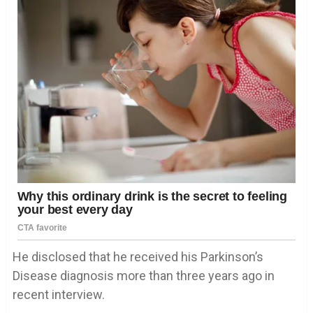
He disclosed that he received his Parkinson’s
Disease diagnosis more than three years ago in
recent interview.