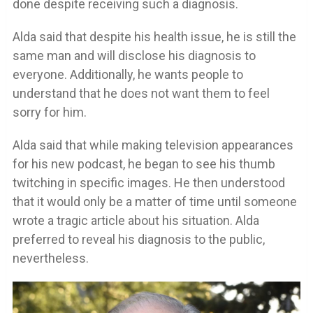
done despite receiving such a diagnosis.
Alda said that despite his health issue, he is still the
same man and will disclose his diagnosis to
everyone. Additionally, he wants people to
understand that he does not want them to feel
sorry for him.
Alda said that while making television appearances
for his new podcast, he began to see his thumb
twitching in specific images. He then understood
that it would only be a matter of time until someone
wrote a tragic article about his situation. Alda
preferred to reveal his diagnosis to the public,
nevertheless.