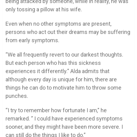
being attacked by someone, while in reality, he was
only tossing a pillow at his wife.
Even when no other symptoms are present,
persons who act out their dreams may be suffering
from early symptoms.
“We all frequently revert to our darkest thoughts.
But each person who has this sickness
experiences it differently.” Alda admits that
although every day is unique for him, there are
things he can do to motivate him to throw some
punches.
“I try to remember how fortunate I am,” he
remarked. ” I could have experienced symptoms
sooner, and they might have been more severe. I
can still do the things I like to do.”