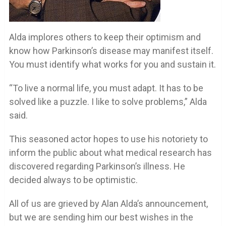
Alda implores others to keep their optimism and
know how Parkinson’s disease may manifest itself.
You must identify what works for you and sustain it.
“To live a normal life, you must adapt. It has to be
solved like a puzzle. I like to solve problems,” Alda
said.
This seasoned actor hopes to use his notoriety to
inform the public about what medical research has
discovered regarding Parkinson’s illness. He
decided always to be optimistic.
All of us are grieved by Alan Alda’s announcement,
but we are sending him our best wishes in the