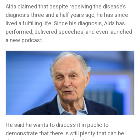
Alda claimed that despite receiving the disease’s
diagnosis three and a half years ago, he has since
lived a fulfilling life. Since his diagnosis, Alda has
performed, delivered speeches, and even launched
a new podcast.
He said he wants to discuss it in public to
demonstrate that there is still plenty that can be