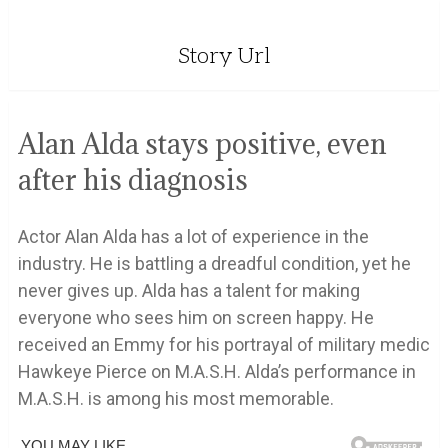
Story Url
Alan Alda stays positive, even
after his diagnosis
Actor Alan Alda has a lot of experience in the
industry. He is battling a dreadful condition, yet he
never gives up. Alda has a talent for making
everyone who sees him on screen happy. He
received an Emmy for his portrayal of military medic
Hawkeye Pierce on M.A.S.H. Alda’s performance in
M.A.S.H. is among his most memorable.