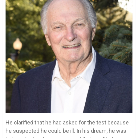
He clarified that he had asked for the test because
he suspected he could be ill. In his dream, he was