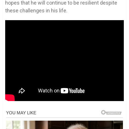
hopes that he will continue to be resilient despite
these challenges in his life.